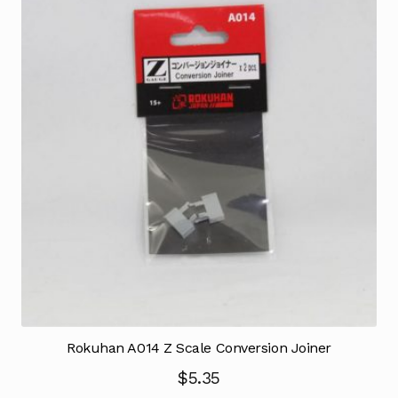
Rokuhan A014 Z Scale Conversion Joiner
$
5.35