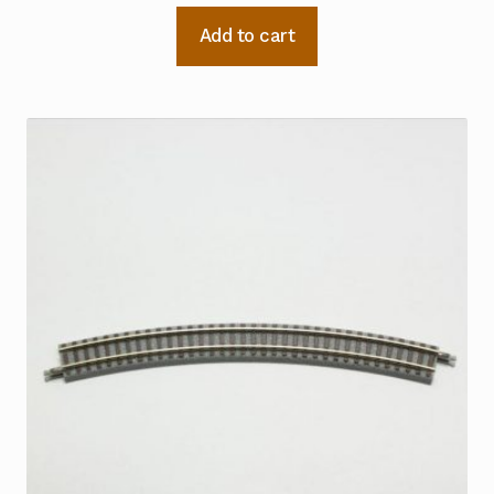
Add to cart