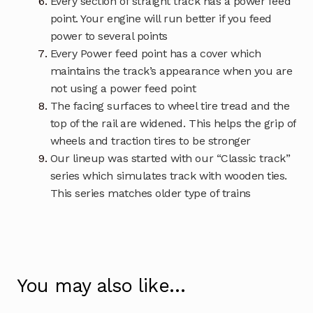
Every section of straight track has a power feed
point. Your engine will run better if you feed
power to several points
Every Power feed point has a cover which
maintains the track’s appearance when you are
not using a power feed point
The facing surfaces to wheel tire tread and the
top of the rail are widened. This helps the grip of
wheels and traction tires to be stronger
Our lineup was started with our “Classic track”
series which simulates track with wooden ties.
This series matches older type of trains
You may also like…