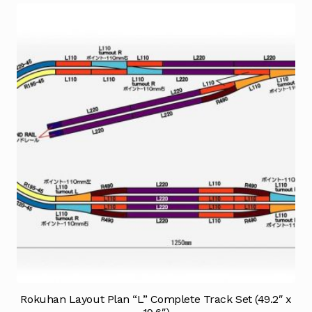
Rokuhan Layout Plan “L” Complete Track Set (49.2″ x