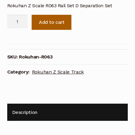
Rokuhan Z Scale R063 Rail Set D Separation Set
Rokuhan
Add to cart
Z
Scale
R063
Rail
Set
SKU:
Rokuhan-R063
D
Separation
Category:
Rokuhan Z Scale Track
Set
quantity
Description