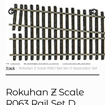
Instructions
Expand
child
menu
Contact
Home
Z Gauge Scale Trains
Rokuhan Z Scale
Track
Rokuhan Z Scale R063 Rail Set D Separation Set
Rokuhan Z Scale
R063 Rail Set D