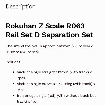
Description
Rokuhan Z Scale R063
Rail Set D Separation Set
The size of the oval is approx. 560mm (22 inches) x
860mm (34 inches)
Includes:
Viaduct single straight 110mm (with track) x
7pcs
Viaduct single curve R195 30deg (with track) x
16pcs
Iron bridge single (red) (with without-track bed
track) x 1pc