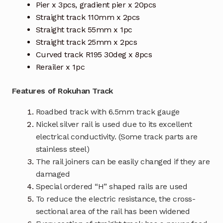
Pier x 3pcs, gradient pier x 20pcs
Straight track 110mm x 2pcs
Straight track 55mm x 1pc
Straight track 25mm x 2pcs
Curved track R195 30deg x 8pcs
Rerailer x 1pc
Features of Rokuhan Track
Roadbed track with 6.5mm track gauge
Nickel silver rail is used due to its excellent
electrical conductivity. (Some track parts are
stainless steel)
The rail joiners can be easily changed if they are
damaged
Special ordered “H” shaped rails are used
To reduce the electric resistance, the cross-
sectional area of the rail has been widened