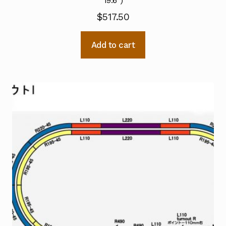
19.6″)
$
517.50
Add to cart