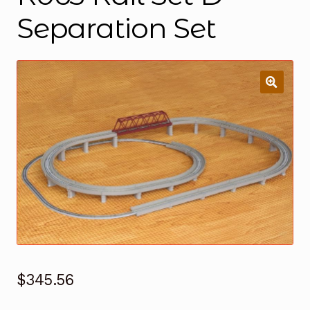
Separation Set
$
345.56