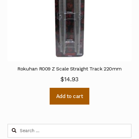
Rokuhan R009 Z Scale Straight Track 220mm
$
14.93
Add to cart
Search
for: