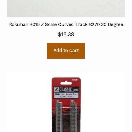
Rokuhan R015 Z Scale Curved Track R270 30 Degree
$
18.39
Add to cart