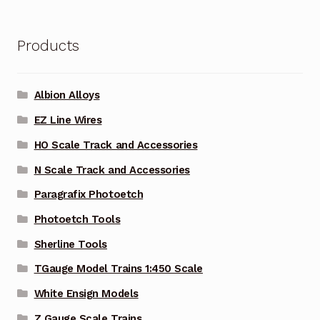
Products
Albion Alloys
EZ Line Wires
HO Scale Track and Accessories
N Scale Track and Accessories
Paragrafix Photoetch
Photoetch Tools
Sherline Tools
TGauge Model Trains 1:450 Scale
White Ensign Models
Z Gauge Scale Trains