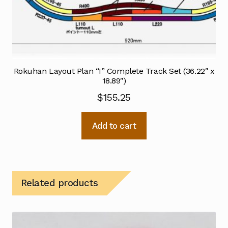
Rokuhan Layout Plan “I” Complete Track Set (36.22″ x
18.89″)
$
155.25
Add to cart
Related products