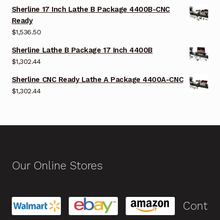
Sherline 17 Inch Lathe B Package 4400B-CNC
Ready
$
1,536.50
Sherline Lathe B Package 17 Inch 4400B
$
1,302.44
Sherline CNC Ready Lathe A Package 4400A-CNC
$
1,302.44
Our Online Stores
Cont