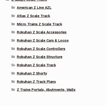
American Z Line AZL
Atlas Z Scale Track
Micro Trains Z Scale Track
Rokuhan Z Scale Accessories
Rokuhan Z Scale Cars & Locos
Rokuhan Z Scale Controllers
Rokuhan Z Scale Structure
Rokuhan Z Scale Track
Rokuhan Z Shorty
Rokuhan Z Track Plans
Z Trains Portals, Abutments, Walls