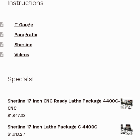
Instructions
T Gauge
Paragrafix
Sherline
Videos
Specials!
Sherline 17 Inch CNC Ready Lathe Package 4400C-
CNC
$
1,847.33
Sherline 17 Inch Lathe Package C 4400C
$
1,613.27