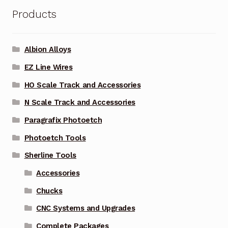
Products
Albion Alloys
EZ Line Wires
HO Scale Track and Accessories
N Scale Track and Accessories
Paragrafix Photoetch
Photoetch Tools
Sherline Tools
Accessories
Chucks
CNC Systems and Upgrades
Complete Packages