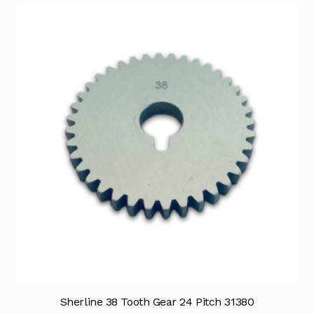
Sherline 38 Tooth Gear 24 Pitch 31380