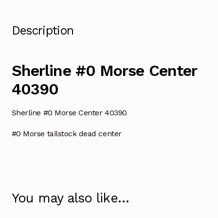
Description
Sherline #0 Morse Center
40390
Sherline #0 Morse Center 40390
#0 Morse tailstock dead center
You may also like…