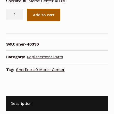
Sherline #0 Morse Center 40390
Sherline
Add to cart
#0
Morse
Center
40390
quantity
SKU:
sher-40390
Category:
Replacement Parts
Tag:
Sherline #0 Morse Center
Description