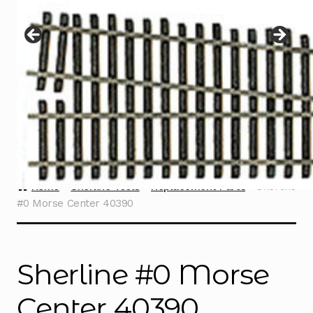
Instructions
Expand
child
menu
Contact
Home
Sherline Tools
Replacement Parts
Sherline
#0 Morse Center 40390
Sherline #0 Morse
Center 40390