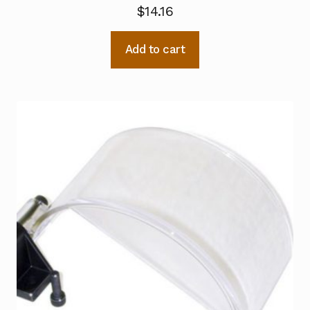
$
14.16
Add to cart