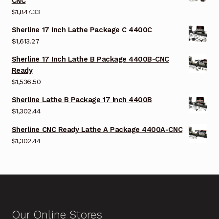
CNC
$
1,847.33
Sherline 17 Inch Lathe Package C 4400C
$
1,613.27
Sherline 17 Inch Lathe B Package 4400B-CNC
Ready
$
1,536.50
Sherline Lathe B Package 17 Inch 4400B
$
1,302.44
Sherline CNC Ready Lathe A Package 4400A-CNC
$
1,302.44
Our Online Stores