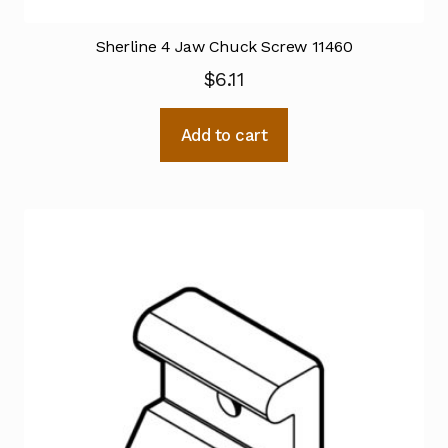
Sherline 4 Jaw Chuck Screw 11460
$
6.11
Add to cart