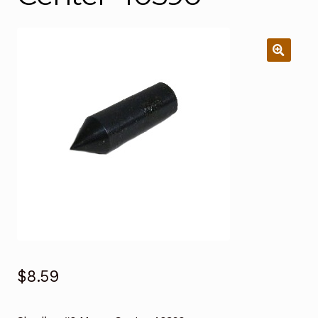
$
8.59