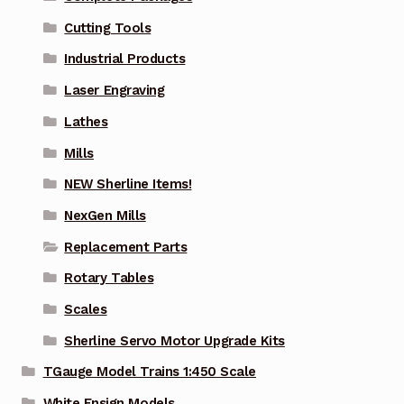
Cutting Tools
Industrial Products
Laser Engraving
Lathes
Mills
NEW Sherline Items!
NexGen Mills
Replacement Parts
Rotary Tables
Scales
Sherline Servo Motor Upgrade Kits
TGauge Model Trains 1:450 Scale
White Ensign Models