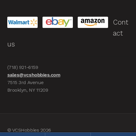
Cont
act
us
(718) 921-6159
sales@vcshobbies.com
7515 3rd Avenue
Brooklyn, NY 11209
© VCSHobbies 2026