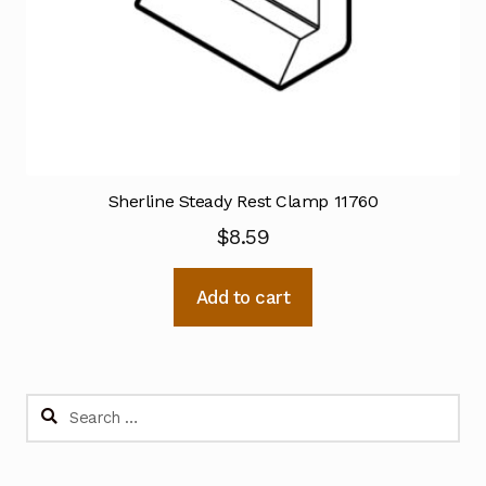
Sherline Steady Rest Clamp 11760
$
8.59
Add to cart
Search
for: