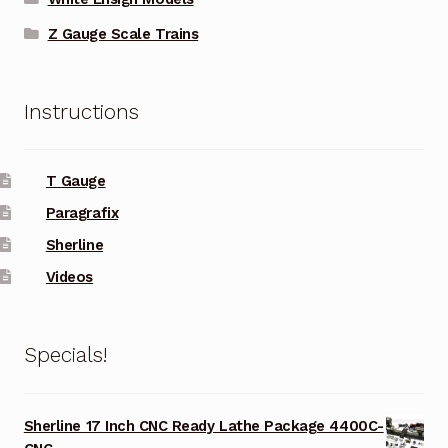
Z Gauge Scale Trains
Instructions
T Gauge
Paragrafix
Sherline
Videos
Specials!
Sherline 17 Inch CNC Ready Lathe Package 4400C-