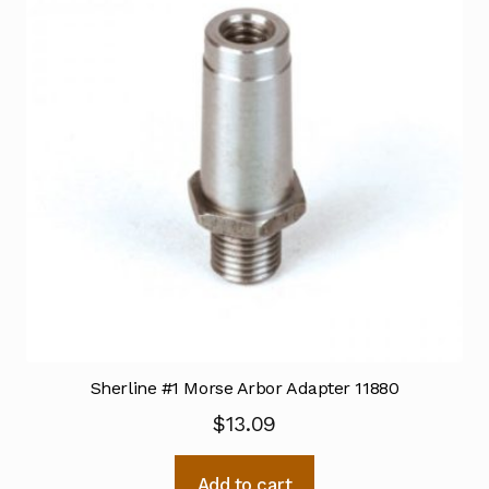
Sherline #1 Morse Arbor Adapter 11880
$
13.09
Add to cart