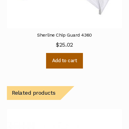
Sherline Chip Guard 4360
$
25.02
Add to cart
Related products