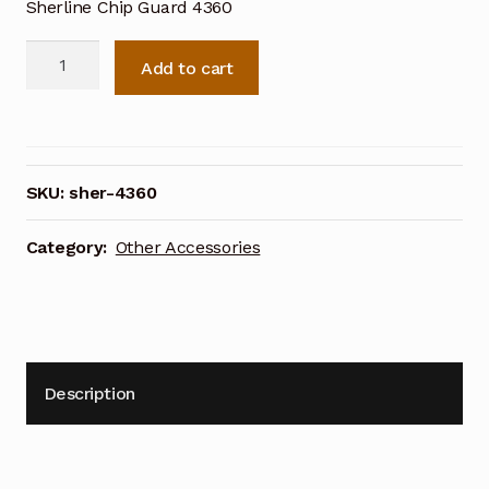
Sherline Chip Guard 4360
Sherline
Add to cart
Chip
Guard
4360
quantity
SKU:
sher-4360
Category:
Other Accessories
Description