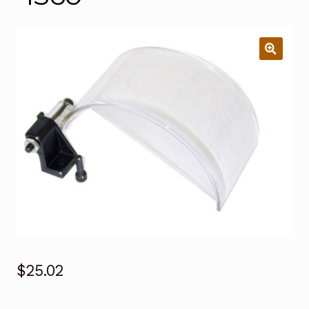
$
25.02