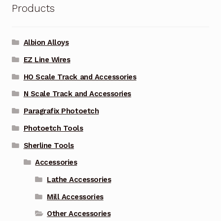
Products
Albion Alloys
EZ Line Wires
HO Scale Track and Accessories
N Scale Track and Accessories
Paragrafix Photoetch
Photoetch Tools
Sherline Tools
Accessories
Lathe Accessories
Mill Accessories
Other Accessories