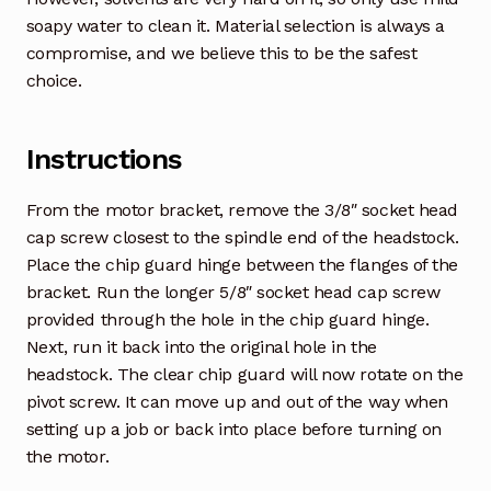
soapy water to clean it. Material selection is always a
compromise, and we believe this to be the safest
choice.
Instructions
From the motor bracket, remove the 3/8″ socket head
cap screw closest to the spindle end of the headstock.
Place the chip guard hinge between the flanges of the
bracket. Run the longer 5/8″ socket head cap screw
provided through the hole in the chip guard hinge.
Next, run it back into the original hole in the
headstock. The clear chip guard will now rotate on the
pivot screw. It can move up and out of the way when
setting up a job or back into place before turning on
the motor.