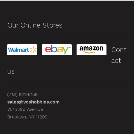
Our Online Stores
Cont
act
us
(718) 921-6159
sales@vcshobbies.com
7515 3rd Avenue
Brooklyn, NY 11209