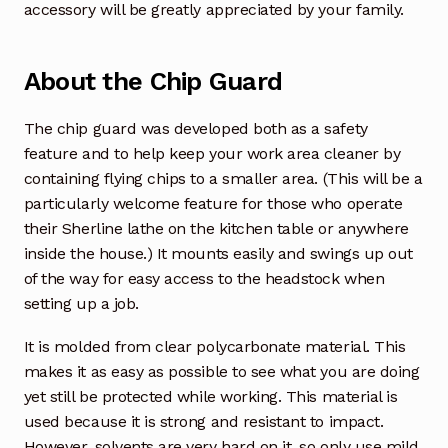
accessory will be greatly appreciated by your family.
About the Chip Guard
The chip guard was developed both as a safety
feature and to help keep your work area cleaner by
containing flying chips to a smaller area. (This will be a
particularly welcome feature for those who operate
their Sherline lathe on the kitchen table or anywhere
inside the house.) It mounts easily and swings up out
of the way for easy access to the headstock when
setting up a job.
It is molded from clear polycarbonate material. This
makes it as easy as possible to see what you are doing
yet still be protected while working. This material is
used because it is strong and resistant to impact.
However, solvents are very hard on it, so only use mild