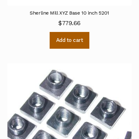
Sherline Mill XYZ Base 10 inch 5201
$
779.66
Add to cart