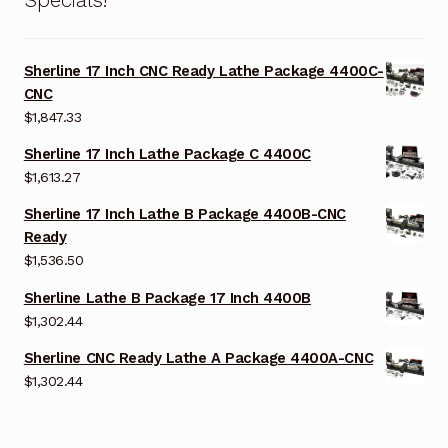
Specials!
Sherline 17 Inch CNC Ready Lathe Package 4400C-
CNC
$
1,847.33
Sherline 17 Inch Lathe Package C 4400C
$
1,613.27
Sherline 17 Inch Lathe B Package 4400B-CNC
Ready
$
1,536.50
Sherline Lathe B Package 17 Inch 4400B
$
1,302.44
Sherline CNC Ready Lathe A Package 4400A-CNC
$
1,302.44