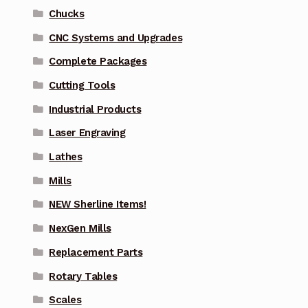
Chucks
CNC Systems and Upgrades
Complete Packages
Cutting Tools
Industrial Products
Laser Engraving
Lathes
Mills
NEW Sherline Items!
NexGen Mills
Replacement Parts
Rotary Tables
Scales