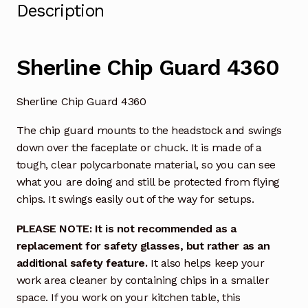
Description
Sherline Chip Guard 4360
Sherline Chip Guard 4360
The chip guard mounts to the headstock and swings
down over the faceplate or chuck. It is made of a
tough, clear polycarbonate material, so you can see
what you are doing and still be protected from flying
chips. It swings easily out of the way for setups.
PLEASE NOTE: It is not recommended as a
replacement for safety glasses, but rather as an
additional safety feature.
It also helps keep your
work area cleaner by containing chips in a smaller
space. If you work on your kitchen table, this