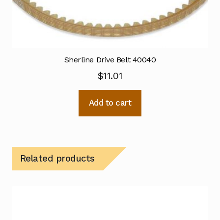
Sherline Drive Belt 40040
$
11.01
Add to cart
Related products