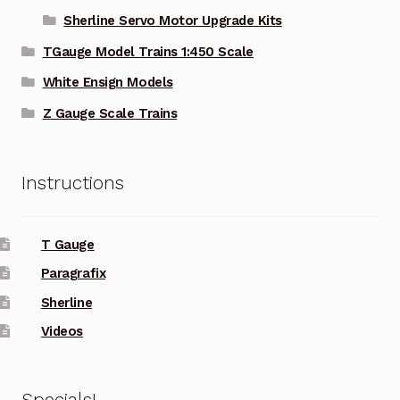
Sherline Servo Motor Upgrade Kits
TGauge Model Trains 1:450 Scale
White Ensign Models
Z Gauge Scale Trains
Instructions
T Gauge
Paragrafix
Sherline
Videos