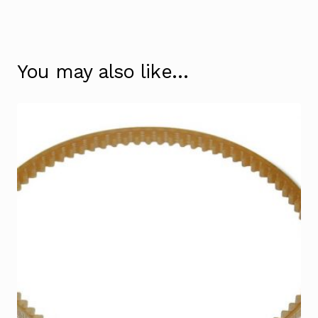
You may also like…