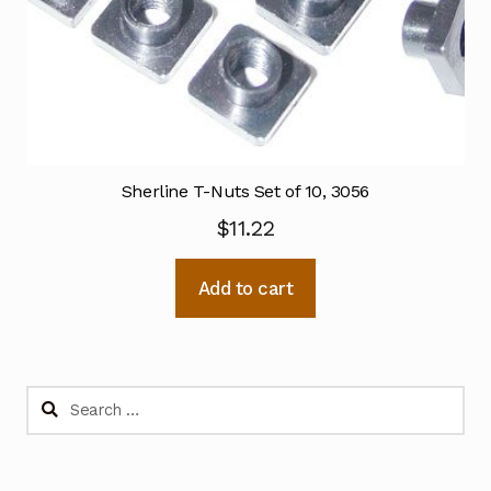
Sherline T-Nuts Set of 10, 3056
$
11.22
Add to cart
Search
for: