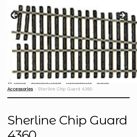
Instructions
Expand
child
menu
Contact
Home
Sherline Tools
Accessories
Other
Accessories
Sherline Chip Guard 4360
Sherline Chip Guard
4360