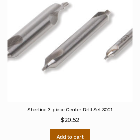
Sherline 3-piece Center Drill Set 3021
$
20.52
Add to cart