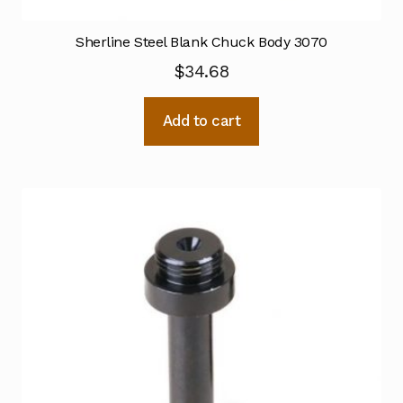
Sherline Steel Blank Chuck Body 3070
$
34.68
Add to cart