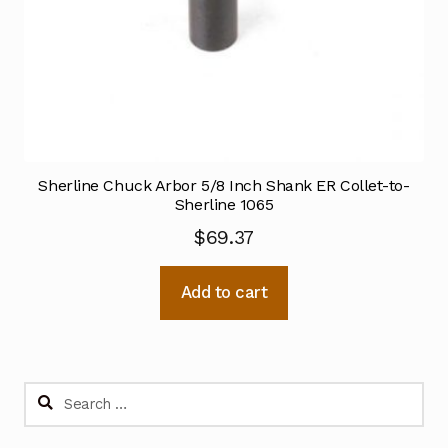
Sherline Chuck Arbor 5/8 Inch Shank ER Collet-to-
Sherline 1065
$
69.37
Add to cart
Search
for: