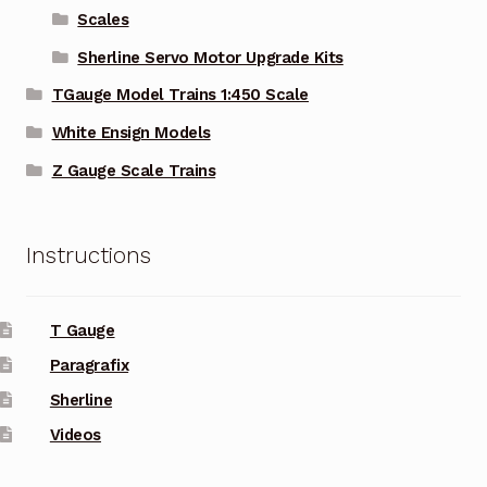
Scales
Sherline Servo Motor Upgrade Kits
TGauge Model Trains 1:450 Scale
White Ensign Models
Z Gauge Scale Trains
Instructions
T Gauge
Paragrafix
Sherline
Videos