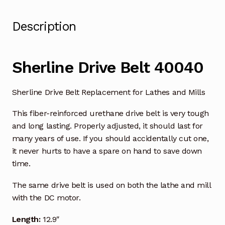
Description
Sherline Drive Belt 40040
Sherline Drive Belt Replacement for Lathes and Mills
This fiber-reinforced urethane drive belt is very tough
and long lasting. Properly adjusted, it should last for
many years of use. If you should accidentally cut one,
it never hurts to have a spare on hand to save down
time.
The same drive belt is used on both the lathe and mill
with the DC motor.
Length:
12.9″