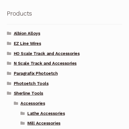
Products
Albion Alloys
EZ Line Wires
HO Scale Track and Accessories
N Scale Track and Accessories
Paragrafix Photoetch
Photoetch Tools
Sherline Tools
Accessories
Lathe Accessories
Mill Accessories