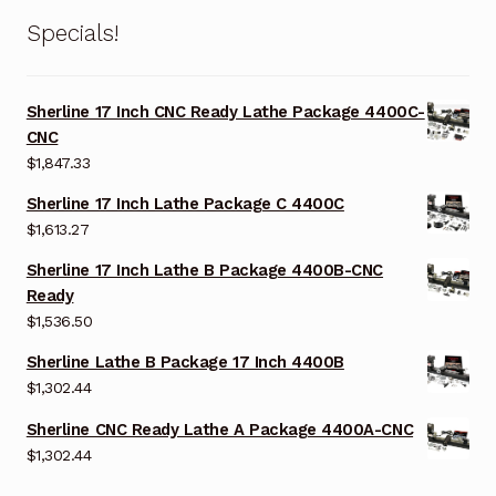
Specials!
Sherline 17 Inch CNC Ready Lathe Package 4400C-
CNC
$
1,847.33
Sherline 17 Inch Lathe Package C 4400C
$
1,613.27
Sherline 17 Inch Lathe B Package 4400B-CNC
Ready
$
1,536.50
Sherline Lathe B Package 17 Inch 4400B
$
1,302.44
Sherline CNC Ready Lathe A Package 4400A-CNC
$
1,302.44