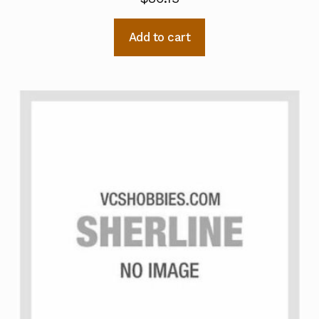
Add to cart