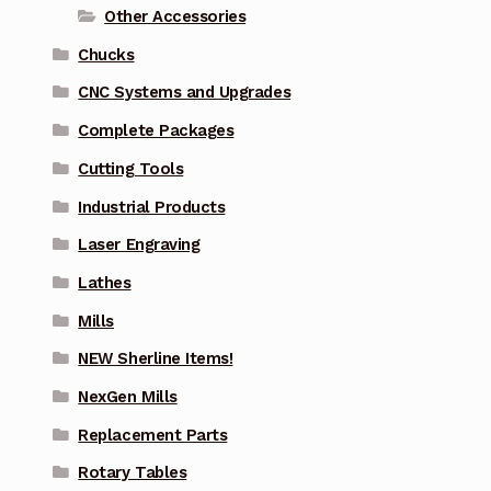
Other Accessories
Chucks
CNC Systems and Upgrades
Complete Packages
Cutting Tools
Industrial Products
Laser Engraving
Lathes
Mills
NEW Sherline Items!
NexGen Mills
Replacement Parts
Rotary Tables