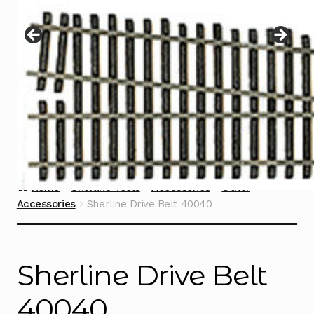
Instructions
Expand
child
menu
Contact
Home
Sherline Tools
Accessories
Other
Accessories
Sherline Drive Belt 40040
Sherline Drive Belt
40040