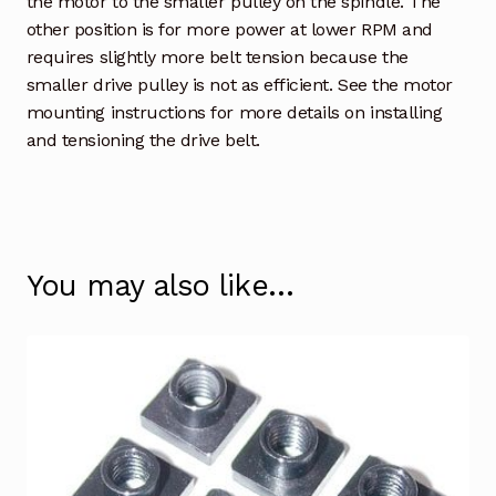
the motor to the smaller pulley on the spindle. The
other position is for more power at lower RPM and
requires slightly more belt tension because the
smaller drive pulley is not as efficient. See the motor
mounting instructions for more details on installing
and tensioning the drive belt.
You may also like…