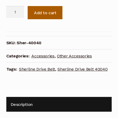
Sherline
Add to cart
Drive
Belt
40040
quantity
SKU:
Sher-40040
Categories:
Accessories
,
Other Accessories
Tags:
Sherline Drive Belt
,
Sherline Drive Belt 40040
Description