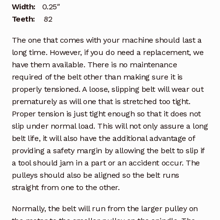
Width:
0.25″
Teeth:
82
The one that comes with your machine should last a
long time. However, if you do need a replacement, we
have them available. There is no maintenance
required of the belt other than making sure it is
properly tensioned. A loose, slipping belt will wear out
prematurely as will one that is stretched too tight.
Proper tension is just tight enough so that it does not
slip under normal load. This will not only assure a long
belt life, it will also have the additional advantage of
providing a safety margin by allowing the belt to slip if
a tool should jam in a part or an accident occur. The
pulleys should also be aligned so the belt runs
straight from one to the other.
Normally, the belt will run from the larger pulley on