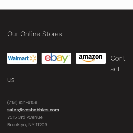
Our Online Stores
Cont
act
us
(718) 921-6159
sales@vcshobbies.com
7515 3rd Avenue
Brooklyn, NY 11209