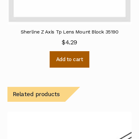
Sherline Z Axis Tp Lens Mount Block 35190
$
4.29
Add to cart
Related products