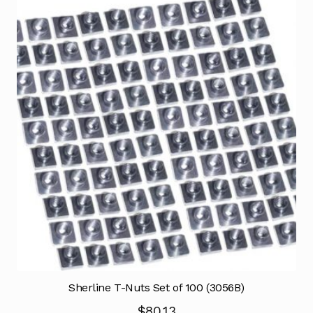
Sherline T-Nuts Set of 100 (3056B)
$
80.13