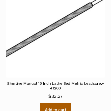
Sherline Manual 15 Inch Lathe Bed Metric Leadscrew
41200
$
33.37
Add to cart