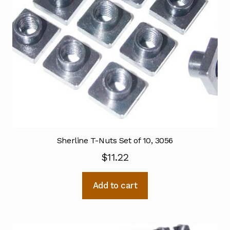
Sherline T-Nuts Set of 10, 3056
$
11.22
Add to cart