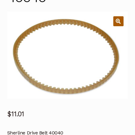
$
11.01
Sherline Drive Belt 40040