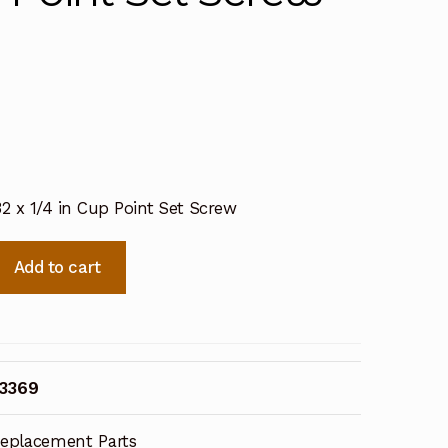
32 x 1/4 in Cup Point Set Screw
Add to cart
43369
eplacement Parts