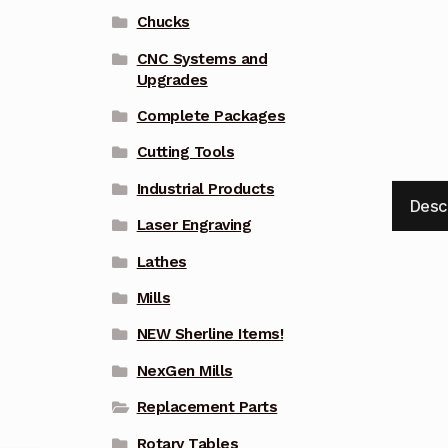
Chucks
CNC Systems and
Upgrades
Complete Packages
Cutting Tools
Industrial Products
Desc
Laser Engraving
Lathes
Mills
NEW Sherline Items!
NexGen Mills
Replacement Parts
Rotary Tables