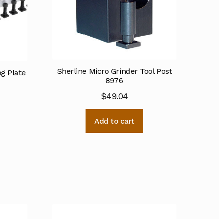
Sherline Micro Grinder Tool Post
ng Plate
8976
$
49.04
Add to cart