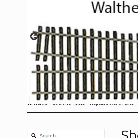
Home
Sherline Tools
Replacement Parts
Sh
Search