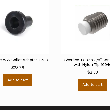
ne WW Collet Adapter 11580
Sherline 10-32 x 3/8″ Set
with Nylon Tip 1094
$
23.78
$
2.38
Add to cart
Add to cart