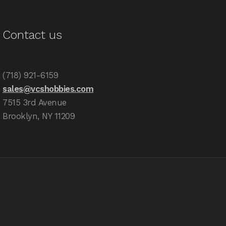
Contact us
(718) 921-6159
sales@vcshobbies.com
7515 3rd Avenue
Brooklyn, NY 11209