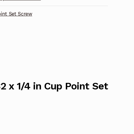
int Set Screw
2 x 1/4 in Cup Point Set