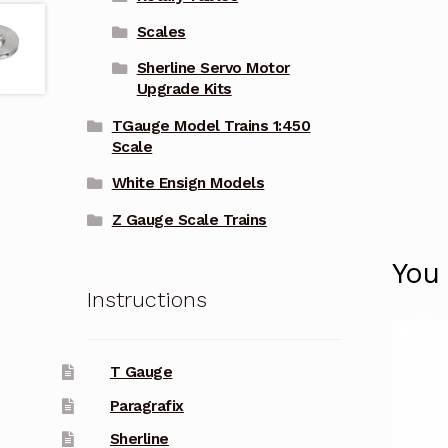
Scales
Sherline Servo Motor
Upgrade Kits
TGauge Model Trains 1:450
Scale
White Ensign Models
Z Gauge Scale Trains
You
Instructions
T Gauge
Paragrafix
Sherline