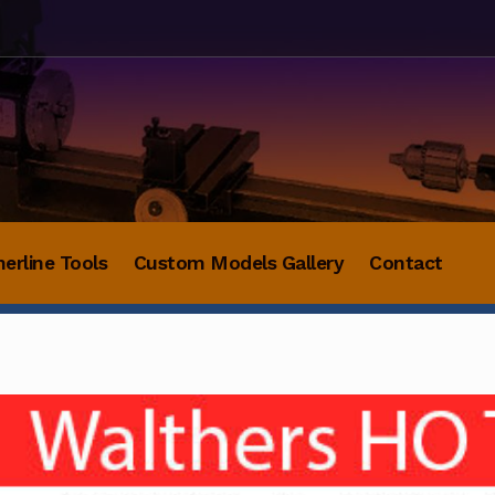
herline Tools
Custom Models Gallery
Contact