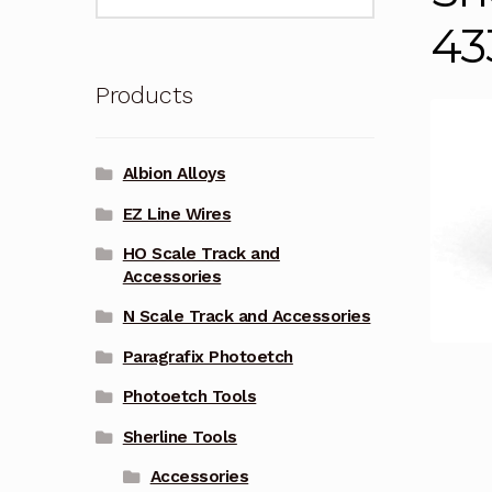
for:
43
Products
Albion Alloys
EZ Line Wires
HO Scale Track and
Accessories
N Scale Track and Accessories
Paragrafix Photoetch
Photoetch Tools
Sherline Tools
Accessories