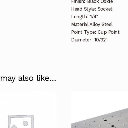
Finish: Black Oxide
Head Style: Socket
Length: 1/4″
Material Alloy Steel
Point Type: Cup Point
Diameter: 10/32″
 may also like…