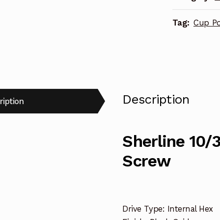
Screw
Tag:
Cup Po
43369
quantity
Description
ription
Sherline 10/3
Screw
Drive Type: Internal Hex