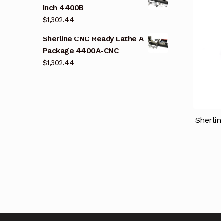
Inch 4400B
$
1,302.44
Sherline CNC Ready Lathe A
Package 4400A-CNC
$
1,302.44
Sherli