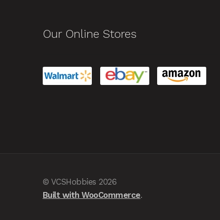
Our Online Stores
© VCSHobbies 2026
Built with WooCommerce
.