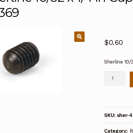
369
$
0.60
Sherline 10/
Sherline
10/32
x
1/4
in
SKU:
sher-
Cup
Point
Category:
R
Set