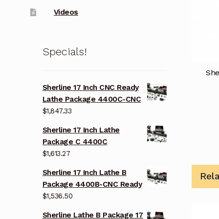
Videos
Specials!
She
Sherline 17 Inch CNC Ready
Lathe Package 4400C-CNC
$
1,847.33
Sherline 17 Inch Lathe
Package C 4400C
$
1,613.27
Sherline 17 Inch Lathe B
Rel
Package 4400B-CNC Ready
$
1,536.50
Sherline Lathe B Package 17