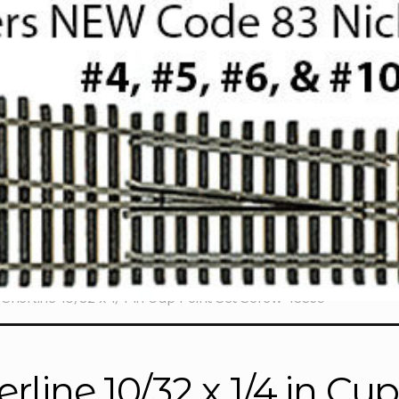
Sherline 10/32 x 1/4 in Cup Point Set Screw 43369
erline 10/32 x 1/4 in Cu