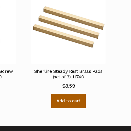
 Screw
Sherline Steady Rest Brass Pads
0
(set of 3) 11740
$
8.59
Add to cart