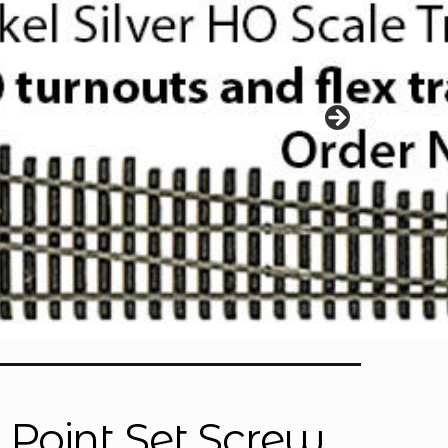
p Point Set Screw