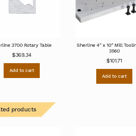
rline 3700 Rotary Table
Sherline 4″ x 10″ Mill Tooli
3560
$
369.34
$
101.71
Add to cart
Add to cart
ated products