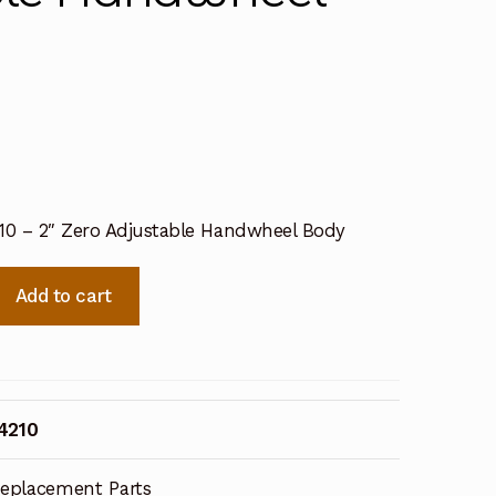
210 – 2″ Zero Adjustable Handwheel Body
Add to cart
4210
eplacement Parts