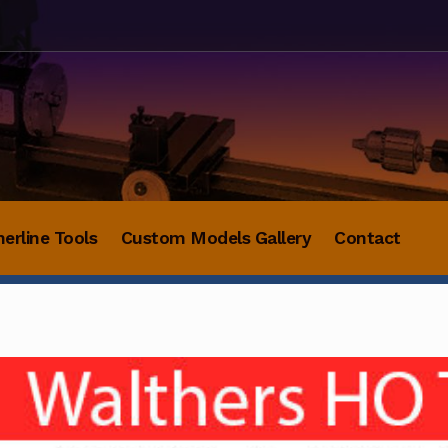
herline Tools
Custom Models Gallery
Contact