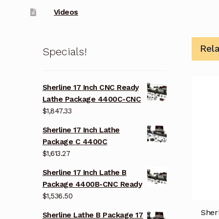
Videos
Rel
Specials!
Sherline 17 Inch CNC Ready
Lathe Package 4400C-CNC
$
1,847.33
Sherline 17 Inch Lathe
Package C 4400C
$
1,613.27
Sherline 17 Inch Lathe B
Package 4400B-CNC Ready
$
1,536.50
Sher
Sherline Lathe B Package 17