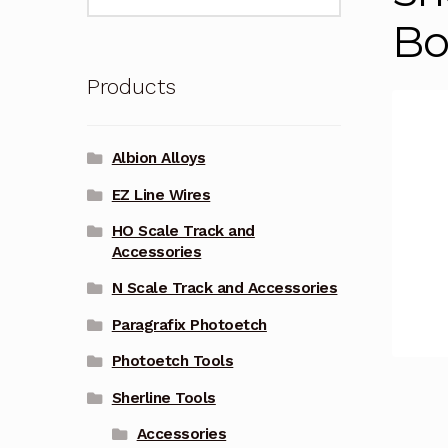
for:
Bo
Products
Albion Alloys
EZ Line Wires
HO Scale Track and
Accessories
N Scale Track and Accessories
Paragrafix Photoetch
Photoetch Tools
Sherline Tools
Accessories