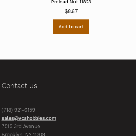
Preload Nut 11823
$
8.67
Add to cart
Contact us
(718) 921-6159
sales@vcshobbies.com
7515 3rd Avenue
Brooklyn, NY 11209