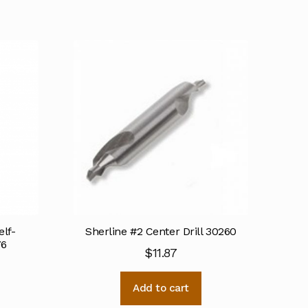
elf-
Sherline #2 Center Drill 30260
76
$
11.87
Add to cart