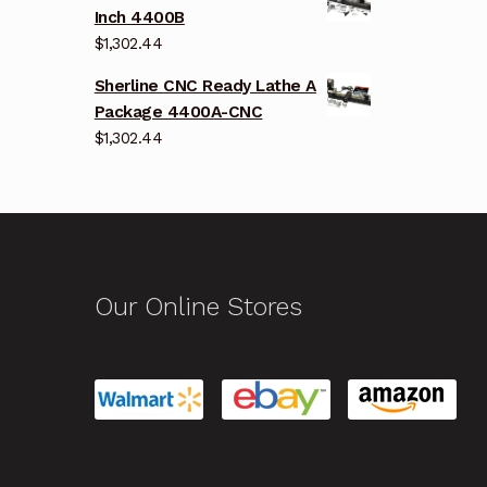
Inch 4400B
$
1,302.44
Sherline CNC Ready Lathe A
Package 4400A-CNC
$
1,302.44
Our Online Stores