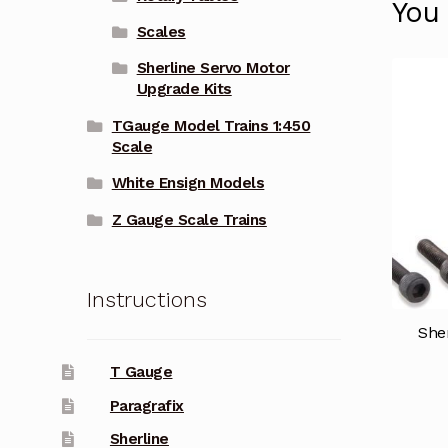
You
Scales
Sherline Servo Motor
Upgrade Kits
TGauge Model Trains 1:450
Scale
White Ensign Models
Z Gauge Scale Trains
Instructions
Sher
T Gauge
Paragrafix
Sherline