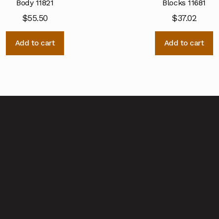
Body 11821
Blocks 11681
$
55.50
$
37.02
Add to cart
Add to cart