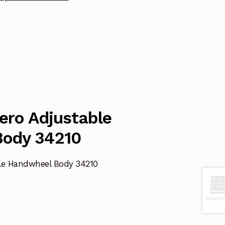
Zero Adjustable
ody 34210
ble Handwheel Body 34210