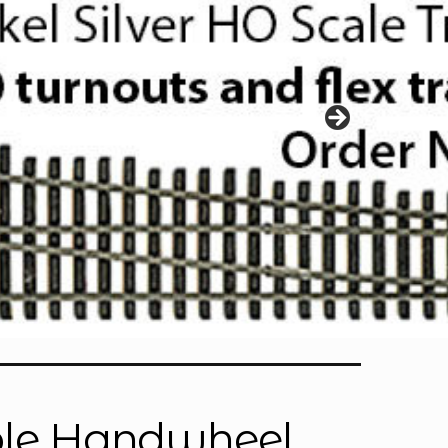
able Handwheel