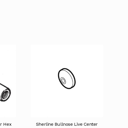
r Hex
Sherline Bullnose Live Center