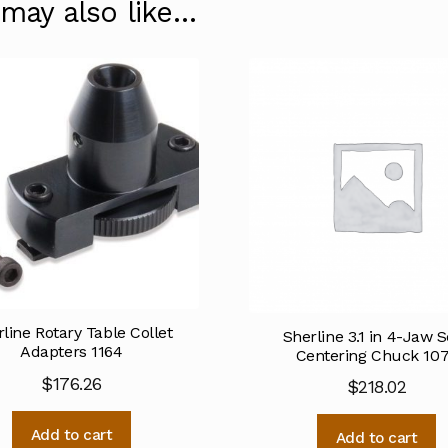
 may also like…
line Rotary Table Collet
Sherline 3.1 in 4-Jaw S
Adapters 1164
Centering Chuck 10
$
176.26
$
218.02
Add to cart
Add to cart