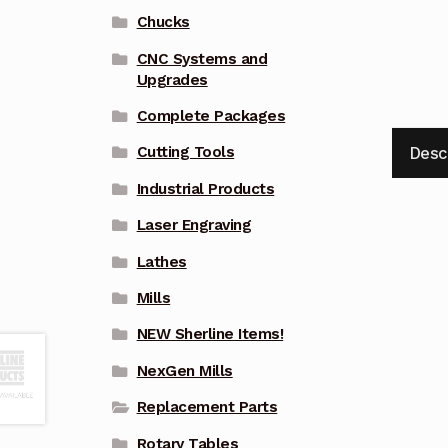
Chucks
CNC Systems and
Upgrades
Complete Packages
Desc
Cutting Tools
Industrial Products
Laser Engraving
Lathes
Mills
NEW Sherline Items!
NexGen Mills
Replacement Parts
Rotary Tables