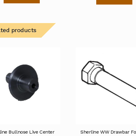
ated products
line Bullnose Live Center
Sherline WW Drawbar Fo