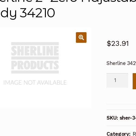
dy 34210
$
23.91
Sherline 34
Sherline
2"
Zero
Adjustable
Handwheel
SKU:
sher-3
Body
34210
Category:
R
quantity