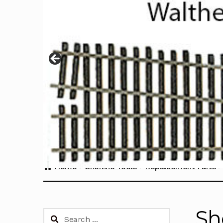
Home
Sherline Tools
Replacement Parts
Sh
Search