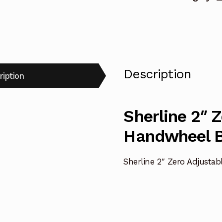
Description
ription
Sherline 2″ 
Handwheel B
Sherline 2″ Zero Adjusta