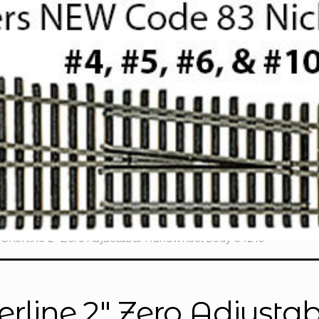
Sherline 2″ Zero Adjustable Handwheel Body 34210
erline 2″ Zero Adjust