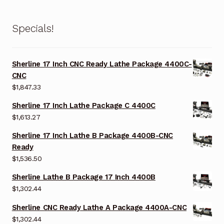
Specials!
Sherline 17 Inch CNC Ready Lathe Package 4400C-
CNC
$
1,847.33
Sherline 17 Inch Lathe Package C 4400C
$
1,613.27
Sherline 17 Inch Lathe B Package 4400B-CNC
Ready
$
1,536.50
Sherline Lathe B Package 17 Inch 4400B
$
1,302.44
Sherline CNC Ready Lathe A Package 4400A-CNC
$
1,302.44