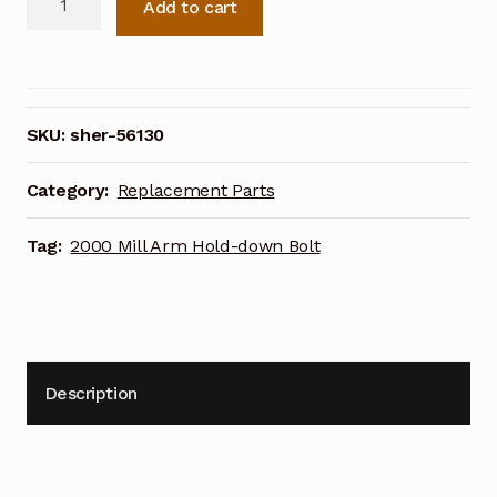
Add to cart
2000
Mill
Arm
Hold-
down
SKU:
sher-56130
Bolt
56130
Category:
Replacement Parts
quantity
Tag:
2000 Mill Arm Hold-down Bolt
Description