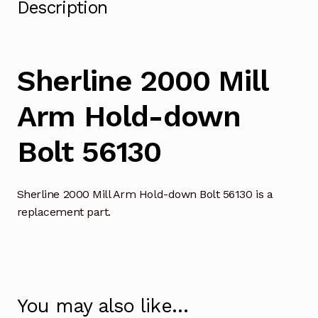
Description
Sherline 2000 Mill
Arm Hold-down
Bolt 56130
Sherline 2000 Mill Arm Hold-down Bolt 56130 is a
replacement part.
You may also like…