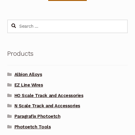
Search
for:
Products
Albion Alloys
EZ Line Wires
HO Scale Track and Accessories
N Scale Track and Accessories
Paragrafix Photoetch
Photoetch Tools