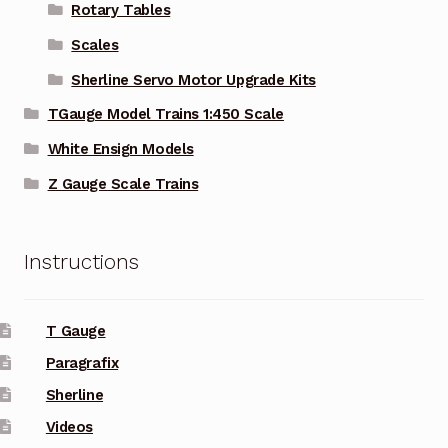
Rotary Tables
Scales
Sherline Servo Motor Upgrade Kits
TGauge Model Trains 1:450 Scale
White Ensign Models
Z Gauge Scale Trains
Instructions
T Gauge
Paragrafix
Sherline
Videos