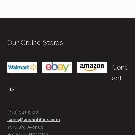
Our Online Stores
Cont
act
us
(718) 921-6159
sales@vcshobbies.com
7515 3rd Avenue
Brooklyn, NY 11209