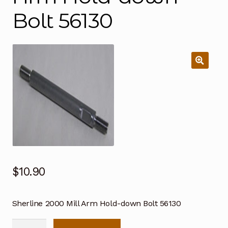
Bolt 56130
$
10.90
Sherline 2000 Mill Arm Hold-down Bolt 56130
Sherline