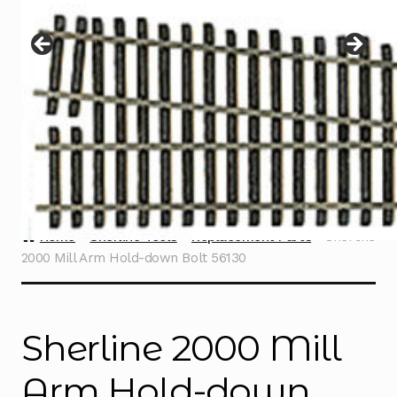
Instructions
Expand
child
menu
Contact
Home
Sherline Tools
Replacement Parts
Sherline
2000 Mill Arm Hold-down Bolt 56130
Sherline 2000 Mill
Arm Hold-down