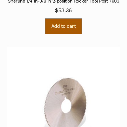
Sherline 1/4 in-3/8 in 2-position Rocker Tool Post 7603
$
53.36
Add to cart