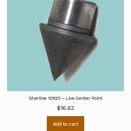
Sherline 10920 – Live Center Point
$
16.63
Add to cart