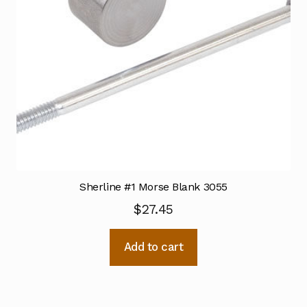
Sherline #1 Morse Blank 3055
$
27.45
Add to cart