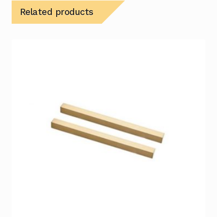
Related products