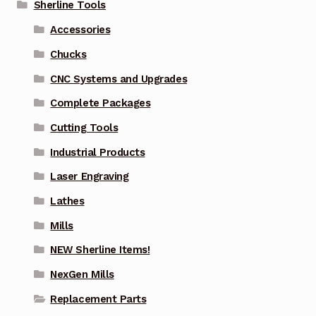
Sherline Tools
Accessories
Chucks
CNC Systems and Upgrades
Complete Packages
Cutting Tools
Industrial Products
Laser Engraving
Lathes
Mills
NEW Sherline Items!
NexGen Mills
Replacement Parts