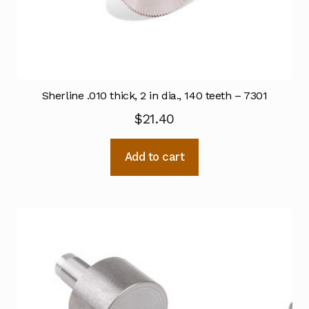
Sherline .010 thick, 2 in dia., 140 teeth – 7301
$
21.40
Add to cart