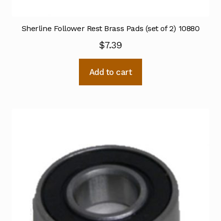
Sherline Follower Rest Brass Pads (set of 2) 10880
$
7.39
Add to cart