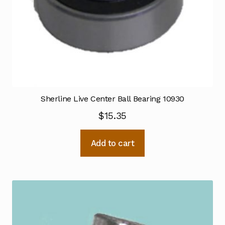
Sherline Live Center Ball Bearing 10930
$
15.35
Add to cart