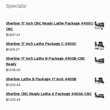
Specials!
Sherline 17 Inch CNC Ready Lathe Package 4400C-
CNC
$
1,847.33
Sherline 17 Inch Lathe Package C 4400C
$
1,613.27
Sherline 17 Inch Lathe B Package 4400B-CNC
Ready
$
1,536.50
Sherline Lathe B Package 17 Inch 4400B
$
1,302.44
Sherline CNC Ready Lathe A Package 4400A-CNC
$
1,302.44