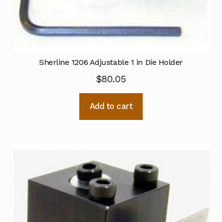
Sherline 1206 Adjustable 1 in Die Holder
$
80.05
Add to cart