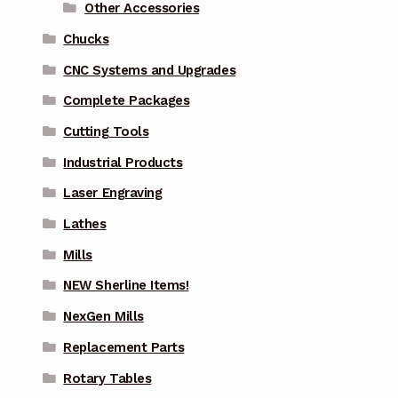
Other Accessories
Chucks
CNC Systems and Upgrades
Complete Packages
Cutting Tools
Industrial Products
Laser Engraving
Lathes
Mills
NEW Sherline Items!
NexGen Mills
Replacement Parts
Rotary Tables