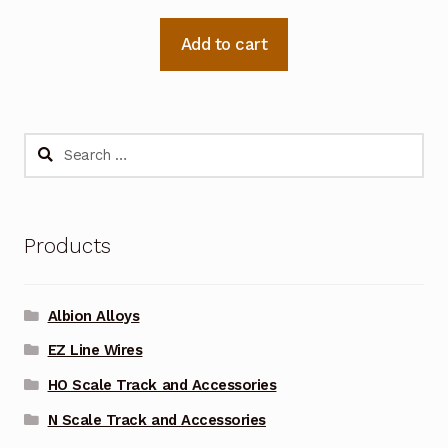
Add to cart
Search
for:
Products
Albion Alloys
EZ Line Wires
HO Scale Track and Accessories
N Scale Track and Accessories