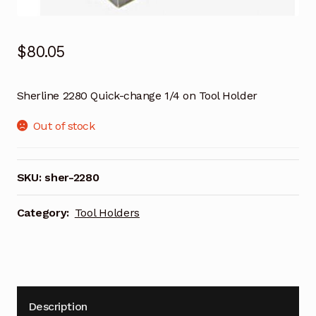
$
80.05
Sherline 2280 Quick-change 1/4 on Tool Holder
Out of stock
SKU:
sher-2280
Category:
Tool Holders
Description