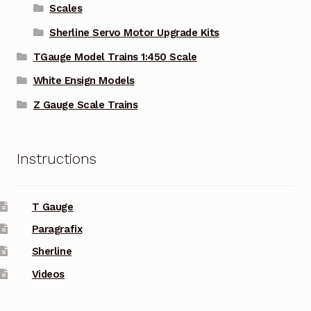
Scales
Sherline Servo Motor Upgrade Kits
TGauge Model Trains 1:450 Scale
White Ensign Models
Z Gauge Scale Trains
Instructions
T Gauge
Paragrafix
Sherline
Videos