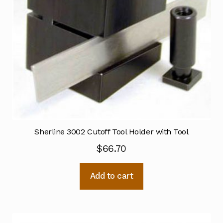
Sherline 3002 Cutoff Tool Holder with Tool
$
66.70
Add to cart