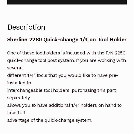
Description
Sherline 2280 Quick-change 1/4 on Tool Holder
One of these toolholders is included with the P/N 2250
quick-change tool post system. If you are working with
several
different 1/4″ tools that you would like to have pre-
installed in
interchangeable tool holders, purchasing this part
separately
allows you to have additional 1/4″ holders on hand to
take full
advantage of the quick-change system.