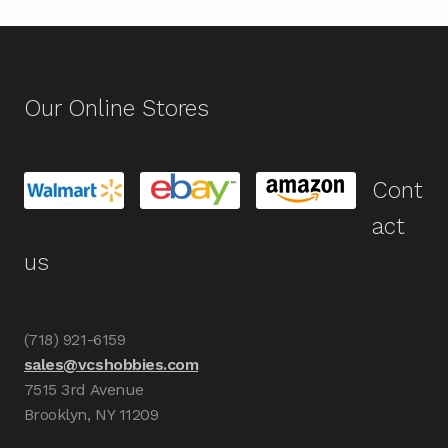
Our Online Stores
Cont
act
us
(718) 921-6159
sales@vcshobbies.com
7515 3rd Avenue
Brooklyn, NY 11209