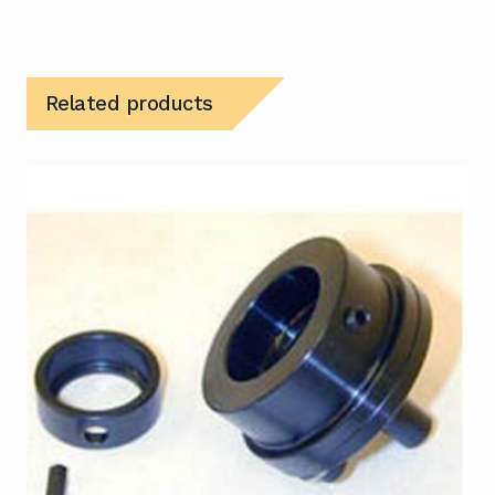
Related products