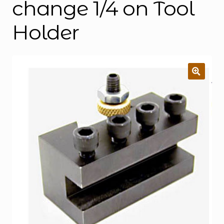
change 1/4 on Tool
Holder