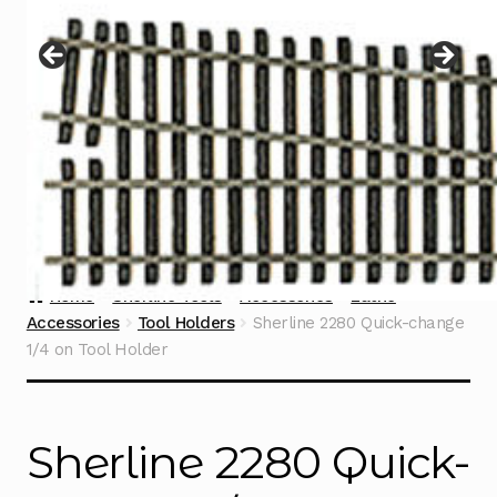
Instructions
Expand
child
menu
Contact
Home
Sherline Tools
Accessories
Lathe
Accessories
Tool Holders
Sherline 2280 Quick-change
1/4 on Tool Holder
Sherline 2280 Quick-