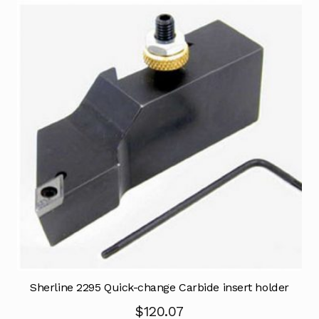
Sherline 2295 Quick-change Carbide insert holder
$
120.07