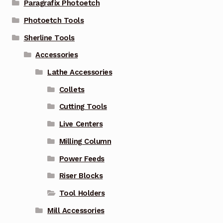
Paragrafix Photoetch
Photoetch Tools
Sherline Tools
Accessories
Lathe Accessories
Collets
Cutting Tools
Live Centers
Milling Column
Power Feeds
Riser Blocks
Tool Holders
Mill Accessories