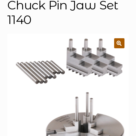
Chuck Pin Jaw Set
1140