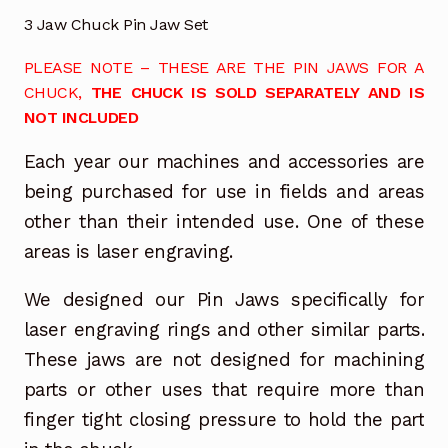
3 Jaw Chuck Pin Jaw Set
PLEASE NOTE – THESE ARE THE PIN JAWS FOR A
CHUCK,
THE CHUCK IS SOLD SEPARATELY AND IS
NOT INCLUDED
Each year our machines and accessories are
being purchased for use in fields and areas
other than their intended use. One of these
areas is laser engraving.
We designed our Pin Jaws specifically for
laser engraving rings and other similar parts.
These jaws are not designed for machining
parts or other uses that require more than
finger tight closing pressure to hold the part