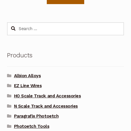
Search
for:
Products
Albion Alloys
EZ Line Wires
HO Scale Track and Accessories
N Scale Track and Accessories
Paragrafix Photoetch
Photoetch Tools