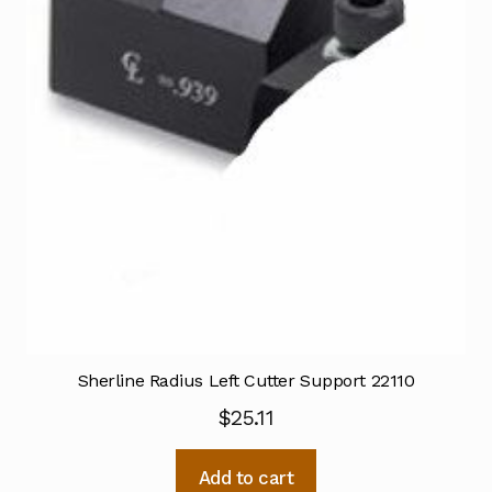
Sherline Radius Left Cutter Support 22110
$
25.11
Add to cart