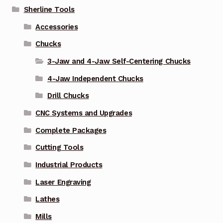
Sherline Tools
Accessories
Chucks
3-Jaw and 4-Jaw Self-Centering Chucks
4-Jaw Independent Chucks
Drill Chucks
CNC Systems and Upgrades
Complete Packages
Cutting Tools
Industrial Products
Laser Engraving
Lathes
Mills