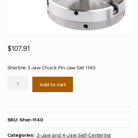
$
107.91
Sherline 3 Jaw Chuck Pin Jaw Set 1140
Sherline
Add to cart
3
Jaw
Chuck
Pin
Jaw
SKU:
Sher-1140
Set
1140
Categories:
3-Jaw and 4-Jaw Self-Centering