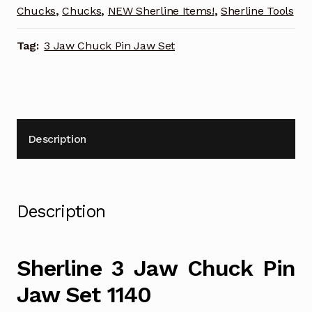
quantity
Chucks
,
Chucks
,
NEW Sherline Items!
,
Sherline Tools
Tag:
3 Jaw Chuck Pin Jaw Set
Description
Description
Sherline 3 Jaw Chuck Pin
Jaw Set 1140