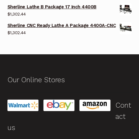
Sherline Lathe B Package 17 Inch 4400B
$
1,302.44
Sherline CNC Ready Lathe A Package 4400A-CNC
$
1,302.44
Our Online Stores
Cont
act
us