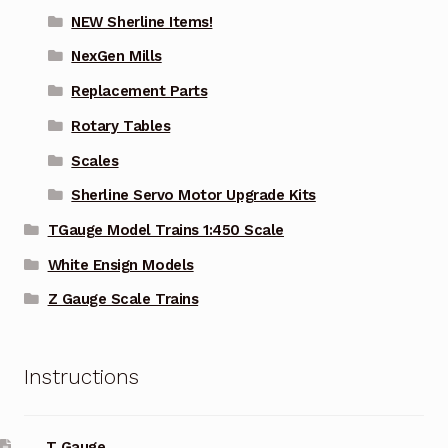
NEW Sherline Items!
NexGen Mills
Replacement Parts
Rotary Tables
Scales
Sherline Servo Motor Upgrade Kits
TGauge Model Trains 1:450 Scale
White Ensign Models
Z Gauge Scale Trains
Instructions
T Gauge