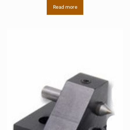
Read more