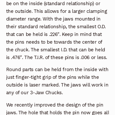
be on the inside (standard relationship) or
the outside. This allows for a larger clamping
diameter range. With the jaws mounted in
their standard relationship, the smallest O.D.
that can be held is .226″. Keep in mind that
the pins needs to be towards the center of
the chuck. The smallest I.D. that can be held
is .476″. The T.I.R. of these pins is .006 or less.
Round parts can be held from the inside with
just finger-tight grip of the pins while the
outside is laser marked. The jaws will work in
any of our 3-Jaw Chucks.
We recently improved the design of the pin
jaws. The hole that holds the pin now goes all