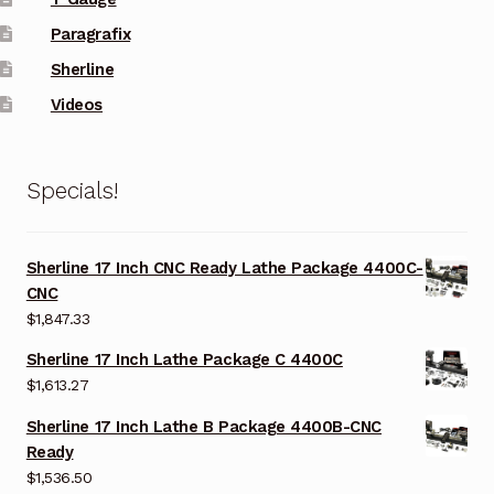
Paragrafix
Sherline
Videos
Specials!
Sherline 17 Inch CNC Ready Lathe Package 4400C-
CNC
$
1,847.33
Sherline 17 Inch Lathe Package C 4400C
$
1,613.27
Sherline 17 Inch Lathe B Package 4400B-CNC
Ready
$
1,536.50