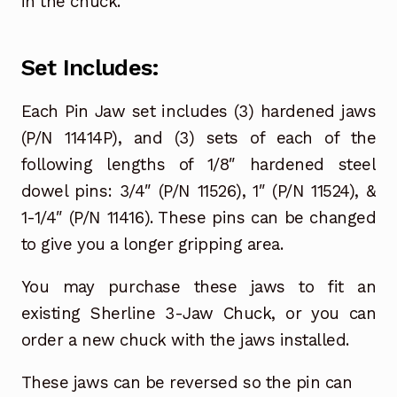
in the chuck.
Set Includes:
Each Pin Jaw set includes (3) hardened jaws
(P/N 11414P), and (3) sets of each of the
following lengths of 1/8″ hardened steel
dowel pins: 3/4″ (P/N 11526), 1″ (P/N 11524), &
1-1/4″ (P/N 11416). These pins can be changed
to give you a longer gripping area.
You may purchase these jaws to fit an
existing Sherline 3-Jaw Chuck, or you can
order a new chuck with the jaws installed.
These jaws can be reversed so the pin can