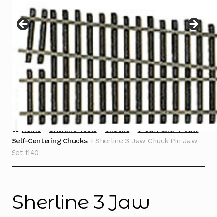
Instructions
Expand
child
menu
Contact
Home
Sherline Tools
Chucks
3-Jaw and 4-Jaw
Self-Centering Chucks
Sherline 3 Jaw Chuck Pin Jaw
Set 1140
Sherline 3 Jaw