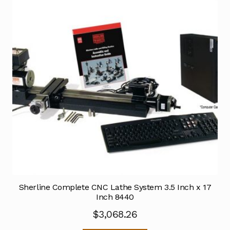
Sherline Complete CNC Lathe System 3.5 Inch x 17
Inch 8440
$
3,068.26