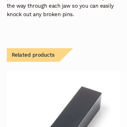
the way through each jaw so you can easily
knock out any broken pins.
Related products