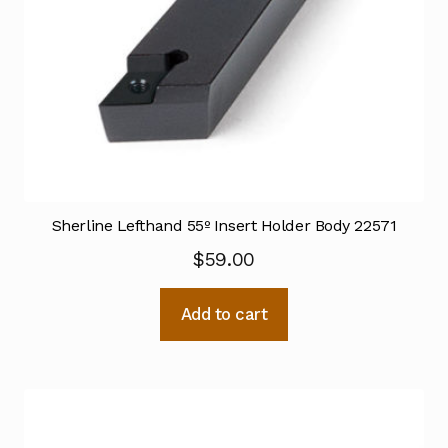
Sherline Lefthand 55º Insert Holder Body 22571
$
59.00
Add to cart