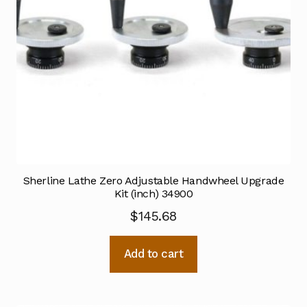
Sherline Lathe Zero Adjustable Handwheel Upgrade
Kit (inch) 34900
$
145.68
Add to cart