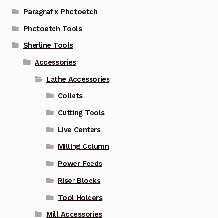
Paragrafix Photoetch
Photoetch Tools
Sherline Tools
Accessories
Lathe Accessories
Collets
Cutting Tools
Live Centers
Milling Column
Power Feeds
Riser Blocks
Tool Holders
Mill Accessories