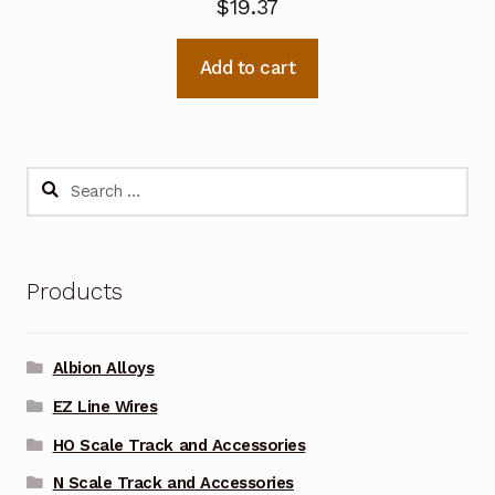
$
19.37
Add to cart
Search
for:
Products
Albion Alloys
EZ Line Wires
HO Scale Track and Accessories
N Scale Track and Accessories