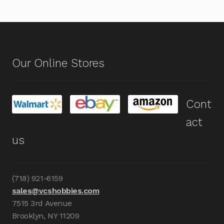
Our Online Stores
Cont
act
us
(718) 921-6159
sales@vcshobbies.com
7515 3rd Avenue
Brooklyn, NY 11209