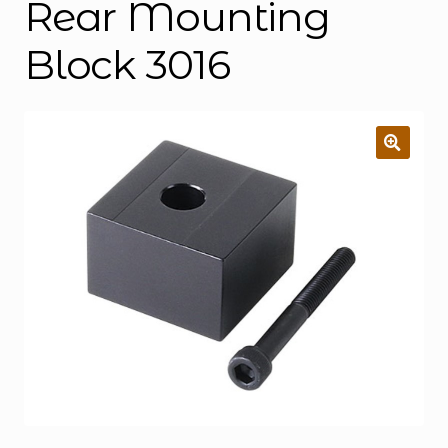
Rear Mounting
Block 3016