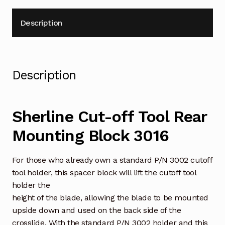
Description
Description
Sherline Cut-off Tool Rear
Mounting Block 3016
For those who already own a standard P/N 3002 cutoff
tool holder, this spacer block will lift the cutoff tool
holder the
height of the blade, allowing the blade to be mounted
upside down and used on the back side of the
crosslide. With the standard P/N 3002 holder and this