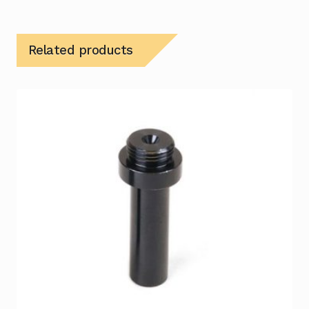
Related products