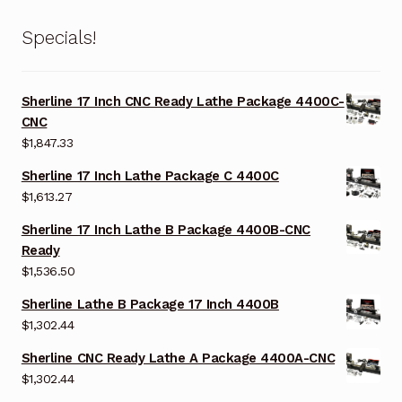
Specials!
Sherline 17 Inch CNC Ready Lathe Package 4400C-
CNC
$
1,847.33
Sherline 17 Inch Lathe Package C 4400C
$
1,613.27
Sherline 17 Inch Lathe B Package 4400B-CNC
Ready
$
1,536.50
Sherline Lathe B Package 17 Inch 4400B
$
1,302.44
Sherline CNC Ready Lathe A Package 4400A-CNC
$
1,302.44