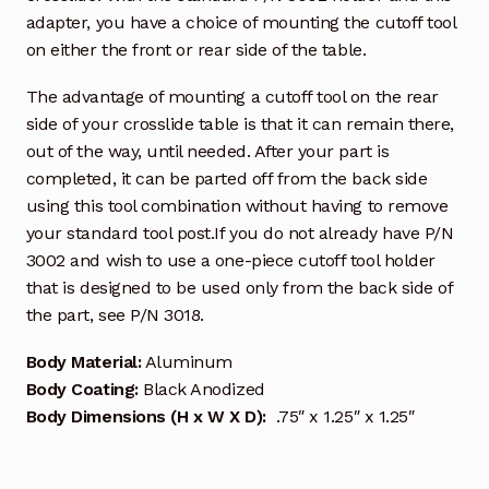
adapter, you have a choice of mounting the cutoff tool
on either the front or rear side of the table.
The advantage of mounting a cutoff tool on the rear
side of your crosslide table is that it can remain there,
out of the way, until needed. After your part is
completed, it can be parted off from the back side
using this tool combination without having to remove
your standard tool post.If you do not already have P/N
3002 and wish to use a one-piece cutoff tool holder
that is designed to be used only from the back side of
the part, see P/N 3018.
Body Material:
Aluminum
Body Coating:
Black Anodized
Body Dimensions (H x W X D):
.75″ x 1.25″ x 1.25″