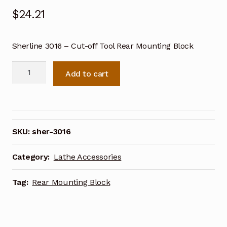
$
24.21
Sherline 3016 – Cut-off Tool Rear Mounting Block
Sherline
Add to cart
Cut-
off
Tool
Rear
Mounting
SKU:
sher-3016
Block
3016
Category:
Lathe Accessories
quantity
Tag:
Rear Mounting Block