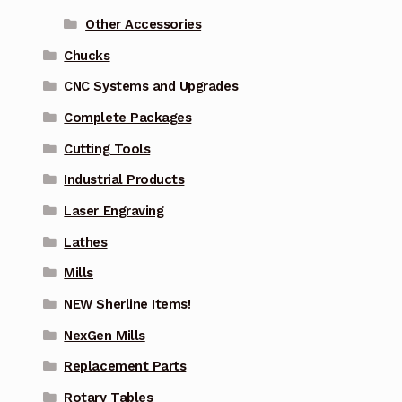
Other Accessories
Chucks
CNC Systems and Upgrades
Complete Packages
Cutting Tools
Industrial Products
Laser Engraving
Lathes
Mills
NEW Sherline Items!
NexGen Mills
Replacement Parts
Rotary Tables