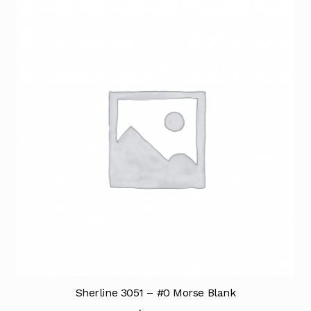
Sherline 3051 – #0 Morse Blank