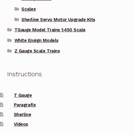
Scales
Sherline Servo Motor Upgrade Kits
TGauge Model Trains 1:450 Scale
White Ensign Models
Z Gauge Scale Trains
Instructions
T Gauge
Paragrafix
Sherline
Videos