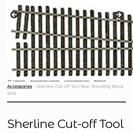
Instructions
Expand
child
menu
Contact
Home
Sherline Tools
Accessories
Lathe
Accessories
Sherline Cut-off Tool Rear Mounting Block
3016
Sherline Cut-off Tool