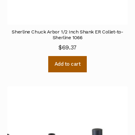
Sherline Chuck Arbor 1/2 Inch Shank ER Collet-to-
Sherline 1066
$
69.37
Add to cart