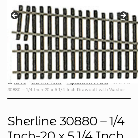
Instructions
Expand
child
menu
Contact
Home
Sherline Tools
Replacement Parts
Sherline
30880 – 1/4 Inch-20 x 5 1/4 Inch Drawbolt with Washer
Sherline 30880 – 1/4
Inch-20 x 5 1/4 Inch