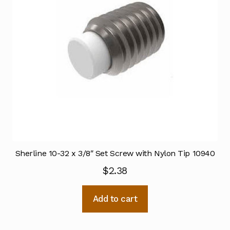
Sherline 10-32 x 3/8″ Set Screw with Nylon Tip 10940
$
2.38
Add to cart