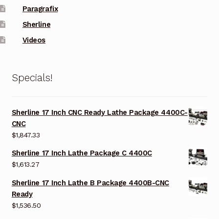
Paragrafix
Sherline
Videos
Specials!
Sherline 17 Inch CNC Ready Lathe Package 4400C-
CNC
$
1,847.33
Sherline 17 Inch Lathe Package C 4400C
$
1,613.27
Sherline 17 Inch Lathe B Package 4400B-CNC
Ready
$
1,536.50