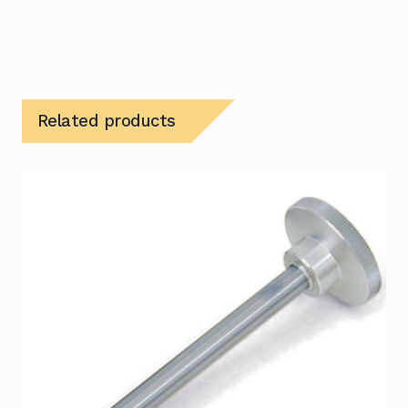
Related products