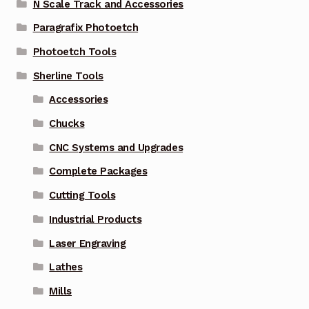
N Scale Track and Accessories
Paragrafix Photoetch
Photoetch Tools
Sherline Tools
Accessories
Chucks
CNC Systems and Upgrades
Complete Packages
Cutting Tools
Industrial Products
Laser Engraving
Lathes
Mills