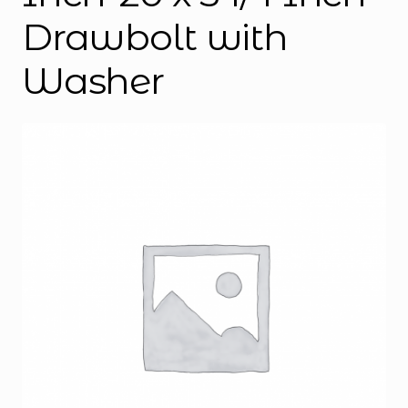
Drawbolt with
Washer