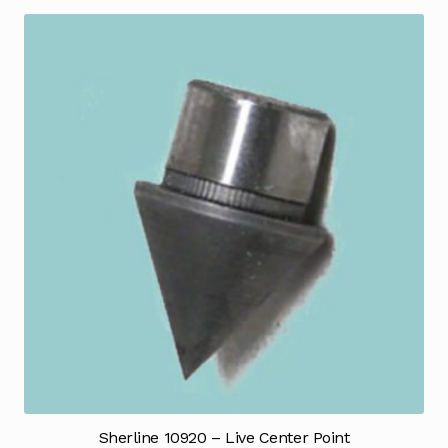
Sherline 10920 – Live Center Point