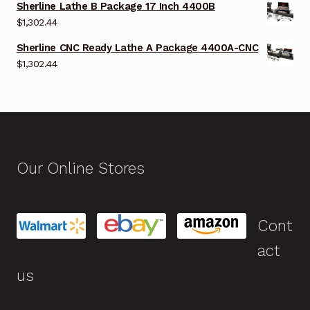
Sherline Lathe B Package 17 Inch 4400B
$
1,302.44
Sherline CNC Ready Lathe A Package 4400A-CNC
$
1,302.44
Our Online Stores
Cont
act
us