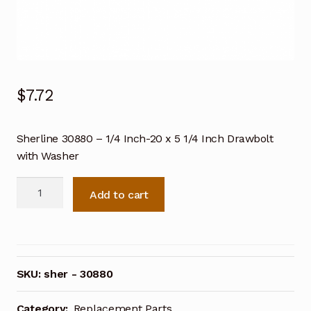
$
7.72
Sherline 30880 – 1/4 Inch-20 x 5 1/4 Inch Drawbolt
with Washer
Sherline
Add to cart
30880
-
1/4
Inch-
20
SKU:
sher - 30880
x
5
Category:
Replacement Parts