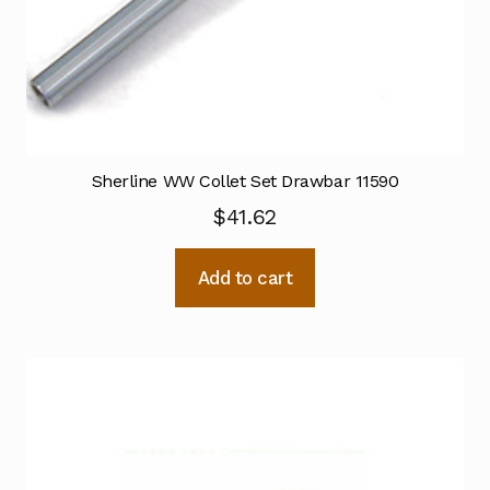
Sherline WW Collet Set Drawbar 11590
$
41.62
Add to cart