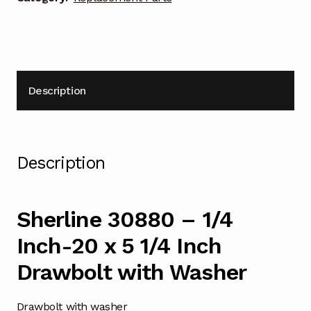
1/4
Inch
Drawbolt
with
Washer
Description
quantity
Description
Sherline 30880 – 1/4
Inch-20 x 5 1/4 Inch
Drawbolt with Washer
Drawbolt with washer