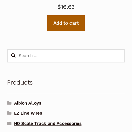
$
16.63
Add to cart
Search
for:
Products
Albion Alloys
EZ Line Wires
HO Scale Track and Accessories