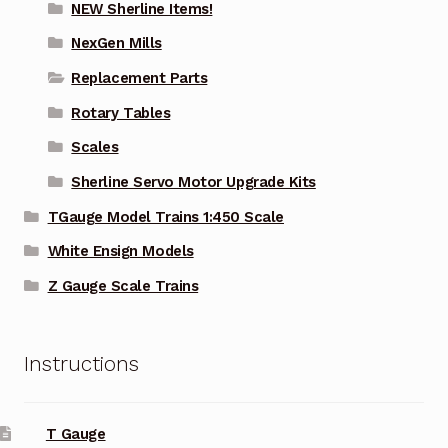
NEW Sherline Items!
NexGen Mills
Replacement Parts
Rotary Tables
Scales
Sherline Servo Motor Upgrade Kits
TGauge Model Trains 1:450 Scale
White Ensign Models
Z Gauge Scale Trains
Instructions
T Gauge