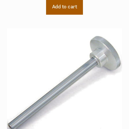
Add to cart