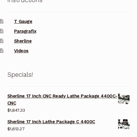
Instructions
T Gauge
Paragrafix
Sherline
Videos
Specials!
Sherline 17 Inch CNC Ready Lathe Package 4400C-
CNC
$
1,847.33
Sherline 17 Inch Lathe Package C 4400C
$
1,613.27