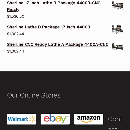
Sherline 17 Inch Lathe B Package 4400B-CNC
Ready
$
1,536.50
Sherline Lathe B Package 17 Inch 4400B
$
1,302.44
Sherline CNC Ready Lathe A Package 4400A-CNC
$
1,302.44
Our Online Stores
Cont
act