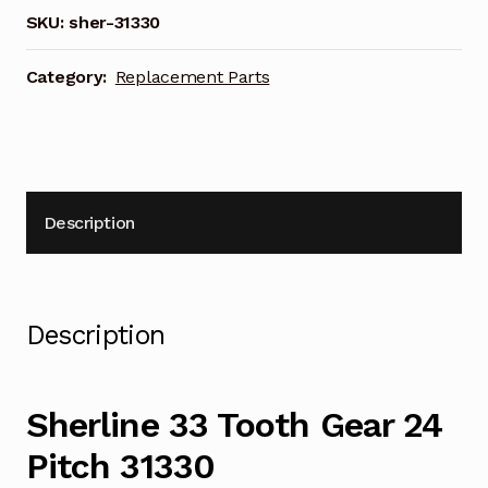
Pitch
SKU:
sher-31330
31330
quantity
Category:
Replacement Parts
Description
Description
Sherline 33 Tooth Gear 24
Pitch 31330