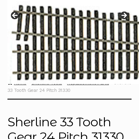
Instructions
Expand
child
menu
Contact
Home
Sherline Tools
Replacement Parts
Sherline
33 Tooth Gear 24 Pitch 31330
Sherline 33 Tooth
Gear 24 Pitch 31330