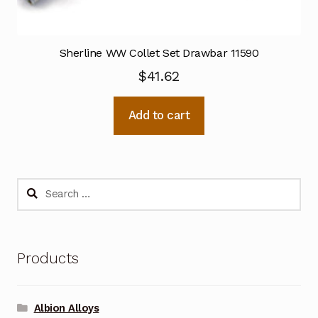
Sherline WW Collet Set Drawbar 11590
$
41.62
Add to cart
Search
for:
Products
Albion Alloys