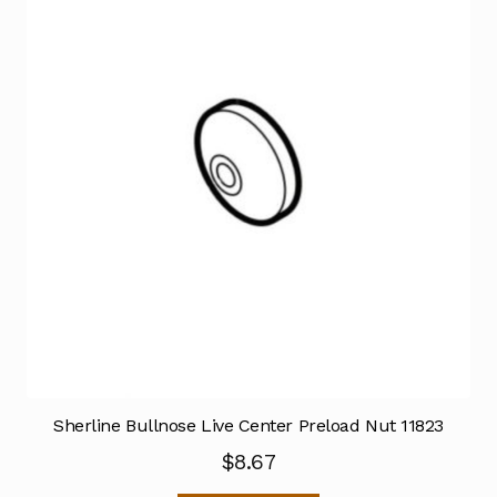
Sherline Bullnose Live Center Preload Nut 11823
$
8.67