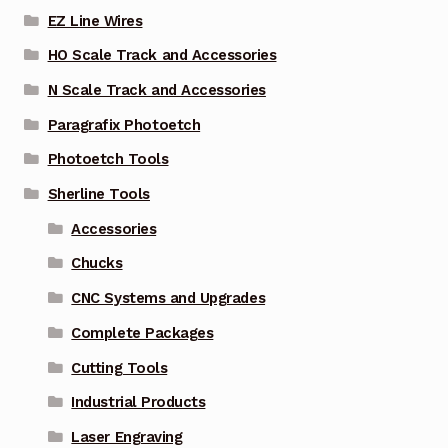
EZ Line Wires
HO Scale Track and Accessories
N Scale Track and Accessories
Paragrafix Photoetch
Photoetch Tools
Sherline Tools
Accessories
Chucks
CNC Systems and Upgrades
Complete Packages
Cutting Tools
Industrial Products
Laser Engraving