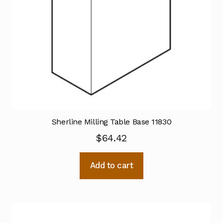
Sherline Milling Table Base 11830
$
64.42
Add to cart