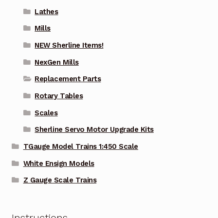
Lathes
Mills
NEW Sherline Items!
NexGen Mills
Replacement Parts
Rotary Tables
Scales
Sherline Servo Motor Upgrade Kits
TGauge Model Trains 1:450 Scale
White Ensign Models
Z Gauge Scale Trains