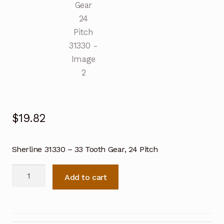
$
19.82
Sherline 31330 – 33 Tooth Gear, 24 Pitch
Sherline
Add to cart
33
Tooth
Gear
24