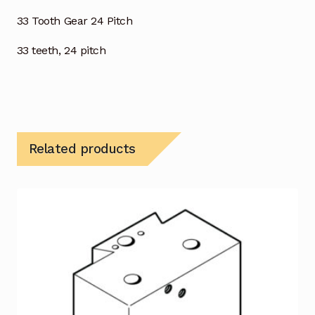
33 Tooth Gear 24 Pitch
33 teeth, 24 pitch
Related products