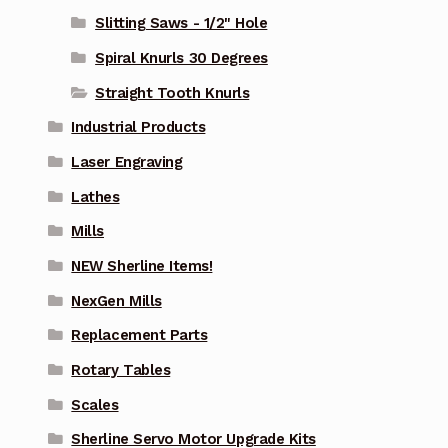
Slitting Saws - 1/2" Hole
Spiral Knurls 30 Degrees
Straight Tooth Knurls
Industrial Products
Laser Engraving
Lathes
Mills
NEW Sherline Items!
NexGen Mills
Replacement Parts
Rotary Tables
Scales
Sherline Servo Motor Upgrade Kits