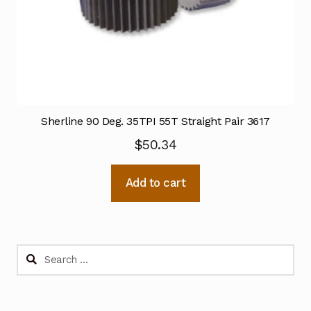
Sherline 90 Deg. 35TPI 55T Straight Pair 3617
$
50.34
Add to cart
Search
for: