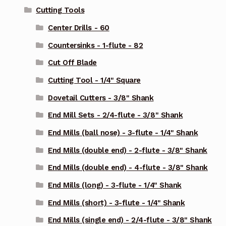
Cutting Tools
Center Drills - 60
Countersinks - 1-flute - 82
Cut Off Blade
Cutting Tool - 1/4" Square
Dovetail Cutters - 3/8" Shank
End Mill Sets - 2/4-flute - 3/8" Shank
End Mills (ball nose) - 3-flute - 1/4" Shank
End Mills (double end) - 2-flute - 3/8" Shank
End Mills (double end) - 4-flute - 3/8" Shank
End Mills (long) - 3-flute - 1/4" Shank
End Mills (short) - 3-flute - 1/4" Shank
End Mills (single end) - 2/4-flute - 3/8" Shank