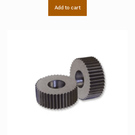
Add to cart