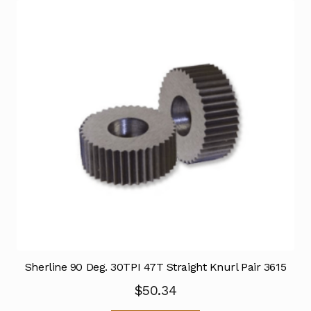
Sherline 90 Deg. 30TPI 47T Straight Knurl Pair 3615
$
50.34