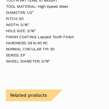
TOOTH PATTERN: STRAIGHT
TOOL MATERIAL: High Speed Steel
DIAMETER: 1/2″
PITCH: 50
WIDTH: 3/16″
HOLE SIZE: 3/16″
FINISH COATING: Lapped Tooth Finish
HARDNESS: 58 to 60 RC
NORMAL CIRCULAR TPI: 50
SERIES: EP
WHEEL DIAMETER: 3/16″
Related products