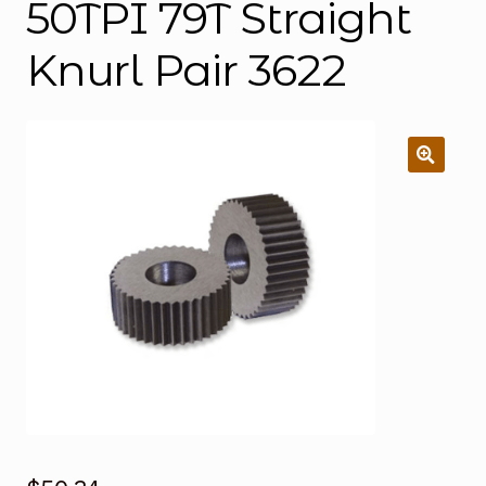
50TPI 79T Straight
Knurl Pair 3622