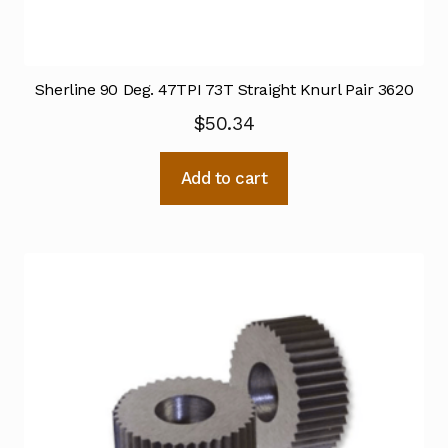
Sherline 90 Deg. 47TPI 73T Straight Knurl Pair 3620
$
50.34
Add to cart