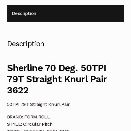
Description
Description
Sherline 70 Deg. 50TPI
79T Straight Knurl Pair
3622
50TPI 79T Straight Knurl Pair
BRAND: FORM ROLL
STYLE: Circular Pitch