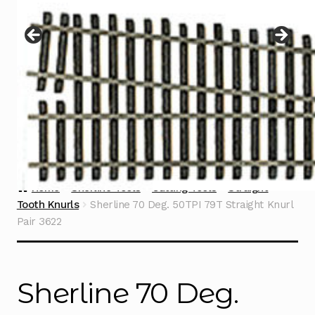
Instructions
Expand
child
menu
Contact
Home
Sherline Tools
Cutting Tools
Straight
Tooth Knurls
Sherline 70 Deg. 50TPI 79T Straight Knurl
Pair 3622
Sherline 70 Deg.