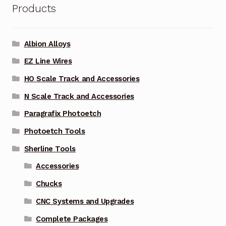
Products
Albion Alloys
EZ Line Wires
HO Scale Track and Accessories
N Scale Track and Accessories
Paragrafix Photoetch
Photoetch Tools
Sherline Tools
Accessories
Chucks
CNC Systems and Upgrades
Complete Packages