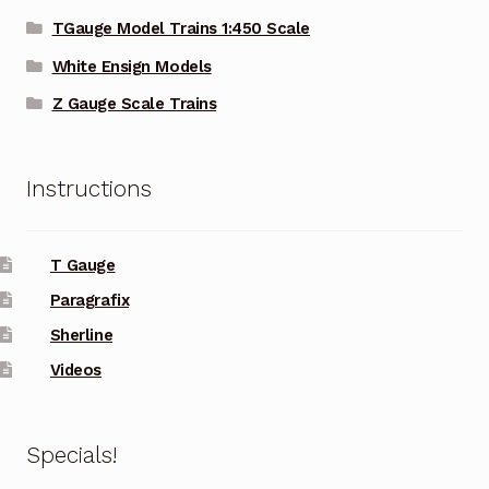
TGauge Model Trains 1:450 Scale
White Ensign Models
Z Gauge Scale Trains
Instructions
T Gauge
Paragrafix
Sherline
Videos
Specials!