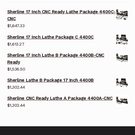
Sherline 17 Inch CNC Ready Lathe Package 4400C-
CNC
$
1,847.33
Sherline 17 Inch Lathe Package C 4400C
$
1,613.27
Sherline 17 Inch Lathe B Package 4400B-CNC
Ready
$
1,536.50
Sherline Lathe B Package 17 Inch 4400B
$
1,302.44
Sherline CNC Ready Lathe A Package 4400A-CNC
$
1,302.44