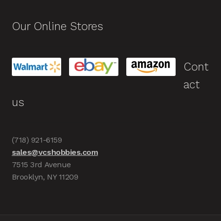
Our Online Stores
Cont
act
us
(718) 921-6159
sales@vcshobbies.com
7515 3rd Avenue
Brooklyn, NY 11209