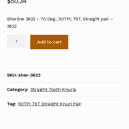
$
50.34
Sherline 3622 – 70 Deg., 50TPI, 79T, Straight pair –
3622
Sherline
Add to cart
70
Deg.
50TPI
79T
Straight
SKU:
sher-3622
Knurl
Pair
Category:
Straight Tooth Knurls
3622
quantity
Tag:
50TPI 79T Straight Knurl Pair