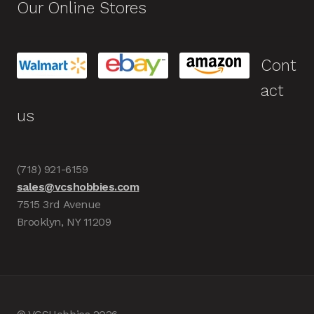
Our Online Stores
Cont
act
us
(718) 921-6159
sales@vcshobbies.com
7515 3rd Avenue
Brooklyn, NY 11209