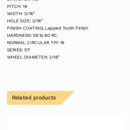
PITCH: 16
WIDTH: 3/16″
HOLE SIZE: 3/16″
FINISH COATING: Lapped Tooth Finish
HARDNESS: 58 to 60 RC
NORMAL CIRCULAR TPI: 16
SERIES: EP
WHEEL DIAMETER: 3/16″
Related products