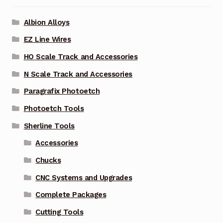
Albion Alloys
EZ Line Wires
HO Scale Track and Accessories
N Scale Track and Accessories
Paragrafix Photoetch
Photoetch Tools
Sherline Tools
Accessories
Chucks
CNC Systems and Upgrades
Complete Packages
Cutting Tools