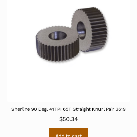
Sherline 90 Deg. 41TPI 65T Straight Knurl Pair 3619
$
50.34
Add to cart