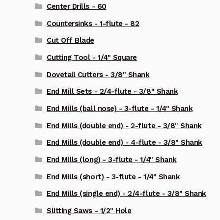
Center Drills - 60
Countersinks - 1-flute - 82
Cut Off Blade
Cutting Tool - 1/4" Square
Dovetail Cutters - 3/8" Shank
End Mill Sets - 2/4-flute - 3/8" Shank
End Mills (ball nose) - 3-flute - 1/4" Shank
End Mills (double end) - 2-flute - 3/8" Shank
End Mills (double end) - 4-flute - 3/8" Shank
End Mills (long) - 3-flute - 1/4" Shank
End Mills (short) - 3-flute - 1/4" Shank
End Mills (single end) - 2/4-flute - 3/8" Shank
Slitting Saws - 1/2" Hole