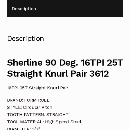
Description
Description
Sherline 90 Deg. 16TPI 25T
Straight Knurl Pair 3612
16TPI 25T Straight Knurl Pair
BRAND: FORM ROLL
STYLE: Circular Pitch
TOOTH PATTERN: STRAIGHT
TOOL MATERIAL: High Speed Steel
DIAMETER: 1/2″