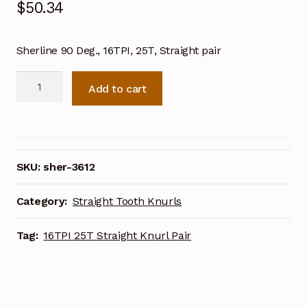
$
50.34
Sherline 90 Deg., 16TPI, 25T, Straight pair
Sherline
Add to cart
90
Deg.
16TPI
25T
Straight
SKU:
sher-3612
Knurl
Pair
Category:
Straight Tooth Knurls
3612
quantity
Tag:
16TPI 25T Straight Knurl Pair