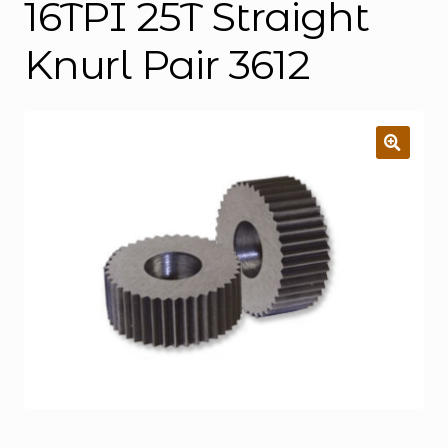
16TPI 25T Straight
Knurl Pair 3612