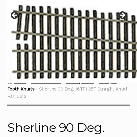
Instructions
Expand
child
menu
Contact
Home
Sherline Tools
Cutting Tools
Straight
Tooth Knurls
Sherline 90 Deg. 16TPI 25T Straight Knurl
Pair 3612
Sherline 90 Deg.