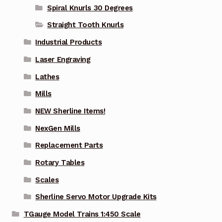
Spiral Knurls 30 Degrees
Straight Tooth Knurls
Industrial Products
Laser Engraving
Lathes
Mills
NEW Sherline Items!
NexGen Mills
Replacement Parts
Rotary Tables
Scales
Sherline Servo Motor Upgrade Kits
TGauge Model Trains 1:450 Scale