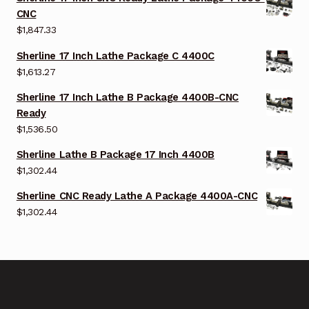
CNC
$
1,847.33
Sherline 17 Inch Lathe Package C 4400C
$
1,613.27
Sherline 17 Inch Lathe B Package 4400B-CNC
Ready
$
1,536.50
Sherline Lathe B Package 17 Inch 4400B
$
1,302.44
Sherline CNC Ready Lathe A Package 4400A-CNC
$
1,302.44