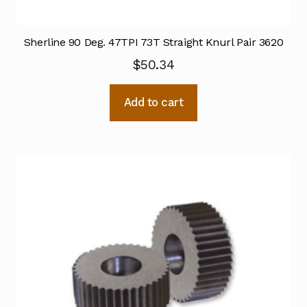
Sherline 90 Deg. 47TPI 73T Straight Knurl Pair 3620
$
50.34
Add to cart