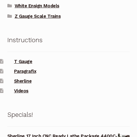
White Ensign Models
Z Gauge Scale Trains
Instructions
T Gauge
Paragrafix
Sherline
Videos
Specials!
Sherline 17 Inch CNC Ready Lathe Package 4400C-