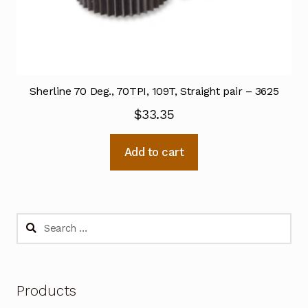
Sherline 70 Deg., 70TPI, 109T, Straight pair – 3625
$
33.35
Add to cart
Search
for:
Products