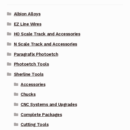
Albion Alloys
EZ Line Wires
HO Scale Track and Accessories
N Scale Track and Accessories
Paragrafix Photoetch
Photoetch Tools
Sherline Tools
Accessories
Chucks
CNC Systems and Upgrades
Complete Packages
Cutting Tools