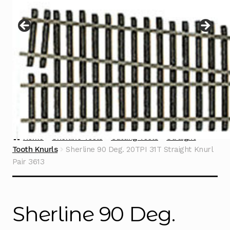
Instructions
Expand
child
menu
Contact
Home
Sherline Tools
Cutting Tools
Straight
Tooth Knurls
Sherline 90 Deg. 20TPI 31T Straight Knurl
Pair 3613
Sherline 90 Deg.