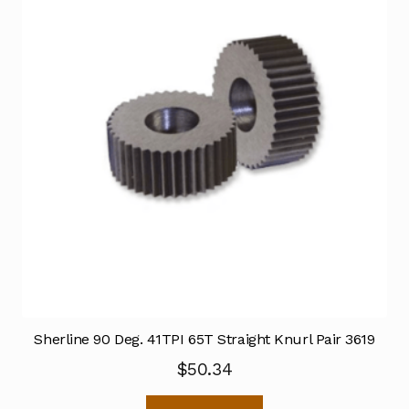
Sherline 90 Deg. 41TPI 65T Straight Knurl Pair 3619
$
50.34