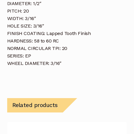
DIAMETER: 1/2″
PITCH: 20
WIDTH: 3/16″
HOLE SIZE: 3/16″
FINISH COATING: Lapped Tooth Finish
HARDNESS: 58 to 60 RC
NORMAL CIRCULAR TPI: 20
SERIES: EP
WHEEL DIAMETER: 3/16″
Related products