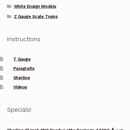
White Ensign Models
Z Gauge Scale Trains
Instructions
T Gauge
Paragrafix
Sherline
Videos
Specials!