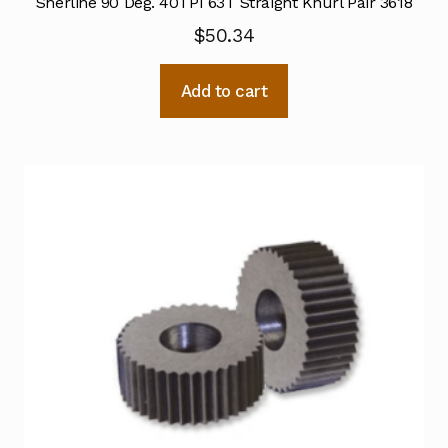
Sherline 90 Deg. 40TPI 63T Straight Knurl Pair 3618
$
50.34
Add to cart