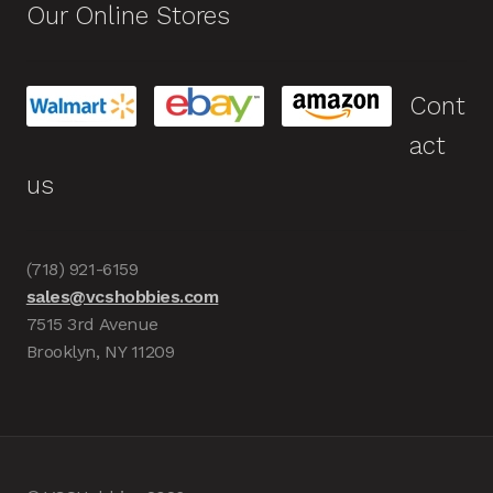
Our Online Stores
Cont
act
us
(718) 921-6159
sales@vcshobbies.com
7515 3rd Avenue
Brooklyn, NY 11209