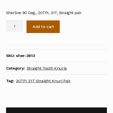
Sherline 90 Deg., 20TPI, 31T, Straight pair
Sherline
Add to cart
90
Deg.
20TPI
31T
Straight
SKU:
sher-3613
Knurl
Pair
Category:
Straight Tooth Knurls
3613
quantity
Tag:
20TPI 31T Straight Knurl Pair