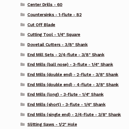
Center Drills - 60
Countersinks - 1-flute - 82
Cut Off Blade
Cutting Tool - 1/4" Square
Dovetail Cutters - 3/8" Shank
End Mill Sets - 2/4-flute - 3/8" Shank
End Mills (ball nose) - 3-flute - 1/4" Shank
End Mills (double end) - 2-flute - 3/8" Shank
End Mills (double end) - 4-flute - 3/8" Shank
End Mills (long) - 3-flute - 1/4" Shank
End Mills (short) - 3-flute - 1/4" Shank
End Mills (single end) - 2/4-flute - 3/8" Shank
Slitting Saws - 1/2" Hole