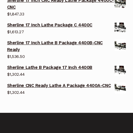
Sherline 17 Inch CNC Ready Lathe Package 4400C-
CNC
$
1,847.33
Sherline 17 Inch Lathe Package C 4400C
$
1,613.27
Sherline 17 Inch Lathe B Package 4400B-CNC
Ready
$
1,536.50
Sherline Lathe B Package 17 Inch 4400B
$
1,302.44
Sherline CNC Ready Lathe A Package 4400A-CNC
$
1,302.44