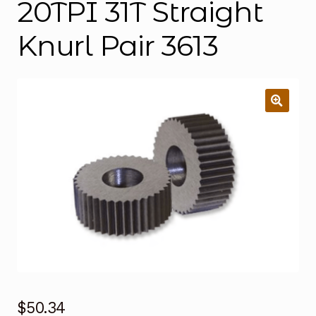
20TPI 31T Straight
Knurl Pair 3613
$
50.34