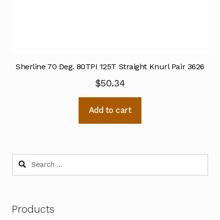
Sherline 70 Deg. 80TPI 125T Straight Knurl Pair 3626
$
50.34
Add to cart
Search
for:
Products