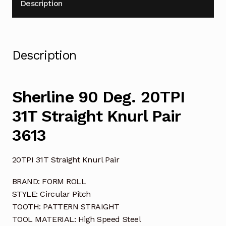
Description
Description
Sherline 90 Deg. 20TPI
31T Straight Knurl Pair
3613
20TPI 31T Straight Knurl Pair
BRAND: FORM ROLL
STYLE: Circular Pitch
TOOTH: PATTERN STRAIGHT
TOOL MATERIAL: High Speed Steel