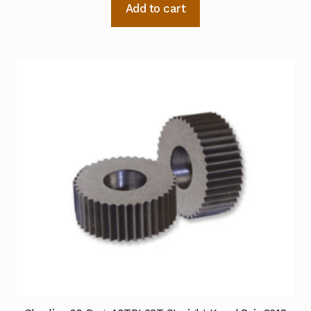
Add to cart