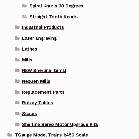
Spiral Knurls 30 Degrees
Straight Tooth Knurls
Industrial Products
Laser Engraving
Lathes
Mills
NEW Sherline Items!
NexGen Mills
Replacement Parts
Rotary Tables
Scales
Sherline Servo Motor Upgrade Kits
TGauge Model Trains 1:450 Scale