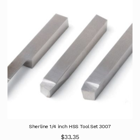
Sherline 1/4 inch HSS Tool Set 3007
$
33.35