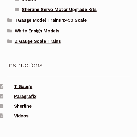
Sherline Servo Motor Upgrade Kits
TGauge Model Trains 1:450 Scale
White Ensign Models
Z Gauge Scale Trains
Instructions
T Gauge
Paragrafix
Sherline
Videos