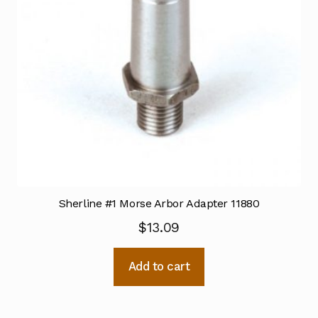
Sherline #1 Morse Arbor Adapter 11880
$
13.09
Add to cart