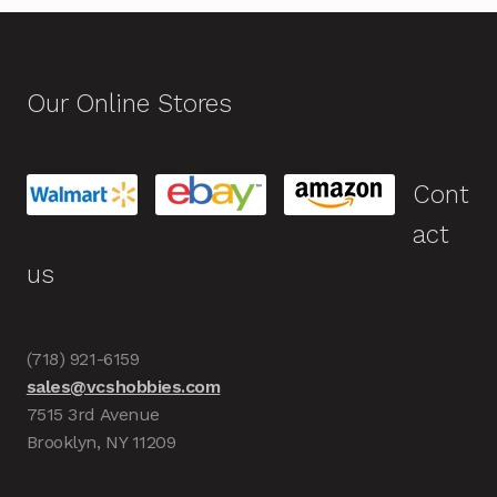
Our Online Stores
Cont
act
us
(718) 921-6159
sales@vcshobbies.com
7515 3rd Avenue
Brooklyn, NY 11209