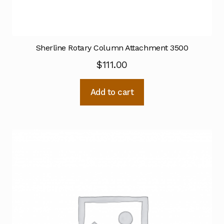
Sherline Rotary Column Attachment 3500
$
111.00
Add to cart