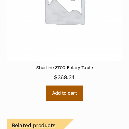
Sherline 3700 Rotary Table
$
369.34
Add to cart
Related products