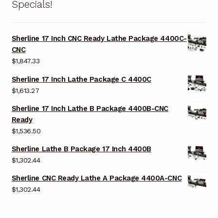
Specials!
Sherline 17 Inch CNC Ready Lathe Package 4400C-
CNC
$
1,847.33
Sherline 17 Inch Lathe Package C 4400C
$
1,613.27
Sherline 17 Inch Lathe B Package 4400B-CNC
Ready
$
1,536.50
Sherline Lathe B Package 17 Inch 4400B
$
1,302.44
Sherline CNC Ready Lathe A Package 4400A-CNC
$
1,302.44