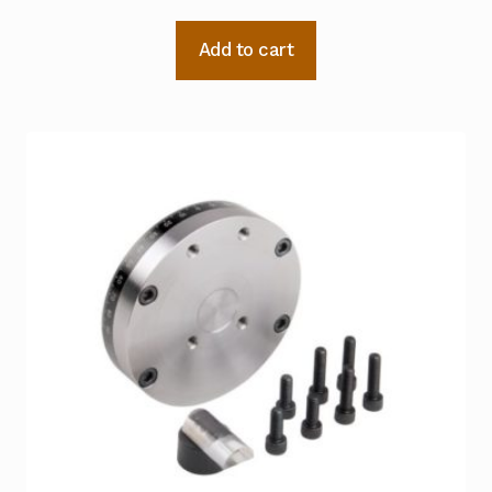
Add to cart