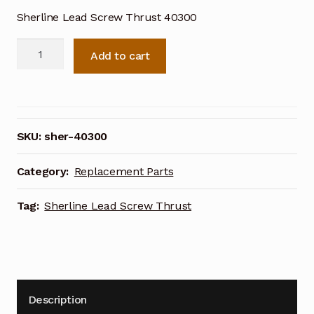
Sherline Lead Screw Thrust 40300
Sherline
Add to cart
Lead
Screw
Thrust
40300
quantity
SKU:
sher-40300
Category:
Replacement Parts
Tag:
Sherline Lead Screw Thrust
Description