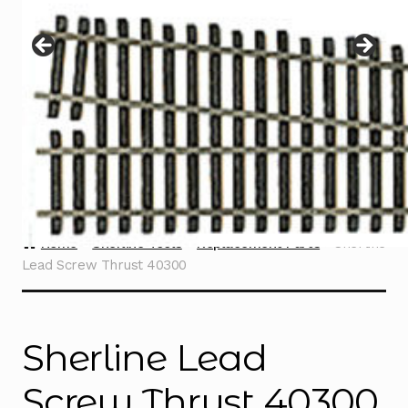
Instructions
Expand
child
menu
Contact
Home
Sherline Tools
Replacement Parts
Sherline
Lead Screw Thrust 40300
Sherline Lead
Screw Thrust 40300