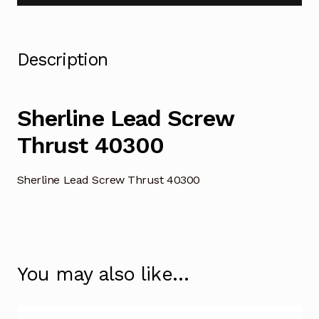
Description
Sherline Lead Screw
Thrust 40300
Sherline Lead Screw Thrust 40300
You may also like…