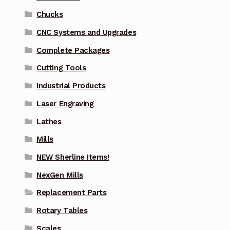
Chucks
CNC Systems and Upgrades
Complete Packages
Cutting Tools
Industrial Products
Laser Engraving
Lathes
Mills
NEW Sherline Items!
NexGen Mills
Replacement Parts
Rotary Tables
Scales