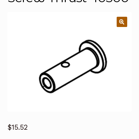
$
15.52