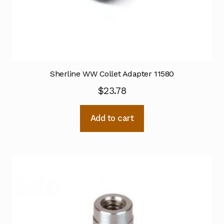
Sherline WW Collet Adapter 11580
$
23.78
Add to cart