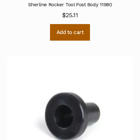
Sherline Rocker Tool Post Body 11980
$
25.11
Add to cart