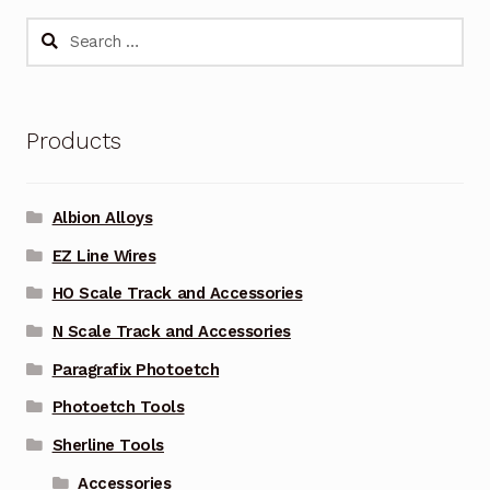
Search
for:
Products
Albion Alloys
EZ Line Wires
HO Scale Track and Accessories
N Scale Track and Accessories
Paragrafix Photoetch
Photoetch Tools
Sherline Tools
Accessories