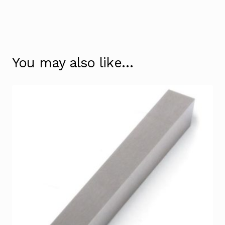
You may also like…