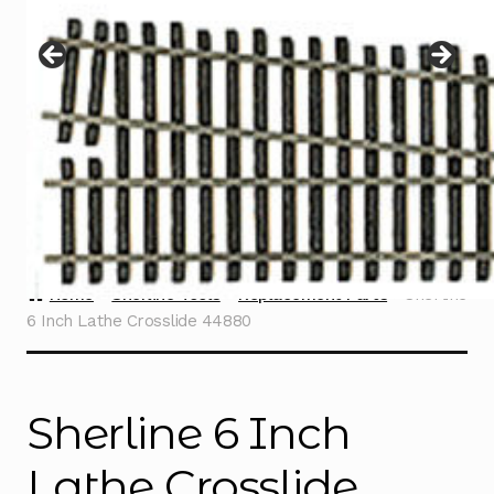
Instructions
Expand
child
menu
Contact
Home
Sherline Tools
Replacement Parts
Sherline
6 Inch Lathe Crosslide 44880
Sherline 6 Inch
Lathe Crosslide