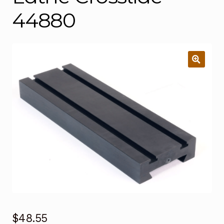
44880
$
48.55