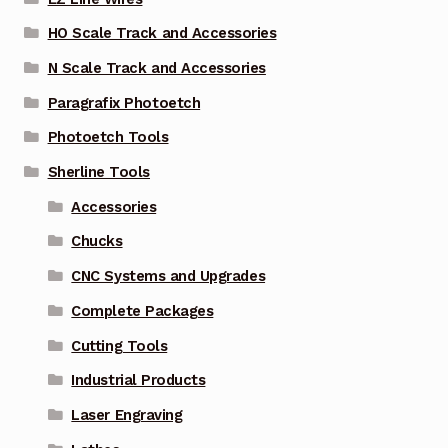
HO Scale Track and Accessories
N Scale Track and Accessories
Paragrafix Photoetch
Photoetch Tools
Sherline Tools
Accessories
Chucks
CNC Systems and Upgrades
Complete Packages
Cutting Tools
Industrial Products
Laser Engraving