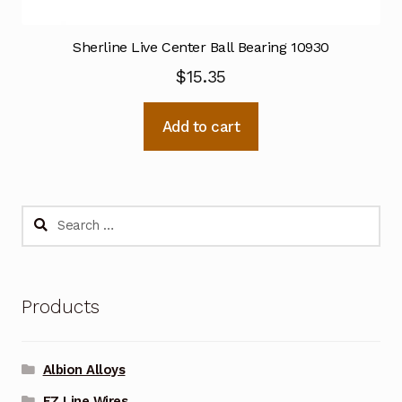
Sherline Live Center Ball Bearing 10930
$
15.35
Add to cart
Search
for:
Products
Albion Alloys
EZ Line Wires