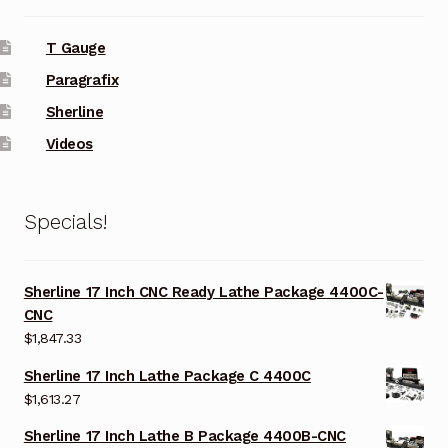
T Gauge
Paragrafix
Sherline
Videos
Specials!
Sherline 17 Inch CNC Ready Lathe Package 4400C-
CNC
$
1,847.33
Sherline 17 Inch Lathe Package C 4400C
$
1,613.27
Sherline 17 Inch Lathe B Package 4400B-CNC