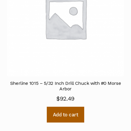
Sherline 1015 – 5/32 Inch Drill Chuck with #0 Morse
Arbor
$
92.49
Add to cart