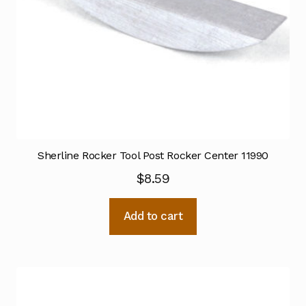
Sherline Rocker Tool Post Rocker Center 11990
$
8.59
Add to cart