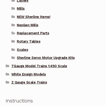
Lathes
Mills
NEW Sherline Items!
NexGen Mills
Replacement Parts
Rotary Tables
Scales
Sherline Servo Motor Upgrade Kits
TGauge Model Trains 1:450 Scale
White Ensign Models
Z Gauge Scale Trains
Instructions