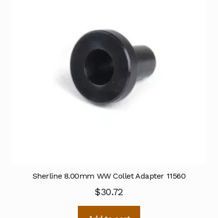
Sherline 8.00mm WW Collet Adapter 11560
$
30.72