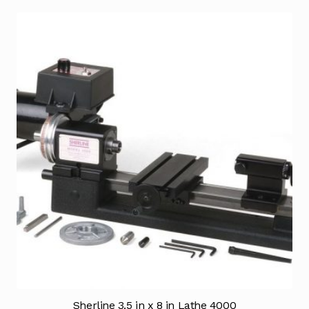
Sherline 3.5 in x 8 in Lathe 4000