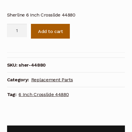
Sherline 6 Inch Crosslide 44880
Sherline
Add to cart
6
Inch
Lathe
Crosslide
44880
SKU:
sher-44880
quantity
Category:
Replacement Parts
Tag:
6 Inch Crosslide 44880