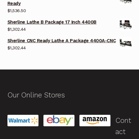
Ready
$
1,536.50
Sherline Lathe B Package 17 Inch 4400B
$
1,302.44
Sherline CNC Ready Lathe A Package 4400A-CNC
$
1,302.44
Our Online Stores
Cont
act