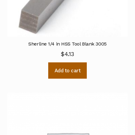
Sherline 1/4 in HSS Tool Blank 3005
$
4.13
Add to cart