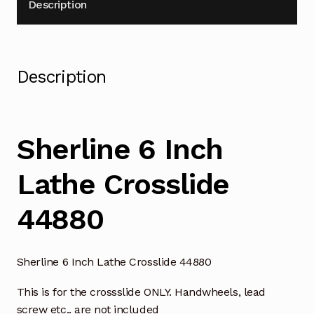
Description
Description
Sherline 6 Inch
Lathe Crosslide
44880
Sherline 6 Inch Lathe Crosslide 44880
This is for the crossslide ONLY. Handwheels, lead
screw etc.. are not included