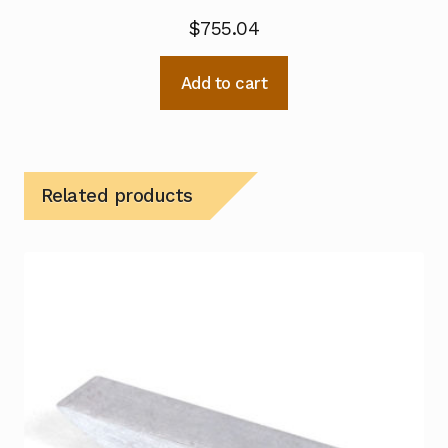
$
755.04
Add to cart
Related products