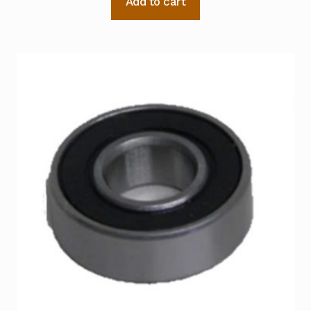
Add to cart