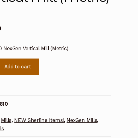
0
 NexGen Vertical Mill (Metric)
Add to cart
810
Mills
,
NEW Sherline Items!
,
NexGen Mills
,
ls