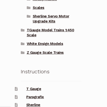
Scales
Sherline Servo Motor
Upgrade Kits
TGauge Model Trains 1:450
Scale
White Ensign Models
Z Gauge Scale Trains
Instructions
T Gauge
Paragrafix
Sherline