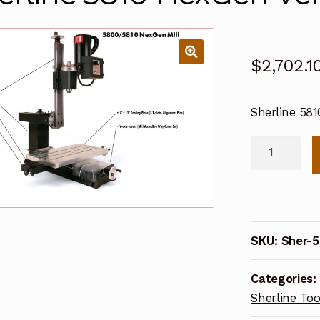
$
2,702.1
Sherline 5810
Sherline
5810
NexGen
Vertical
Mill
SKU:
Sher-5
(Metric)
quantity
Categories:
Sherline Too