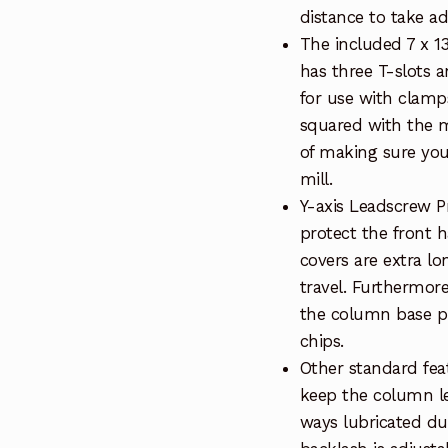
distance to take ad
The included 7 x 13
has three T-slots a
for use with clamp
squared with the m
of making sure your
mill.
Y-axis Leadscrew P
protect the front h
covers are extra l
travel. Furthermor
the column base pr
chips.
Other standard feat
keep the column l
ways lubricated du