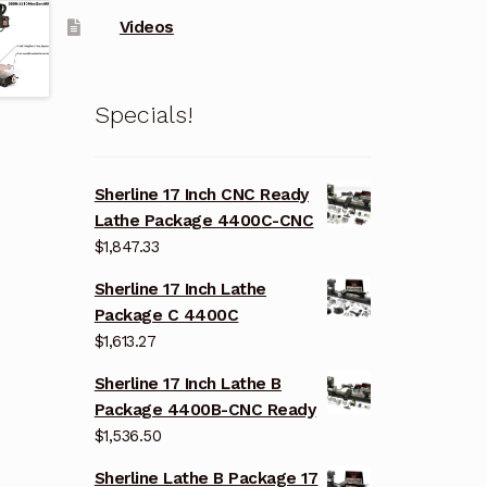
Videos
Specials!
Sherline 17 Inch CNC Ready
Lathe Package 4400C-CNC
$
1,847.33
Sherline 17 Inch Lathe
Package C 4400C
$
1,613.27
Sherline 17 Inch Lathe B
Package 4400B-CNC Ready
$
1,536.50
Sherline Lathe B Package 17