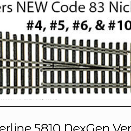
exGen Vertical Mill (Metric)
erline 5810 NexGen Vert