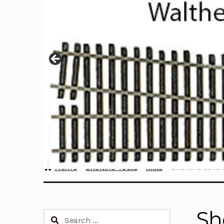
Home
Sherline Tools
Mills
Sherline 5810 N
Sh
Search