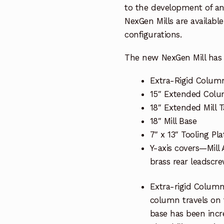
to the development of an 
NexGen Mills are availab
configurations.
The new NexGen Mill has 
Extra-Rigid Colum
15″ Extended Col
18″ Extended Mill T
18″ Mill Base
7″ x 13″ Tooling Pla
Y-axis covers—Mill
brass rear leadscr
Extra-rigid Column
column travels on t
base has been increa