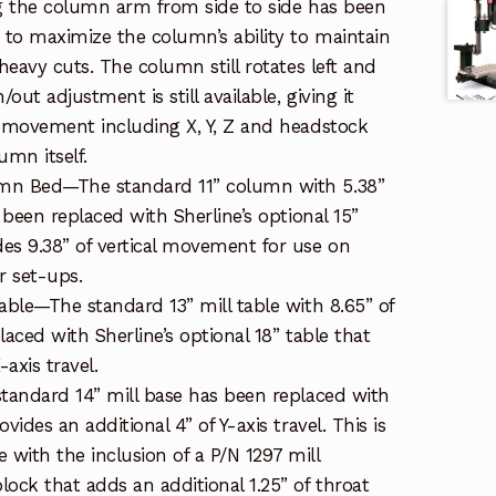
ng the column arm from side to side has been
r to maximize the column’s ability to maintain
 heavy cuts. The column still rotates left and
/out adjustment is still available, giving it
f movement including X, Y, Z and headstock
umn itself.
mn Bed—The standard 11” column with 5.38”
s been replaced with Sherline’s optional 15”
es 9.38” of vertical movement for use on
er set-ups.
able—The standard 13” mill table with 8.65” of
laced with Sherline’s optional 18” table that
-axis travel.
standard 14” mill base has been replaced with
vides an additional 4” of Y-axis travel. This is
with the inclusion of a P/N 1297 mill
ock that adds an additional 1.25” of throat