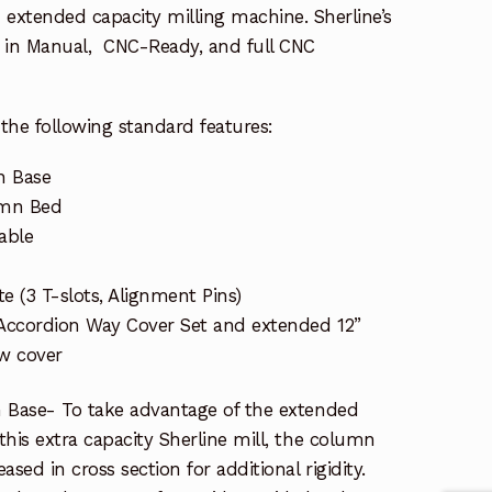
extended capacity milling machine. Sherline’s
le in Manual, CNC-Ready, and full CNC
the following standard features:
n Base
umn Bed
able
te (3 T-slots, Alignment Pins)
 Accordion Way Cover Set and extended 12”
ew cover
 Base- To take advantage of the extended
his extra capacity Sherline mill, the column
sed in cross section for additional rigidity.