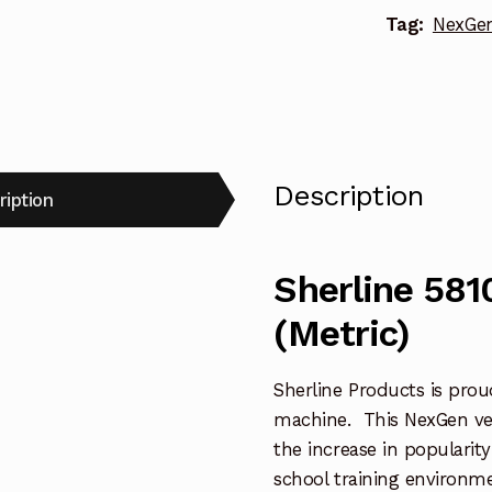
Tag:
NexGen 
Description
ription
Sherline 581
(Metric)
Sherline Products is proud 
machine. This NexGen vert
the increase in popularity
school training environme