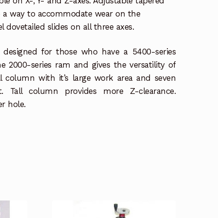
ble on X-, Y- and Z-axes. Adjustable tapered
de a way to accommodate wear on the
dovetailed slides on all three axes.
 designed for those who have a 5400-series
e 2000-series ram and gives the versatility of
ill column with it’s large work area and seven
t. Tall column provides more Z-clearance.
r hole.