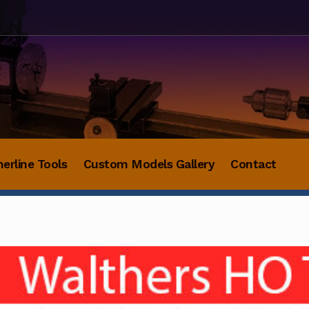
herline Tools
Custom Models Gallery
Contact