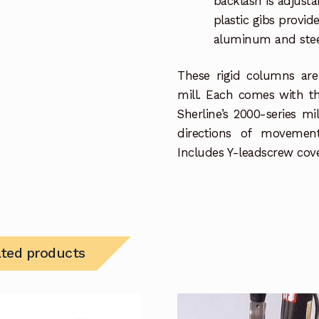
backlash is adjusta
plastic gibs provi
aluminum and steel 
These rigid columns are
mill. Each comes with th
Sherline’s 2000-series m
directions of movemen
Includes Y-leadscrew cove
ated products