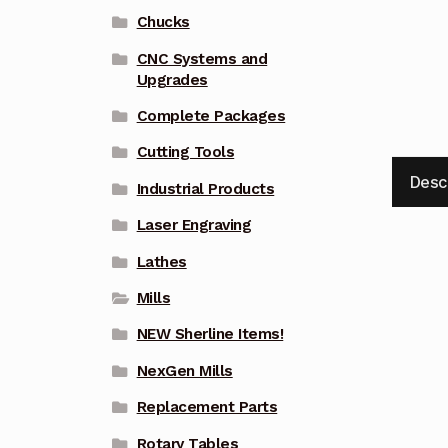
Chucks
CNC Systems and
Upgrades
Complete Packages
Cutting Tools
Desc
Industrial Products
Laser Engraving
Lathes
Mills
NEW Sherline Items!
NexGen Mills
Replacement Parts
Rotary Tables