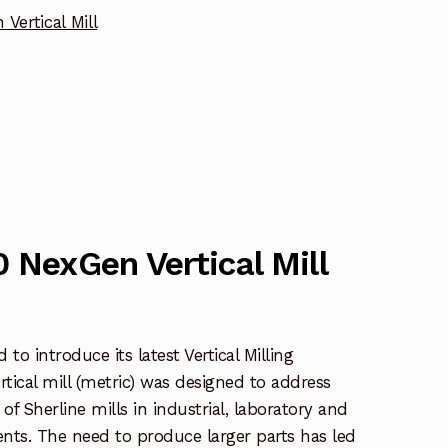
Vertical Mill
0 NexGen Vertical Mill
to introduce its latest Vertical Milling
ical mill (metric) was designed to address
 of Sherline mills in industrial, laboratory and
nts. The need to produce larger parts has led