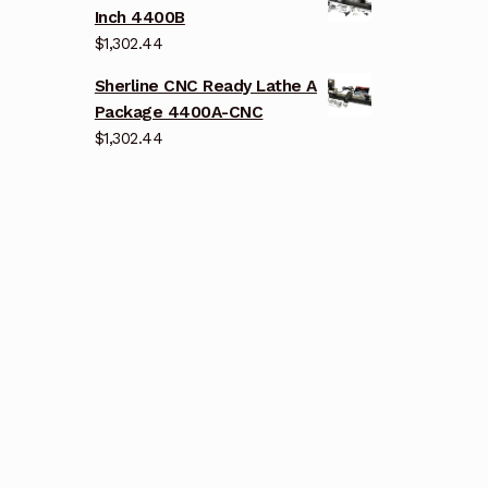
Inch 4400B
$
1,302.44
Sherline CNC Ready Lathe A
Package 4400A-CNC
$
1,302.44