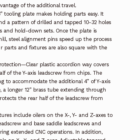
vantage of the additional travel.
” tooling plate makes holding parts easy. It
nd a pattern of drilled and tapped 10-32 holes
s and hold-down sets. Once the plate is
ill, steel alignment pins speed up the process
 parts and fixtures are also square with the
rotection—Clear plastic accordion way covers
alf of the Y-axis leadscrew from chips. The
ong to accommodate the additional 4” of Y-axis
e, a longer 12” brass tube extending through
otects the rear half of the leadscrew from
ures include oilers on the X-, Y- and Z-axes to
eadscrew and base saddle leadscrews and
ring extended CNC operations. In addition,