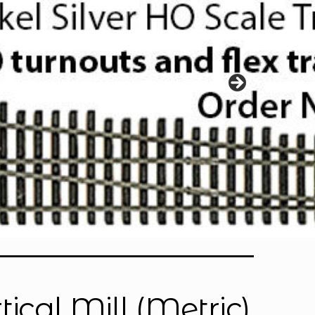
ical Mill (Metric)