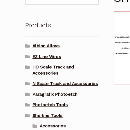
for:
Products
Albion Alloys
EZ Line Wires
HO Scale Track and
Accessories
N Scale Track and Accessories
Paragrafix Photoetch
Photoetch Tools
Sherline Tools
Accessories