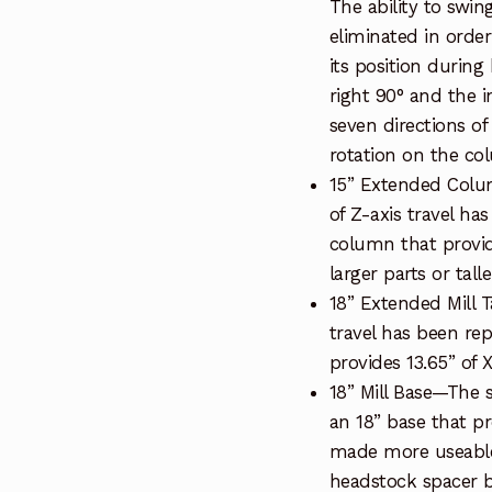
The ability to swi
eliminated in orde
its position during
right 90° and the in
seven directions o
rotation on the col
15” Extended Colu
of Z-axis travel ha
column that provid
larger parts or tall
18” Extended Mill T
travel has been rep
provides 13.65” of X
18” Mill Base—The 
an 18” base that pro
made more useable 
headstock spacer bl