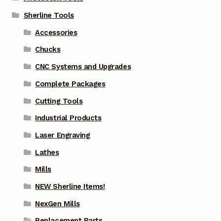
Sherline Tools
Accessories
Chucks
CNC Systems and Upgrades
Complete Packages
Cutting Tools
Industrial Products
Laser Engraving
Lathes
Mills
NEW Sherline Items!
NexGen Mills
Replacement Parts