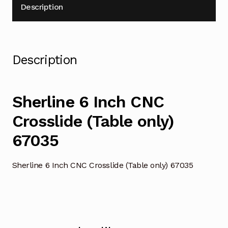
Description
Description
Sherline 6 Inch CNC
Crosslide (Table only)
67035
Sherline 6 Inch CNC Crosslide (Table only) 67035