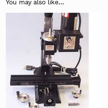
You may also like…