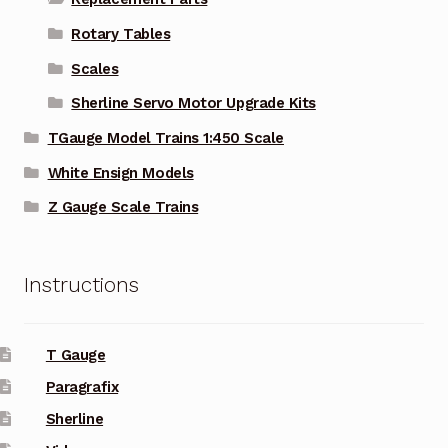
Rotary Tables
Scales
Sherline Servo Motor Upgrade Kits
TGauge Model Trains 1:450 Scale
White Ensign Models
Z Gauge Scale Trains
Instructions
T Gauge
Paragrafix
Sherline