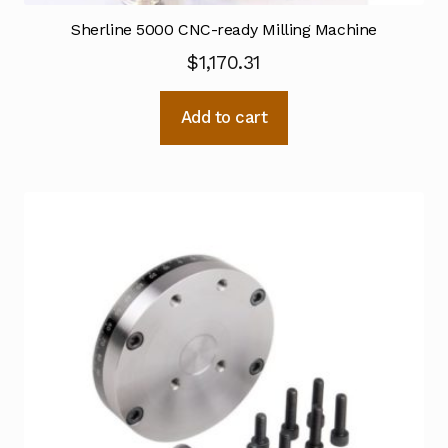
Sherline 5000 CNC-ready Milling Machine
$
1,170.31
Add to cart