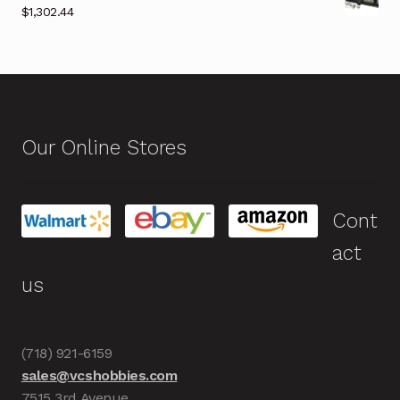
$
1,302.44
Our Online Stores
Cont
act
us
(718) 921-6159
sales@vcshobbies.com
7515 3rd Avenue