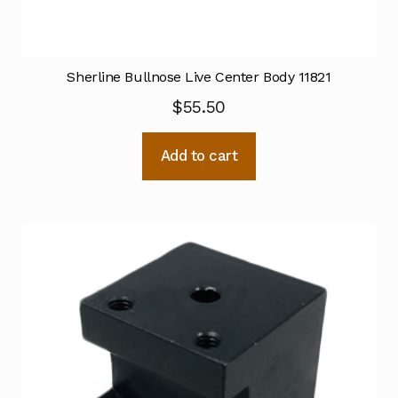
Sherline Bullnose Live Center Body 11821
$
55.50
Add to cart