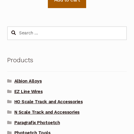
Search
for:
Products
Albion Alloys
EZ Line Wires
HO Scale Track and Accessories
N Scale Track and Accessories
Paragrafix Photoetch
Photoetch Tools