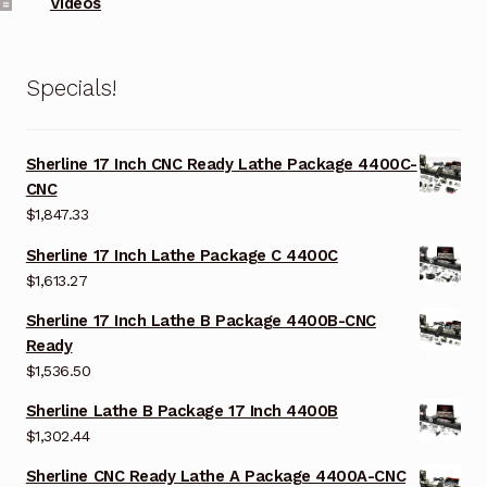
Videos
Specials!
Sherline 17 Inch CNC Ready Lathe Package 4400C-
CNC
$
1,847.33
Sherline 17 Inch Lathe Package C 4400C
$
1,613.27
Sherline 17 Inch Lathe B Package 4400B-CNC
Ready
$
1,536.50
Sherline Lathe B Package 17 Inch 4400B
$
1,302.44
Sherline CNC Ready Lathe A Package 4400A-CNC