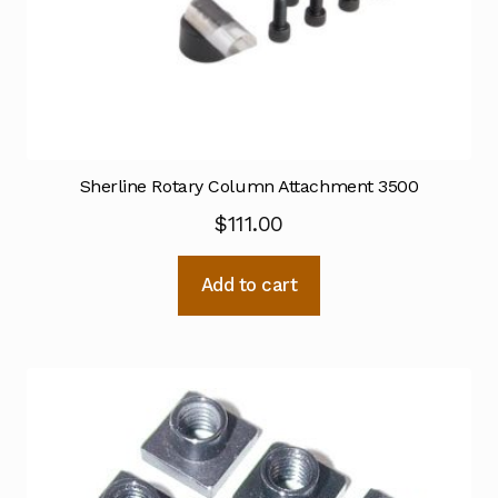
Sherline Rotary Column Attachment 3500
$
111.00
Add to cart