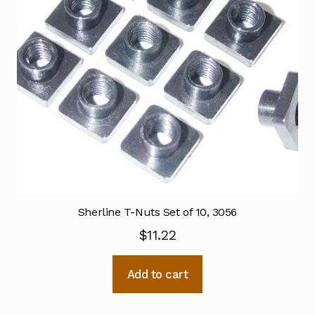
Sherline T-Nuts Set of 10, 3056
$
11.22
Add to cart