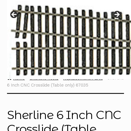
Instructions
Expand
child
menu
Contact
Home
Sherline Tools
Replacement Parts
Sherline
6 Inch CNC Crosslide (Table only) 67035
Sherline 6 Inch CNC
Crosslide (Table