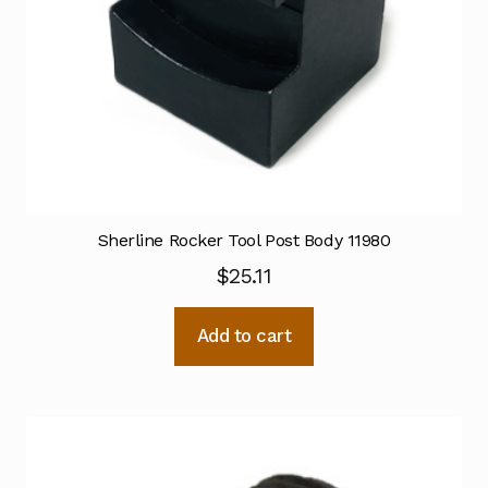
Sherline Rocker Tool Post Body 11980
$
25.11
Add to cart