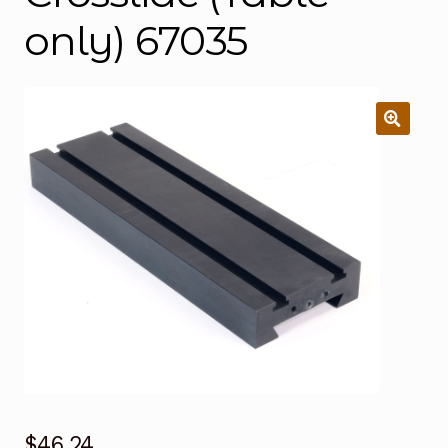
only) 67035
$
46.24