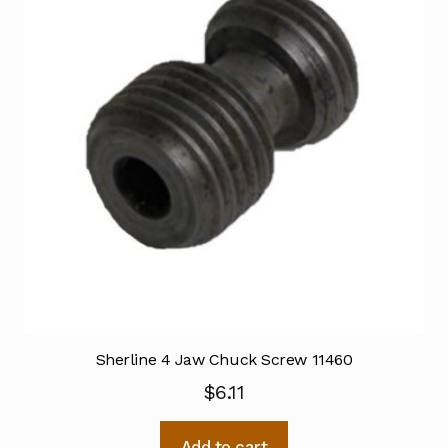
Sherline 4 Jaw Chuck Screw 11460
$
6.11
Add to cart