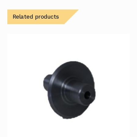
Related products