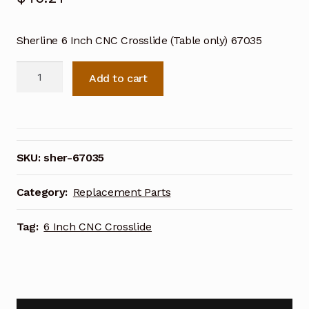
Sherline 6 Inch CNC Crosslide (Table only) 67035
Sherline
Add to cart
6
Inch
CNC
Crosslide
(Table
SKU:
sher-67035
only)
67035
Category:
Replacement Parts
quantity
Tag:
6 Inch CNC Crosslide