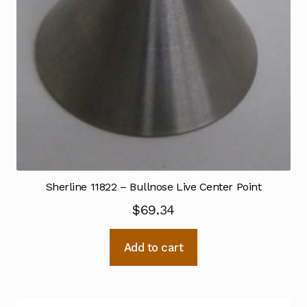
Sherline 11822 – Bullnose Live Center Point
$
69.34
Add to cart