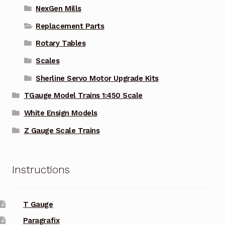
NexGen Mills
Replacement Parts
Rotary Tables
Scales
Sherline Servo Motor Upgrade Kits
TGauge Model Trains 1:450 Scale
White Ensign Models
Z Gauge Scale Trains
Instructions
T Gauge
Paragrafix