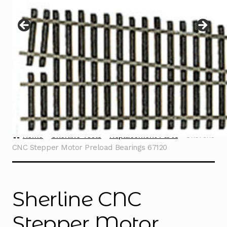
Instructions
Expand
child
menu
Contact
Home
Sherline Tools
Replacement Parts
Sherline
CNC Stepper Motor Preload Bearings 67120
Sherline CNC
Stepper Motor