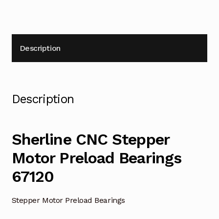
Description
Description
Sherline CNC Stepper
Motor Preload Bearings
67120
Stepper Motor Preload Bearings