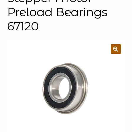
Preload Bearings
67120