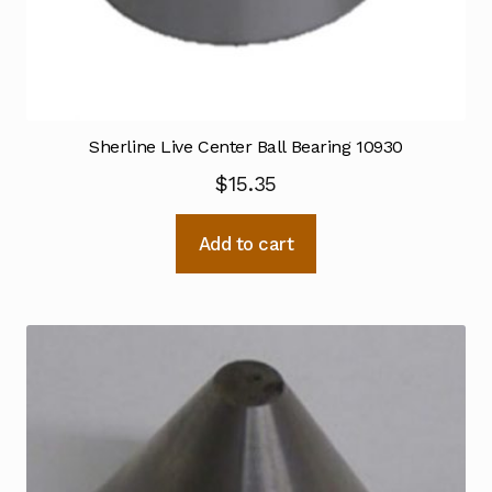
Sherline Live Center Ball Bearing 10930
$
15.35
Add to cart