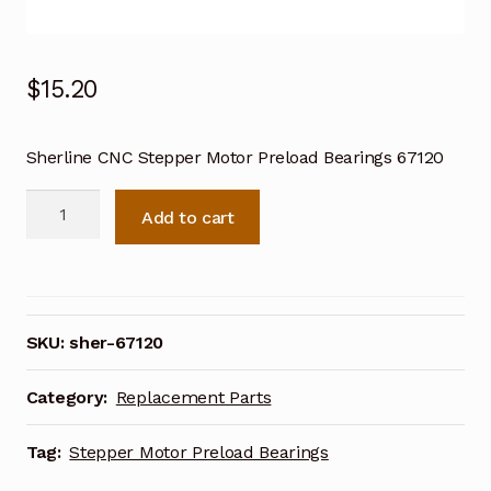
$
15.20
Sherline CNC Stepper Motor Preload Bearings 67120
Sherline
Add to cart
CNC
Stepper
Motor
Preload
Bearings
SKU:
sher-67120
67120
quantity
Category:
Replacement Parts
Tag:
Stepper Motor Preload Bearings