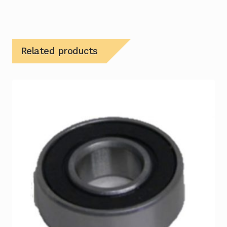
Related products