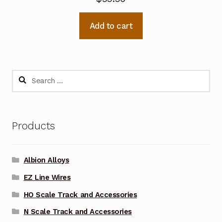
Add to cart
Search
for:
Products
Albion Alloys
EZ Line Wires
HO Scale Track and Accessories
N Scale Track and Accessories