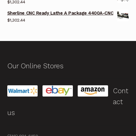
$
1,302.44
Sherline CNC Ready Lathe A Package 4400A-CNC
$
1,302.44
Our Online Stores
Cont
act
us