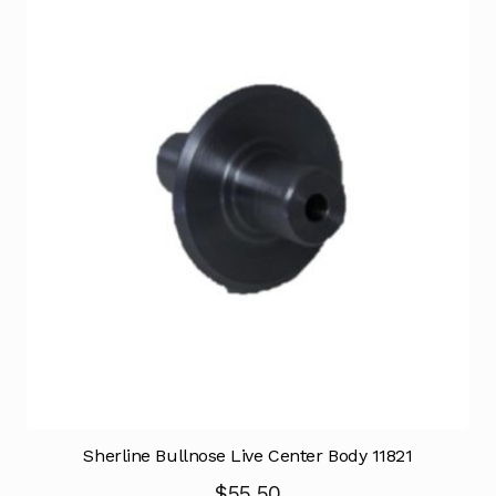
Sherline Bullnose Live Center Body 11821
$
55.50