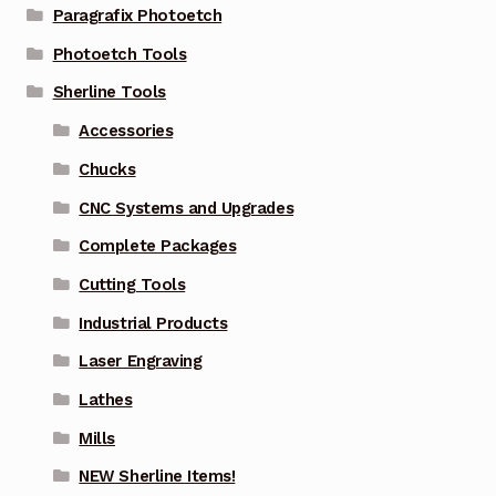
Paragrafix Photoetch
Photoetch Tools
Sherline Tools
Accessories
Chucks
CNC Systems and Upgrades
Complete Packages
Cutting Tools
Industrial Products
Laser Engraving
Lathes
Mills
NEW Sherline Items!