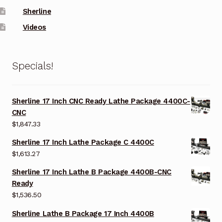
Sherline
Videos
Specials!
Sherline 17 Inch CNC Ready Lathe Package 4400C-
CNC
$
1,847.33
Sherline 17 Inch Lathe Package C 4400C
$
1,613.27
Sherline 17 Inch Lathe B Package 4400B-CNC
Ready
$
1,536.50
Sherline Lathe B Package 17 Inch 4400B