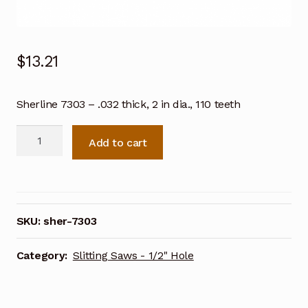
$
13.21
Sherline 7303 – .032 thick, 2 in dia., 110 teeth
Sherline
Add to cart
7303
-
.032
thick,
2
SKU:
sher-7303
in
dia.,
Category:
Slitting Saws - 1/2" Hole
110
teeth
quantity