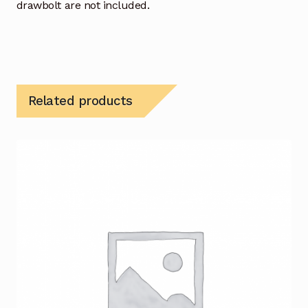
drawbolt are not included.
Related products