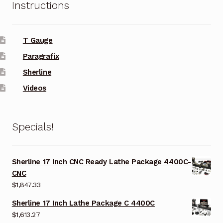
Instructions
T Gauge
Paragrafix
Sherline
Videos
Specials!
Sherline 17 Inch CNC Ready Lathe Package 4400C-
CNC
$
1,847.33
Sherline 17 Inch Lathe Package C 4400C
$
1,613.27