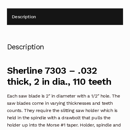
Description
Description
Sherline 7303 – .032
thick, 2 in dia., 110 teeth
Each saw blade is 2″ in diameter with a 1/2″ hole. The
saw blades come in varying thicknesses and teeth
counts. They require the slitting saw holder which is
held in the spindle with a drawbolt that pulls the
holder up into the Morse #1 taper. Holder, spindle and