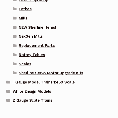
Lathes
Mills
NEW Sherline Items!
NexGen Mills
Replacement Parts
Rotary Tables
Scales
Sherline Servo Motor Upgrade Kits
TGauge Model Trains 1:450 Scale
White Ensign Models
Z Gauge Scale Trains