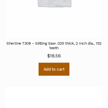
Sherline 7308 – Slitting Saw .025 thick, 2 Inch dia., 152
teeth
$
18.56
Add to cart