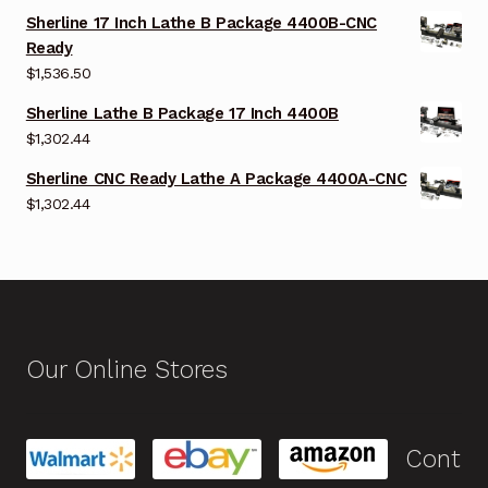
Sherline 17 Inch Lathe B Package 4400B-CNC
Ready
$
1,536.50
Sherline Lathe B Package 17 Inch 4400B
$
1,302.44
Sherline CNC Ready Lathe A Package 4400A-CNC
$
1,302.44
Our Online Stores
Cont