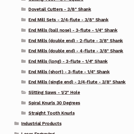
Dovetail Cutters - 3/8" Shank
End Mill Sets - 2/4-flute - 3/8" Shank
End Mills (ball nose) - 3-flute - 1/4" Shank
End Mills (double end) - 2-flute - 3/8" Shank
End Mills (double end) - 4-flute - 3/8" Shank
End Mills (long) - 3-flute - 1/4" Shank
End Mills (short) - 3-flute - 1/4" Shank
End Mills (single end) - 2/4-flute - 3/8" Shank
Slitting Saws - 1/2" Hole
Spiral Knurls 30 Degrees
Straight Tooth Knurls
Industrial Products
Laser Engraving