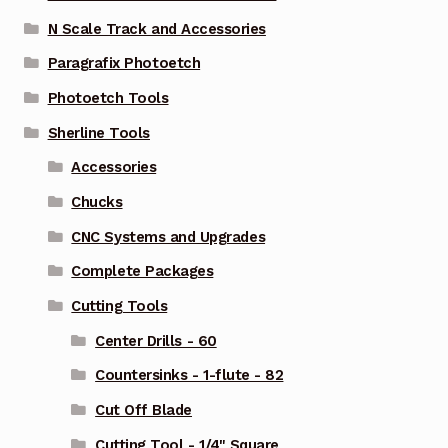
N Scale Track and Accessories
Paragrafix Photoetch
Photoetch Tools
Sherline Tools
Accessories
Chucks
CNC Systems and Upgrades
Complete Packages
Cutting Tools
Center Drills - 60
Countersinks - 1-flute - 82
Cut Off Blade
Cutting Tool - 1/4" Square