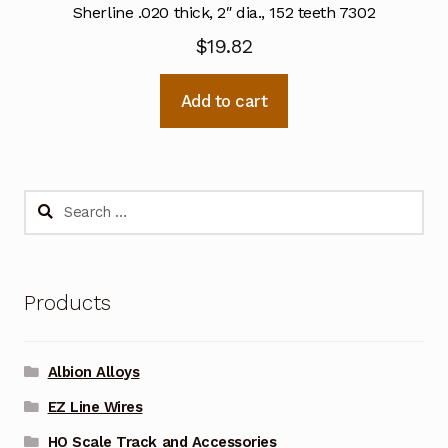
Sherline .020 thick, 2″ dia., 152 teeth 7302
$
19.82
Add to cart
Search
for:
Products
Albion Alloys
EZ Line Wires
HO Scale Track and Accessories