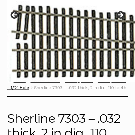
Instructions
Expand
child
menu
Contact
Home
Sherline Tools
Cutting Tools
Slitting Saws
- 1/2" Hole
Sherline 7303 – .032 thick, 2 in dia., 110 teeth
Sherline 7303 – .032
thick, 2 in dia., 110