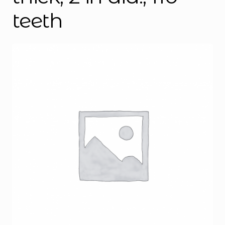
teeth