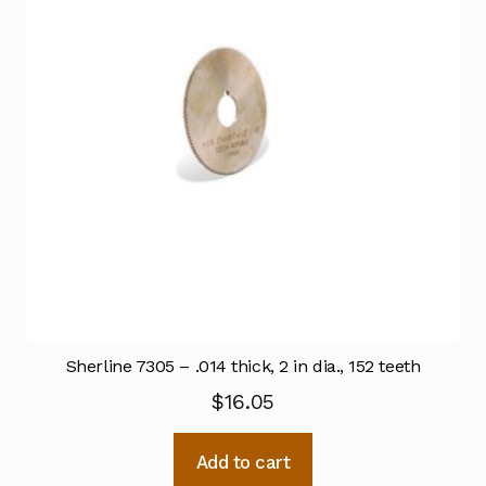
Sherline 7305 – .014 thick, 2 in dia., 152 teeth
$
16.05
Add to cart