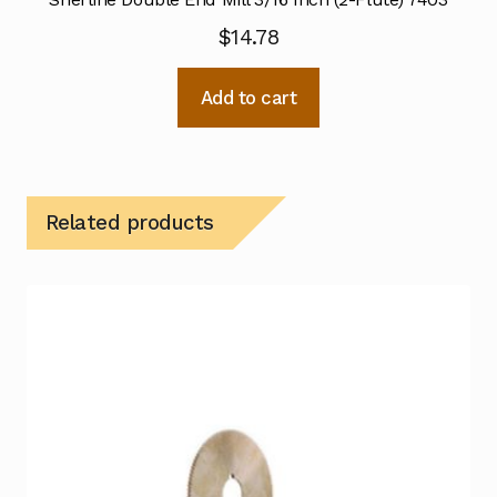
$
14.78
Add to cart
Related products