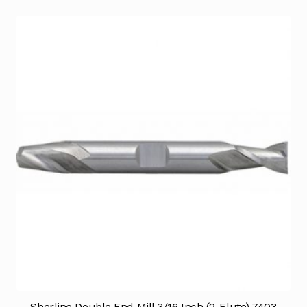
Sherline Double End Mill 3/16 Inch (2-Flute) 7403