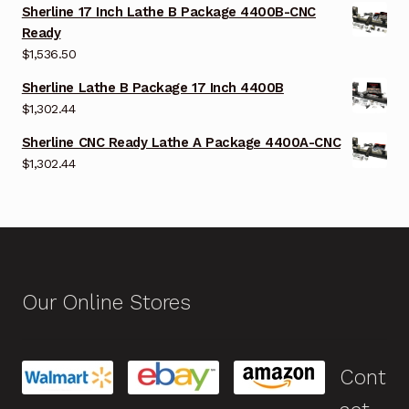
Sherline 17 Inch Lathe B Package 4400B-CNC
Ready
$
1,536.50
Sherline Lathe B Package 17 Inch 4400B
$
1,302.44
Sherline CNC Ready Lathe A Package 4400A-CNC
$
1,302.44
Our Online Stores
Cont