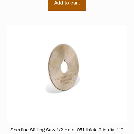
Add to cart
Sherline Slitting Saw 1/2 Hole .051 thick, 2 in dia. 110