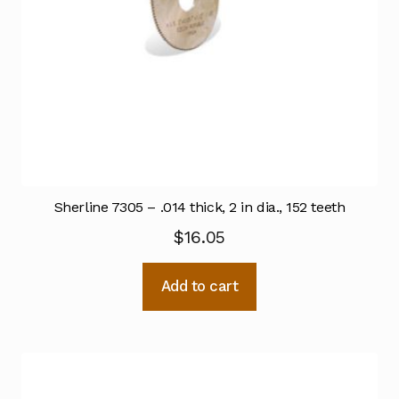
Sherline 7305 – .014 thick, 2 in dia., 152 teeth
$
16.05
Add to cart