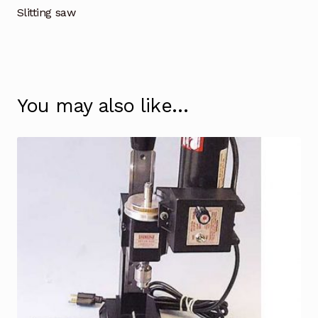
Slitting saw
You may also like…