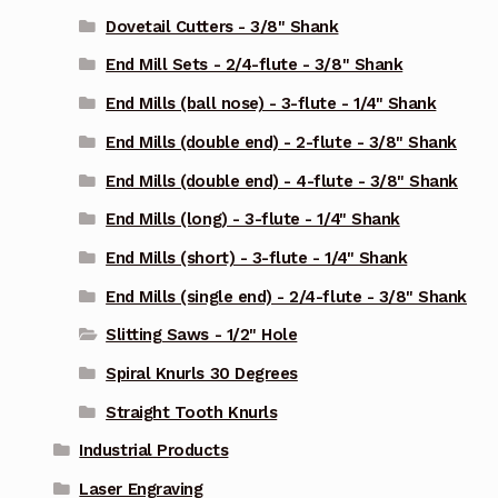
Dovetail Cutters - 3/8" Shank
End Mill Sets - 2/4-flute - 3/8" Shank
End Mills (ball nose) - 3-flute - 1/4" Shank
End Mills (double end) - 2-flute - 3/8" Shank
End Mills (double end) - 4-flute - 3/8" Shank
End Mills (long) - 3-flute - 1/4" Shank
End Mills (short) - 3-flute - 1/4" Shank
End Mills (single end) - 2/4-flute - 3/8" Shank
Slitting Saws - 1/2" Hole
Spiral Knurls 30 Degrees
Straight Tooth Knurls
Industrial Products
Laser Engraving