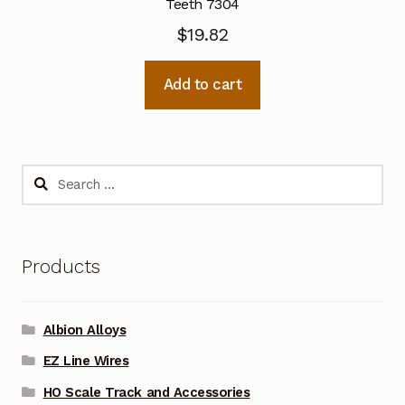
Teeth 7304
$
19.82
Add to cart
Search
for:
Products
Albion Alloys
EZ Line Wires
HO Scale Track and Accessories