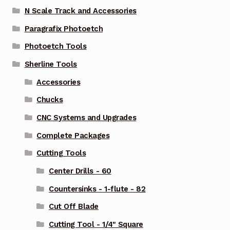
N Scale Track and Accessories
Paragrafix Photoetch
Photoetch Tools
Sherline Tools
Accessories
Chucks
CNC Systems and Upgrades
Complete Packages
Cutting Tools
Center Drills - 60
Countersinks - 1-flute - 82
Cut Off Blade
Cutting Tool - 1/4" Square