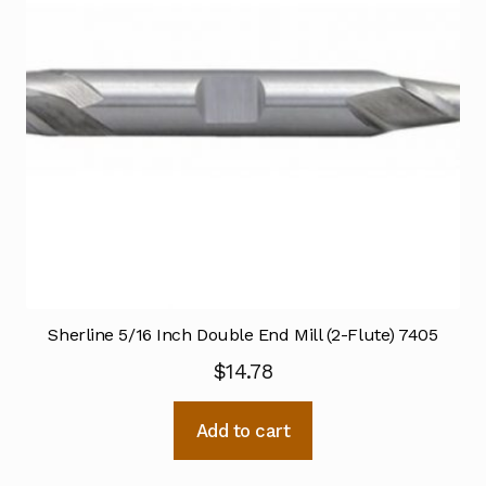
Sherline 5/16 Inch Double End Mill (2-Flute) 7405
$
14.78
Add to cart