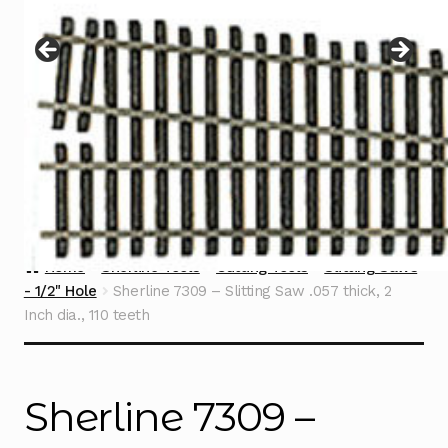
Instructions
Expand
child
menu
Contact
Home
Sherline Tools
Cutting Tools
Slitting Saws
- 1/2" Hole
Sherline 7309 – Slitting Saw .057 thick, 2
Inch dia., 110 teeth
Sherline 7309 –