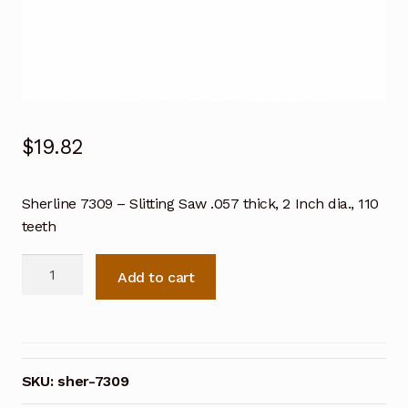
$
19.82
Sherline 7309 – Slitting Saw .057 thick, 2 Inch dia., 110
teeth
Sherline
Add to cart
7309
-
Slitting
Saw
.057
SKU:
sher-7309
thick,