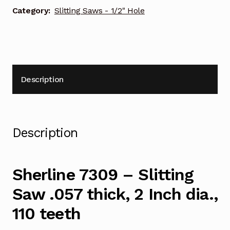
2
Category:
Slitting Saws - 1/2" Hole
Inch
dia.,
110
teeth
quantity
Description
Description
Sherline 7309 – Slitting
Saw .057 thick, 2 Inch dia.,
110 teeth