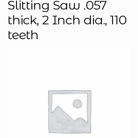
Slitting Saw .057
thick, 2 Inch dia., 110
teeth