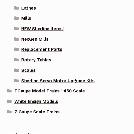
Lathes
Mills
NEW Sherline Items!
NexGen Mills
Replacement Parts
Rotary Tables
Scales
Sherline Servo Motor Upgrade Kits
TGauge Model Trains 1:450 Scale
White Ensign Models
Z Gauge Scale Trains