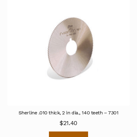
Sherline .010 thick, 2 in dia., 140 teeth – 7301
$
21.40