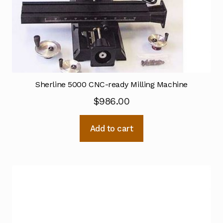
Sherline 5000 CNC-ready Milling Machine
$
986.00
Add to cart