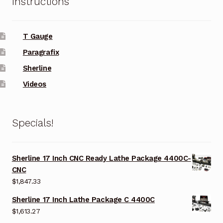
Instructions
T Gauge
Paragrafix
Sherline
Videos
Specials!
Sherline 17 Inch CNC Ready Lathe Package 4400C-
CNC
$
1,847.33
Sherline 17 Inch Lathe Package C 4400C
$
1,613.27