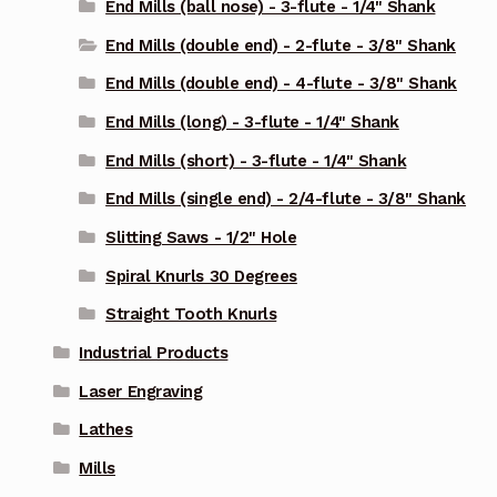
End Mills (ball nose) - 3-flute - 1/4" Shank
End Mills (double end) - 2-flute - 3/8" Shank
End Mills (double end) - 4-flute - 3/8" Shank
End Mills (long) - 3-flute - 1/4" Shank
End Mills (short) - 3-flute - 1/4" Shank
End Mills (single end) - 2/4-flute - 3/8" Shank
Slitting Saws - 1/2" Hole
Spiral Knurls 30 Degrees
Straight Tooth Knurls
Industrial Products
Laser Engraving
Lathes
Mills