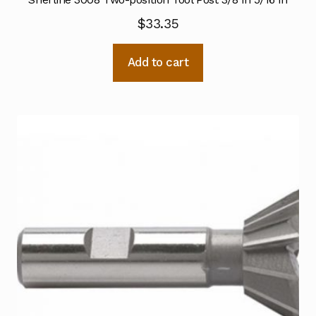
$
33.35
Add to cart