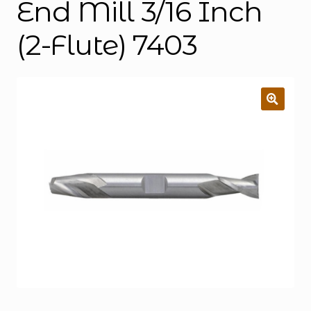
End Mill 3/16 Inch
(2-Flute) 7403