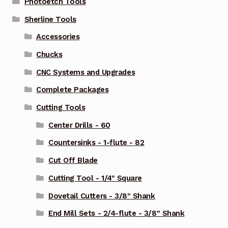
Photoetch Tools
Sherline Tools
Accessories
Chucks
CNC Systems and Upgrades
Complete Packages
Cutting Tools
Center Drills - 60
Countersinks - 1-flute - 82
Cut Off Blade
Cutting Tool - 1/4" Square
Dovetail Cutters - 3/8" Shank
End Mill Sets - 2/4-flute - 3/8" Shank