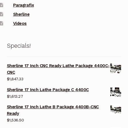
Paragrafix
Sherline
Videos
Specials!
Sherline 17 Inch CNC Ready Lathe Package 4400C-
CNC
$
1,847.33
Sherline 17 Inch Lathe Package C 4400C
$
1,613.27
Sherline 17 Inch Lathe B Package 4400B-CNC
Ready
$
1,536.50