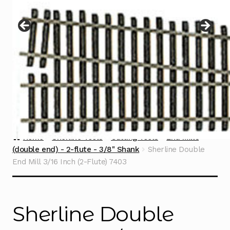
Instructions
Expand
child
menu
Contact
Home
Sherline Tools
Cutting Tools
End Mills
(double end) - 2-flute - 3/8" Shank
Sherline Double
End Mill 3/16 Inch (2-Flute) 7403
Sherline Double