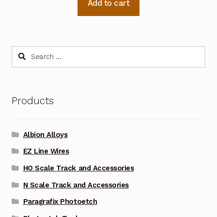
Add to cart
Search
for:
Products
Albion Alloys
EZ Line Wires
HO Scale Track and Accessories
N Scale Track and Accessories
Paragrafix Photoetch