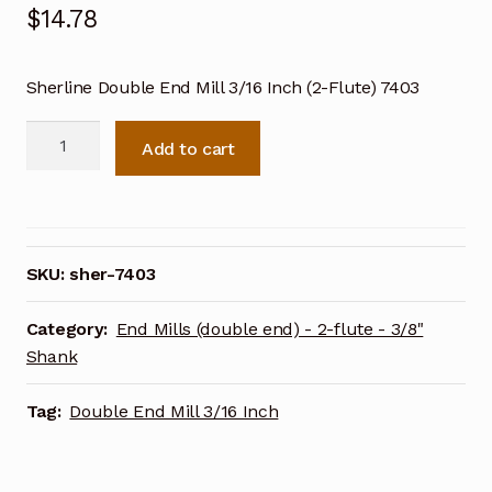
$
14.78
Sherline Double End Mill 3/16 Inch (2-Flute) 7403
Sherline
Add to cart
Double
End
Mill
3/16
Inch
SKU:
sher-7403
(2-
Flute)
Category:
End Mills (double end) - 2-flute - 3/8"
7403
Shank
quantity
Tag:
Double End Mill 3/16 Inch