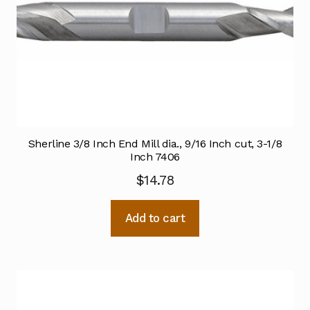
Sherline 3/8 Inch End Mill dia., 9/16 Inch cut, 3-1/8
Inch 7406
$
14.78
Add to cart