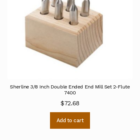
Sherline 3/8 Inch Double Ended End Mill Set 2-Flute
7400
$
72.68
Add to cart