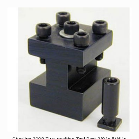
Sherline 3008 Two-position Tool Post 3/8 in 5/16 in