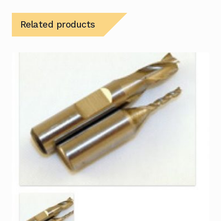
Related products