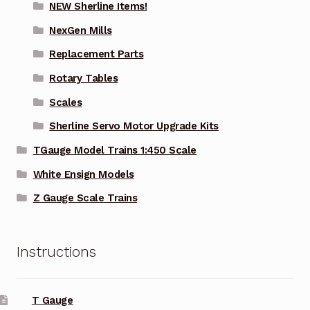
NEW Sherline Items!
NexGen Mills
Replacement Parts
Rotary Tables
Scales
Sherline Servo Motor Upgrade Kits
TGauge Model Trains 1:450 Scale
White Ensign Models
Z Gauge Scale Trains
Instructions
T Gauge