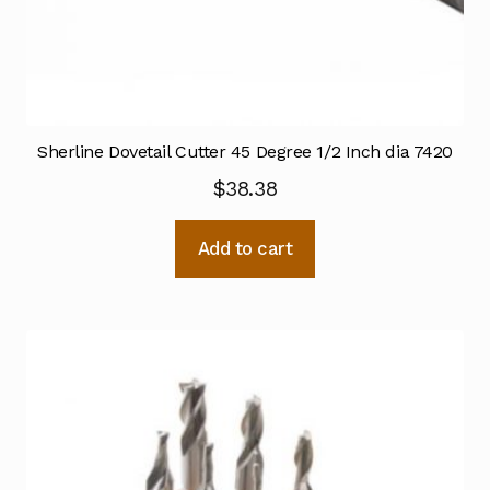
Sherline Dovetail Cutter 45 Degree 1/2 Inch dia 7420
$
38.38
Add to cart