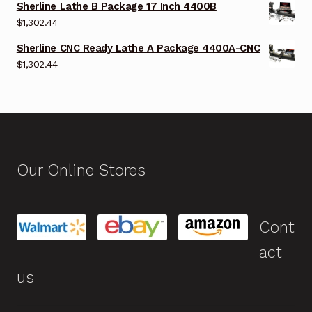
Sherline Lathe B Package 17 Inch 4400B
$
1,302.44
Sherline CNC Ready Lathe A Package 4400A-CNC
$
1,302.44
Our Online Stores
Cont
act
us