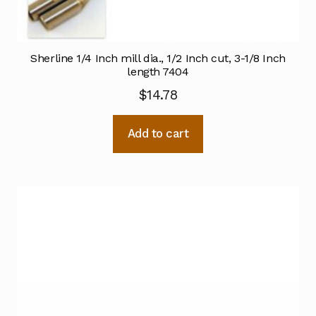
Sherline 1/4 Inch mill dia., 1/2 Inch cut, 3-1/8 Inch
length 7404
$
14.78
Add to cart