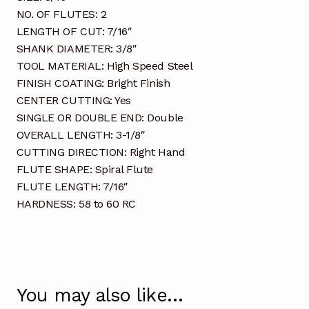
NO. OF FLUTES: 2
LENGTH OF CUT: 7/16″
SHANK DIAMETER: 3/8″
TOOL MATERIAL: High Speed Steel
FINISH COATING: Bright Finish
CENTER CUTTING: Yes
SINGLE OR DOUBLE END: Double
OVERALL LENGTH: 3-1/8″
CUTTING DIRECTION: Right Hand
FLUTE SHAPE: Spiral Flute
FLUTE LENGTH: 7/16″
HARDNESS: 58 to 60 RC
You may also like…