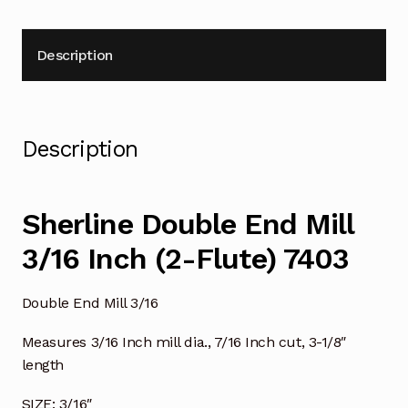
Description
Description
Sherline Double End Mill
3/16 Inch (2-Flute) 7403
Double End Mill 3/16
Measures 3/16 Inch mill dia., 7/16 Inch cut, 3-1/8″
length
SIZE: 3/16″