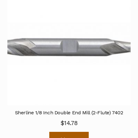
Sherline 1/8 Inch Double End Mill (2-Flute) 7402
$
14.78