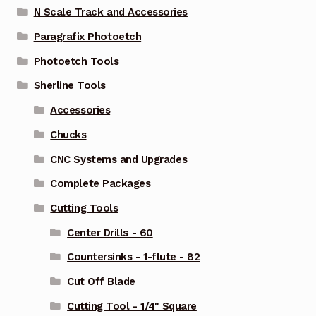
N Scale Track and Accessories
Paragrafix Photoetch
Photoetch Tools
Sherline Tools
Accessories
Chucks
CNC Systems and Upgrades
Complete Packages
Cutting Tools
Center Drills - 60
Countersinks - 1-flute - 82
Cut Off Blade
Cutting Tool - 1/4" Square