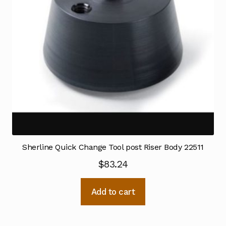
Sherline Quick Change Tool post Riser Body 22511
$
83.24
Add to cart