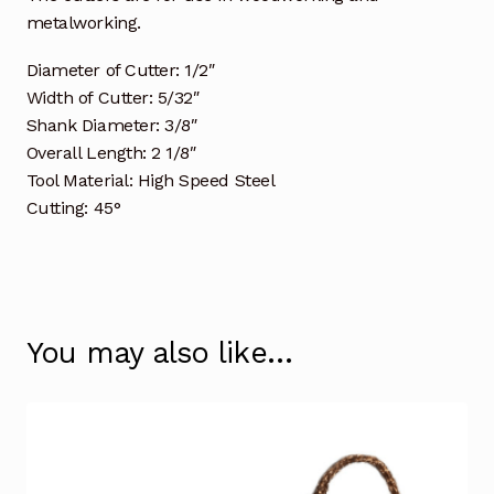
metalworking.
Diameter of Cutter: 1/2″
Width of Cutter: 5/32″
Shank Diameter: 3/8″
Overall Length: 2 1/8″
Tool Material: High Speed Steel
Cutting: 45°
You may also like…