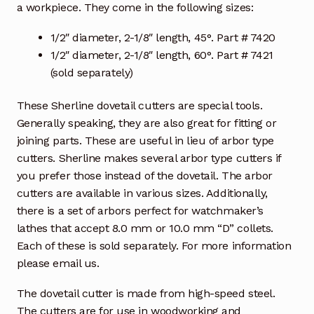
a workpiece. They come in the following sizes:
1/2″ diameter, 2-1/8″ length, 45°. Part # 7420
1/2″ diameter, 2-1/8″ length, 60°. Part # 7421
(sold separately)
These Sherline dovetail cutters are special tools.
Generally speaking, they are also great for fitting or
joining parts. These are useful in lieu of arbor type
cutters. Sherline makes several arbor type cutters if
you prefer those instead of the dovetail. The arbor
cutters are available in various sizes. Additionally,
there is a set of arbors perfect for watchmaker’s
lathes that accept 8.0 mm or 10.0 mm “D” collets.
Each of these is sold separately. For more information
please email us.
The dovetail cutter is made from high-speed steel.
The cutters are for use in woodworking and