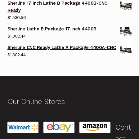
Sherline 17 Inch Lathe B Package 4400B-CNC
Ready
$
1,536.50
Sherline Lathe B Package 17 Inch 4400B
$
1,302.44
Sherline CNC Ready Lathe A Package 4400A-CNC
$
1,302.44
Our Online Stores
Cont
act