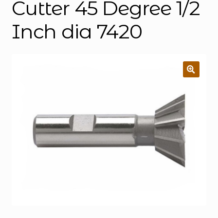
Cutter 45 Degree 1/2
Inch dia 7420