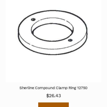
Sherline Compound Clamp Ring 12750
$
26.43