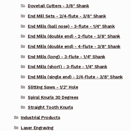
Dovetail Cutters - 3/8" Shank
End Mill Sets - 2/4-flute - 3/8" Shank
End Mills (ball nose) - 3-flute - 1/4" Shank
End Mills (double end) - 2-flute - 3/8" Shank
End Mills (double end) - 4-flute - 3/8" Shank
End Mills (long) - 3-flute - 1/4" Shank
End Mills (short) - 3-flute - 1/4" Shank
End Mills (single end) - 2/4-flute - 3/8" Shank
Slitting Saws - 1/2" Hole
Spiral Knurls 30 Degrees
Straight Tooth Knurls
Industrial Products
Laser Engraving