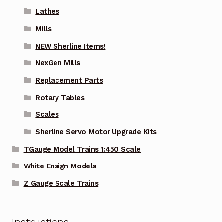
Lathes
Mills
NEW Sherline Items!
NexGen Mills
Replacement Parts
Rotary Tables
Scales
Sherline Servo Motor Upgrade Kits
TGauge Model Trains 1:450 Scale
White Ensign Models
Z Gauge Scale Trains
Instructions