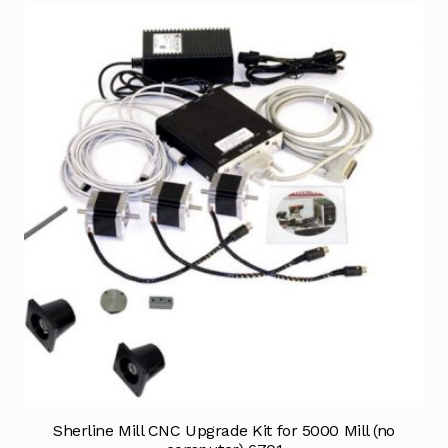
Sherline Mill CNC Upgrade Kit for 5000 Mill (no