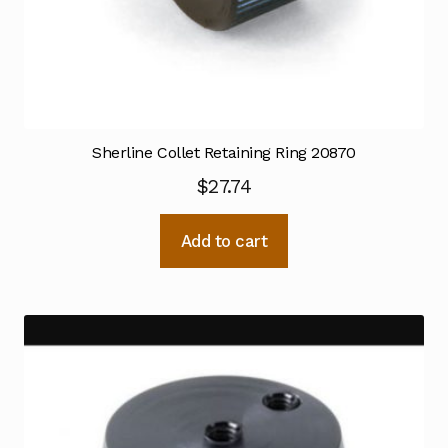
Sherline Collet Retaining Ring 20870
$
27.74
Add to cart