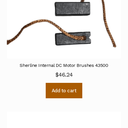
Sherline Internal DC Motor Brushes 43500
$
46.24
Add to cart