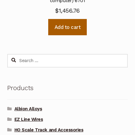
computer) 6701
$
1,456.76
Add to cart
Search
for:
Products
Albion Alloys
EZ Line Wires
HO Scale Track and Accessories