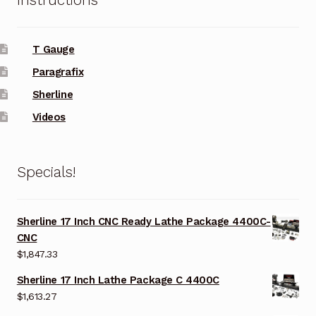
T Gauge
Paragrafix
Sherline
Videos
Specials!
Sherline 17 Inch CNC Ready Lathe Package 4400C-
CNC
$
1,847.33
Sherline 17 Inch Lathe Package C 4400C
$
1,613.27