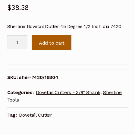
$
38.38
Sherline Dovetail Cutter 45 Degree 1/2 Inch dia 7420
Sherline
Add to cart
Dovetail
Cutter
45
Degree
1/2
SKU:
sher-7420/19304
Inch
dia
Categories:
Dovetail Cutters - 3/8" Shank
,
Sherline
7420
Tools
quantity
Tag:
Dovetail Cutter