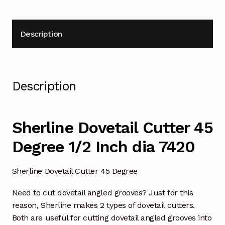
Description
Description
Sherline Dovetail Cutter 45
Degree 1/2 Inch dia 7420
Sherline Dovetail Cutter 45 Degree
Need to cut dovetail angled grooves? Just for this
reason, Sherline makes 2 types of dovetail cutters.
Both are useful for cutting dovetail angled grooves into