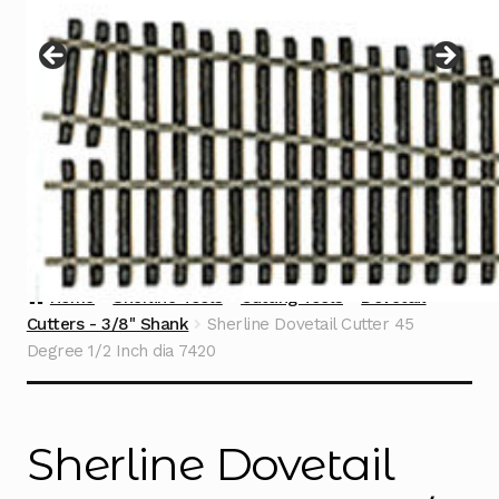
Instructions
Expand
child
menu
Contact
Home
Sherline Tools
Cutting Tools
Dovetail
Cutters - 3/8" Shank
Sherline Dovetail Cutter 45
Degree 1/2 Inch dia 7420
Sherline Dovetail