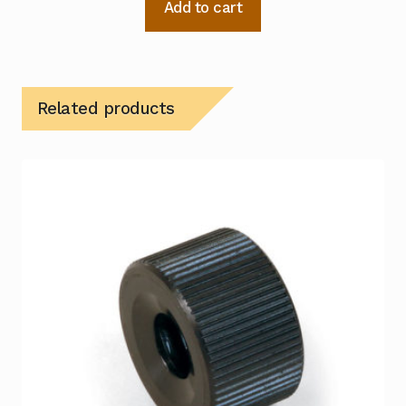
Add to cart
Related products