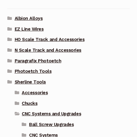
Albion Alloys
EZ Line Wires
HO Scale Track and Accessories
N Scale Track and Accessories
Paragrafix Photoetch
Photoetch Tools
Sherline Tools
Accessories
Chucks
CNC Systems and Upgrades
Ball Screw Upgrades
CNC Systems