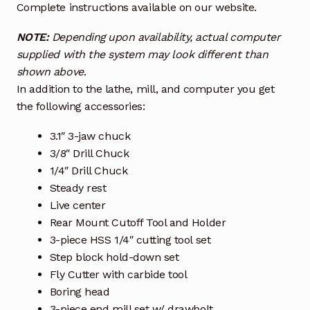
Complete instructions available on our website.
NOTE:
Depending upon availability, actual computer
supplied with the system may look different than
shown above
.
In addition to the lathe, mill, and computer you get
the following accessories:
3.1″ 3-jaw chuck
3/8″ Drill Chuck
1/4″ Drill Chuck
Steady rest
Live center
Rear Mount Cutoff Tool and Holder
3-piece HSS 1/4″ cutting tool set
Step block hold-down set
Fly Cutter with carbide tool
Boring head
3-piece end mill set w/ drawbolt