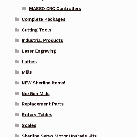
MASSO CNC Controllers
Complete Packages
Cutting Tools
Industrial Products
Laser Engraving
Lathes
Mills
NEW Sherline Items!
NexGen Mills
Replacement Parts
Rotary Tables
Scales
Sherline Servo Motor Upgrade Kits