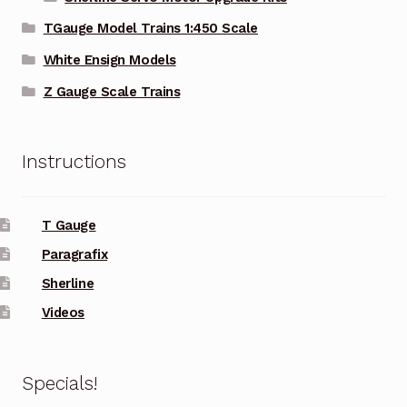
TGauge Model Trains 1:450 Scale
White Ensign Models
Z Gauge Scale Trains
Instructions
T Gauge
Paragrafix
Sherline
Videos
Specials!