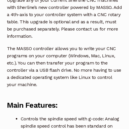
Upgrade any of your current Sherline CNC machines
with Sherline’s new controller powered by MASSO. Add
a 4th-axis to your controller system with a CNC rotary
table. This upgrade is optional and as a result, must
be purchased separately. Please contact us for more
information.
The MASSO controller allows you to write your CNC
programs on your computer (Windows, Mac, Linux,
etc.). You can then transfer your program to the
controller via a USB flash drive. No more having to use
a dedicated operating system like Linux to control
your machine.
Main Features:
Controls the spindle speed with g-code: Analog
spindle speed control has been standard on