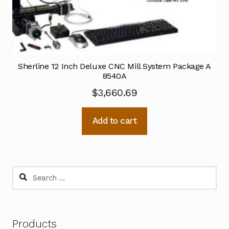
Sherline 12 Inch Deluxe CNC Mill System Package A
8540A
$
3,660.69
Add to cart
Search
for:
Products