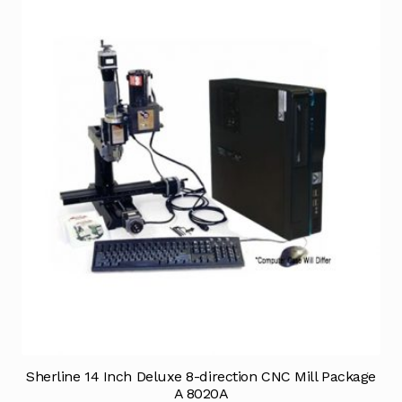
Sherline 14 Inch Deluxe 8-direction CNC Mill Package
A 8020A