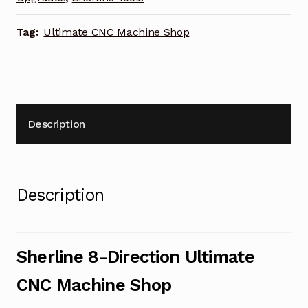
Tag:
Ultimate CNC Machine Shop
Description
Description
Sherline 8-Direction Ultimate
CNC Machine Shop