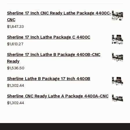
Sherline 17 Inch CNC Ready Lathe Package 4400C-
CNC
$
1,847.33
Sherline 17 Inch Lathe Package C 4400C
$
1,613.27
Sherline 17 Inch Lathe B Package 4400B-CNC
Ready
$
1,536.50
Sherline Lathe B Package 17 Inch 4400B
$
1,302.44
Sherline CNC Ready Lathe A Package 4400A-CNC
$
1,302.44