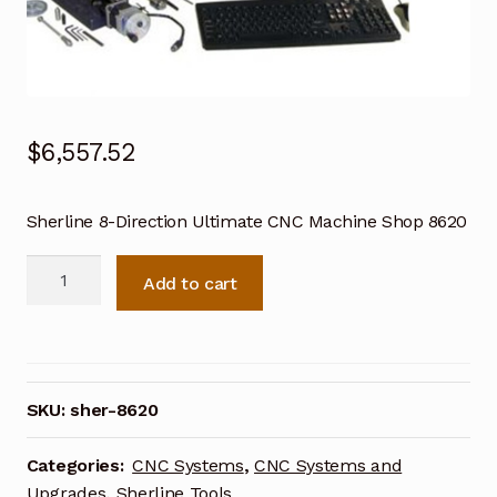
$
6,557.52
Sherline 8-Direction Ultimate CNC Machine Shop 8620
Sherline
Add to cart
8-
Direction
Ultimate
CNC
Machine
SKU:
sher-8620
Shop
8620
Categories:
CNC Systems
,
CNC Systems and
quantity
Upgrades
,
Sherline Tools