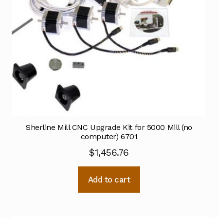
Sherline Mill CNC Upgrade Kit for 5000 Mill (no
computer) 6701
$
1,456.76
Add to cart