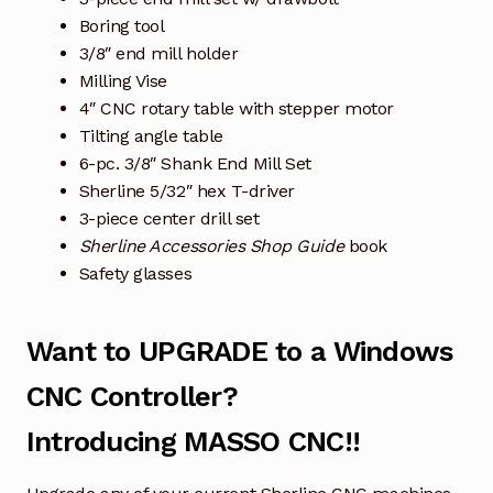
Boring tool
3/8″ end mill holder
Milling Vise
4″ CNC rotary table with stepper motor
Tilting angle table
6-pc. 3/8″ Shank End Mill Set
Sherline 5/32″ hex T-driver
3-piece center drill set
Sherline Accessories Shop Guide
book
Safety glasses
Want to UPGRADE to a Windows
CNC Controller?
Introducing MASSO CNC!!