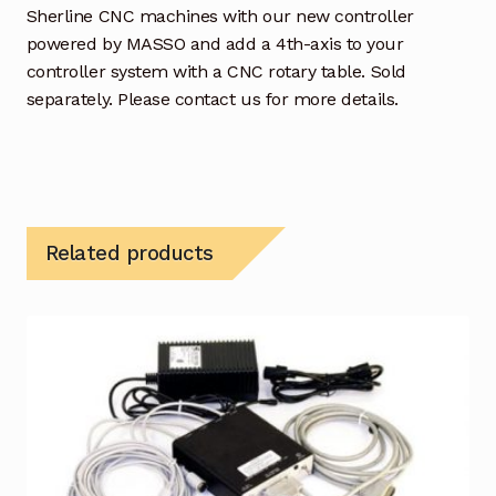
Sherline CNC machines with our new controller
powered by MASSO and add a 4th-axis to your
controller system with a CNC rotary table. Sold
separately. Please contact us for more details.
Related products