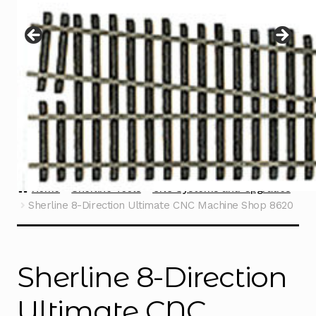
Instructions
Expand
child
menu
Contact
Home
Sherline Tools
CNC Systems and Upgrades
Sherline 8-Direction Ultimate CNC Machine Shop 8620
Sherline 8-Direction
Ultimate CNC