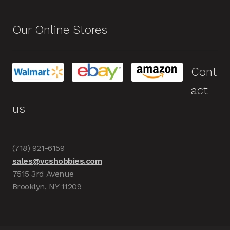
Our Online Stores
Cont
act
us
(718) 921-6159
sales@vcshobbies.com
7515 3rd Avenue
Brooklyn, NY 11209