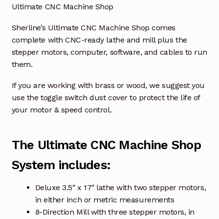
Ultimate CNC Machine Shop
Sherline’s Ultimate CNC Machine Shop comes
complete with CNC-ready lathe and mill plus the
stepper motors, computer, software, and cables to run
them.
If you are working with brass or wood, we suggest you
use the toggle switch dust cover to protect the life of
your motor & speed control.
The Ultimate CNC Machine Shop
System includes:
Deluxe 3.5″ x 17″ lathe with two stepper motors,
in either inch or metric measurements
8-Direction Mill with three stepper motors, in