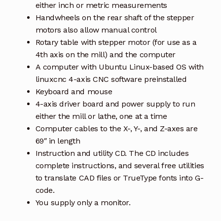
either inch or metric measurements
Handwheels on the rear shaft of the stepper
motors also allow manual control
Rotary table with stepper motor (for use as a
4th axis on the mill) and the computer
A computer with Ubuntu Linux-based OS with
linuxcnc 4-axis CNC software preinstalled
Keyboard and mouse
4-axis driver board and power supply to run
either the mill or lathe, one at a time
Computer cables to the X-, Y-, and Z-axes are
69″ in length
Instruction and utility CD. The CD includes
complete instructions, and several free utilities
to translate CAD files or TrueType fonts into G-
code.
You supply only a monitor.