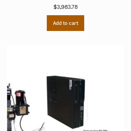
$
3,983.78
Add to cart