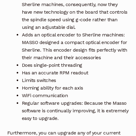
Sherline machines, consequently, now they
have new technology on the board that controls
the spindle speed using g-code rather than
using an adjustable dial.
Adds an optical encoder to Sherline machines:
MASSO designed a compact optical encoder for
Sherline. This encoder design fits perfectly with
their machine and their accessories
Does single-point threading
Has an accurate RPM readout
Limits switches
Homing ability for each axis
WiFi communication
Regular software upgrades: Because the Masso
software is continually improving, it is extremely
easy to upgrade.
Furthermore, you can upgrade any of your current