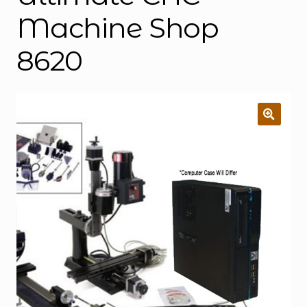
Machine Shop
8620