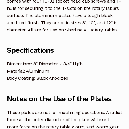
comes with four 10-32 socket head cap screws and T-
nuts for securing it to the T-slots on the rotary table’s
surface. The aluminum plates have a tough black
anodized finish.
They come in sizes 8″, 10″, and 12″ in
diameter. All are for use on Sherline 4″ Rotary Tables.
Specifications
Dimensions: 8″ Diameter x 3/4″ High
Material: Aluminum
Body Coating: Black Anodized
Notes on the Use of the Plates
These plates are not for machining operations. A radial
force at the outer diameter of the plate will exert
more force on the rotary table worm, and worm gear