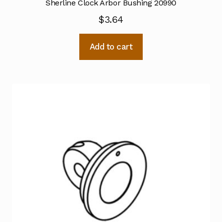
Sherline Clock Arbor Bushing 20990
$
3.64
Add to cart