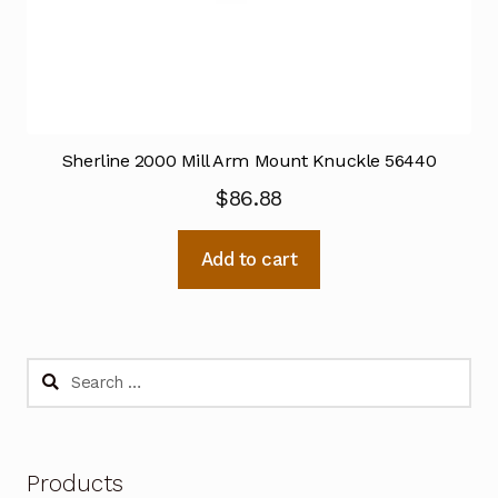
Sherline 2000 Mill Arm Mount Knuckle 56440
$
86.88
Add to cart
Search
for:
Products