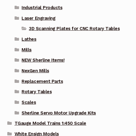
Industrial Products
Laser Engraving
3D Scanning Plates for CNC Rotary Tables
Lathes
Mills
NEW Sherline Items!
NexGen Mills
Replacement Parts
Rotary Tables
Scales
Sherline Servo Motor Upgrade Kits
TGauge Model Trains 1:450 Scale
White Ensign Models