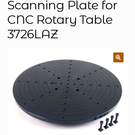
Scanning Plate for
CNC Rotary Table
3726LAZ