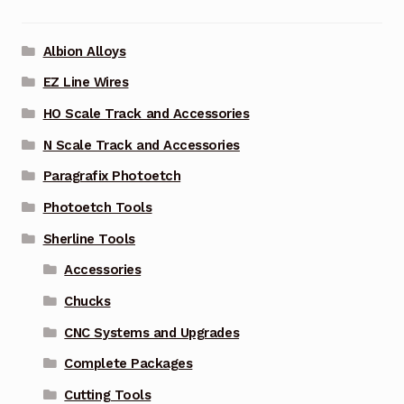
Albion Alloys
EZ Line Wires
HO Scale Track and Accessories
N Scale Track and Accessories
Paragrafix Photoetch
Photoetch Tools
Sherline Tools
Accessories
Chucks
CNC Systems and Upgrades
Complete Packages
Cutting Tools