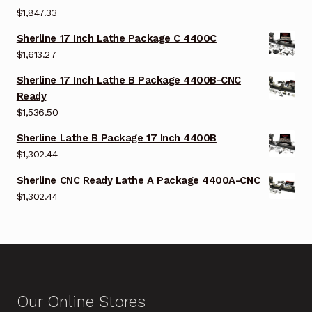
$
1,847.33
Sherline 17 Inch Lathe Package C 4400C
$
1,613.27
Sherline 17 Inch Lathe B Package 4400B-CNC
Ready
$
1,536.50
Sherline Lathe B Package 17 Inch 4400B
$
1,302.44
Sherline CNC Ready Lathe A Package 4400A-CNC
$
1,302.44
Our Online Stores