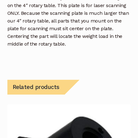
on the 4″ rotary table. This plate is for laser scanning
ONLY. Because the scanning plate is much larger than
our 4″ rotary table, all parts that you mount on the
plate for scanning must sit center on the plate.
Centering the part will locate the weight load in the
middle of the rotary table.
Related products