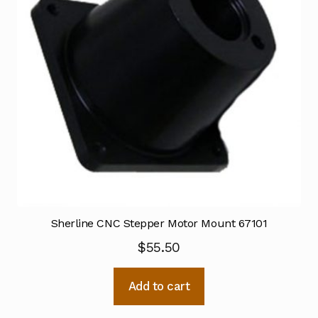
Sherline CNC Stepper Motor Mount 67101
$
55.50
Add to cart