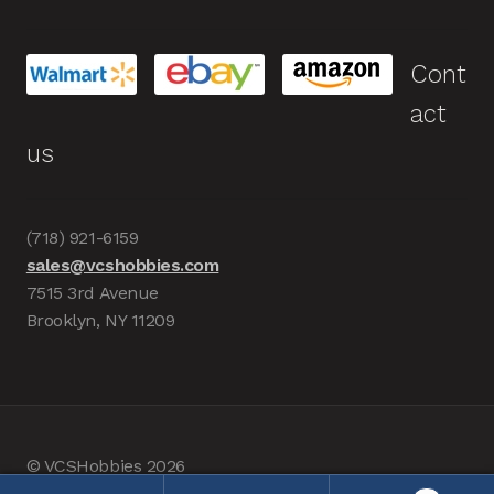
Cont
act
us
(718) 921-6159
sales@vcshobbies.com
7515 3rd Avenue
Brooklyn, NY 11209
© VCSHobbies 2026
Built with WooCommerce
.