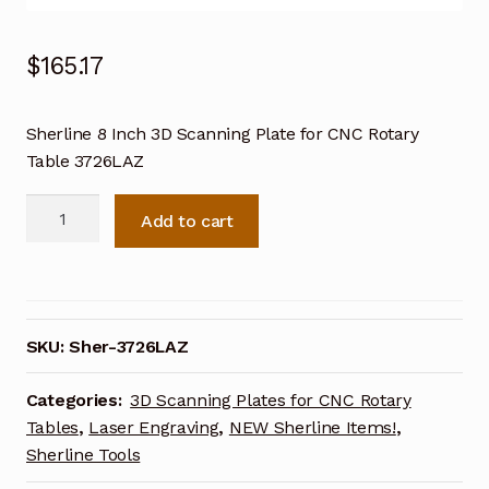
$
165.17
Sherline 8 Inch 3D Scanning Plate for CNC Rotary
Table 3726LAZ
Sherline
Add to cart
8
Inch
3D
Scanning
Plate
SKU:
Sher-3726LAZ
for
CNC
Categories:
3D Scanning Plates for CNC Rotary
Rotary
Tables
,
Laser Engraving
,
NEW Sherline Items!
,
Table
Sherline Tools
3726LAZ