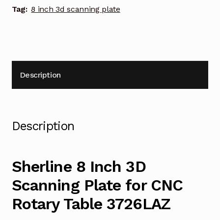
quantity
Tag:
8 inch 3d scanning plate
Description
Description
Sherline 8 Inch 3D
Scanning Plate for CNC
Rotary Table 3726LAZ