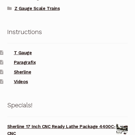
Z Gauge Scale Trains
Instructions
T Gauge
Paragrafix
Sherline
Videos
Specials!
Sherline 17 Inch CNC Ready Lathe Package 4400C-
CNC