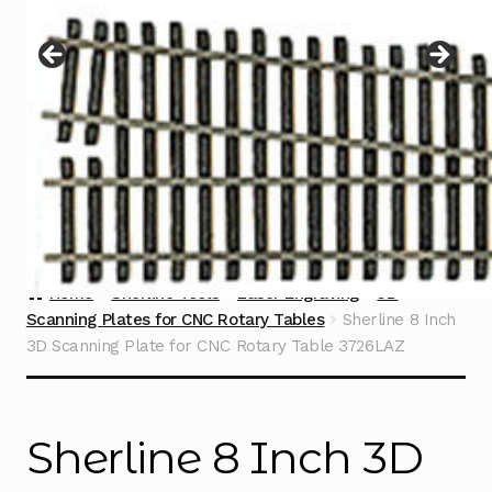
Instructions
Expand
child
menu
Contact
Home
Sherline Tools
Laser Engraving
3D
Scanning Plates for CNC Rotary Tables
Sherline 8 Inch
3D Scanning Plate for CNC Rotary Table 3726LAZ
Sherline 8 Inch 3D