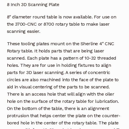
8 Inch 3D Scanning Plate
8″ diameter round table is now available. For use on
the 3700-CNC or 8700 rotary table to make laser
scanning easier.
These tooling plates mount on the Sherline 4″ CNC
Rotary table. It holds parts that are being laser
scanned. Each plate has a pattern of 10-32 threaded
holes. They are for use in holding fixtures to align
parts for 3D laser scanning. A series of concentric
circles are also machined into the face of the plate to
aid in visual centering of the parts to be scanned.
There is an access hole that will align with the oiler
hole on the surface of the rotary table for lubrication.
On the bottom of the table, there is an alignment
protrusion that helps center the plate on the counter-
bored hole in the center of the rotary table. The plate