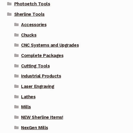
Photoetch Tools
Sherline Tools
Accessories
Chucks
CNC Systems and Upgrades
Complete Packages
Cutting Tools
Industrial Products
Laser Engraving
Lathes
Mills
NEW Sherline Items!
NexGen Mills