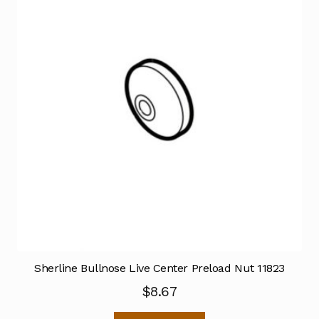
Sherline Bullnose Live Center Preload Nut 11823
$
8.67