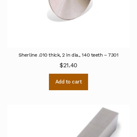
Sherline .010 thick, 2 in dia., 140 teeth – 7301
$
21.40
Add to cart