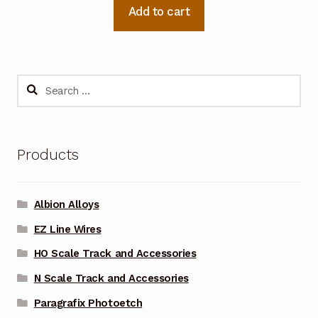
Add to cart
Search
for:
Products
Albion Alloys
EZ Line Wires
HO Scale Track and Accessories
N Scale Track and Accessories
Paragrafix Photoetch