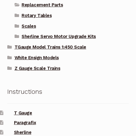
Replacement Parts
Rotary Tables
Scales
Sherline Servo Motor Upgrade Kits
TGauge Model Trains 1:450 Scale
White Ensign Models
Z Gauge Scale Trains
Instructions
T Gauge
Paragrafix
Sherline