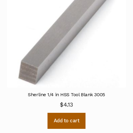
Sherline 1/4 in HSS Tool Blank 3005
$
4.13
Add to cart