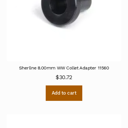
Sherline 8.00mm WW Collet Adapter 11560
$
30.72
Add to cart