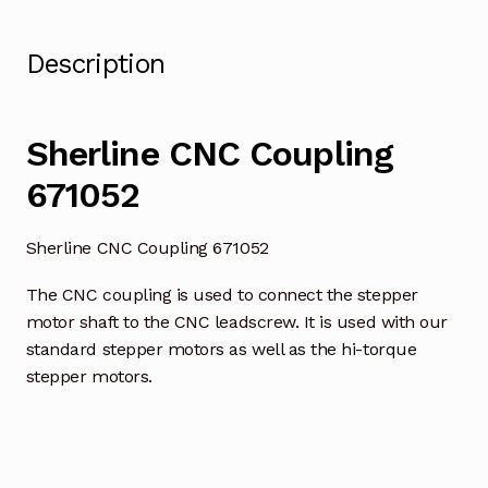
Description
Sherline CNC Coupling
671052
Sherline CNC Coupling 671052
The CNC coupling is used to connect the stepper
motor shaft to the CNC leadscrew. It is used with our
standard stepper motors as well as the hi-torque
stepper motors.