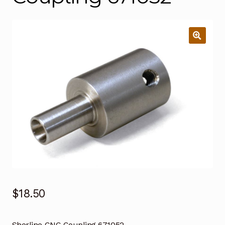
$
18.50
Sherline CNC Coupling 671052