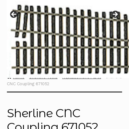
Instructions
Expand
child
menu
Contact
Home
Sherline Tools
Replacement Parts
Sherline
CNC Coupling 671052
Sherline CNC
Coupling 671052