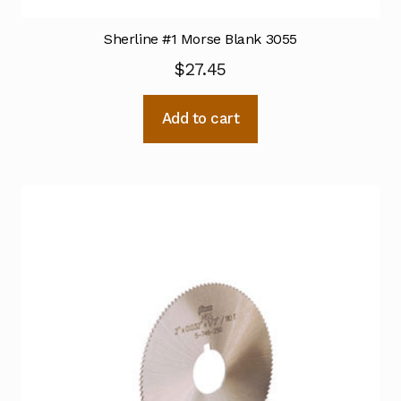
Sherline #1 Morse Blank 3055
$
27.45
Add to cart