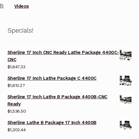
Videos
Specials!
Sherline 17 Inch CNC Ready Lathe Package 4400C-
CNC
$
1,847.33
Sherline 17 Inch Lathe Package C 4400C
$
1,613.27
Sherline 17 Inch Lathe B Package 4400B-CNC
Ready
$
1,536.50
Sherline Lathe B Package 17 Inch 4400B
$
1,302.44