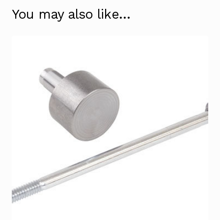
You may also like…