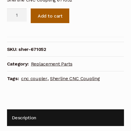
Sherline
Add to cart
CNC
Coupling
671052
quantity
SKU:
sher-671052
Category:
Replacement Parts
Tags:
cnc coupler
,
Sherline CNC Coupling
Description