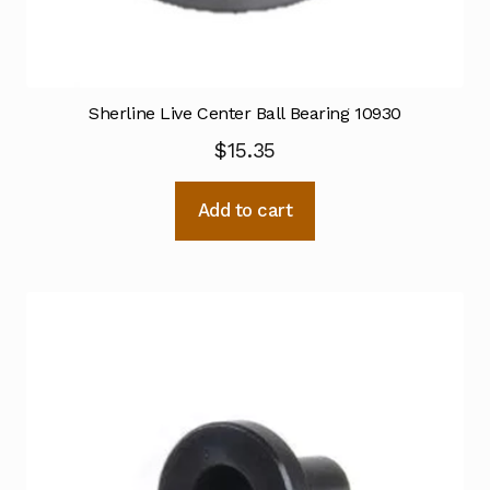
Sherline Live Center Ball Bearing 10930
$
15.35
Add to cart