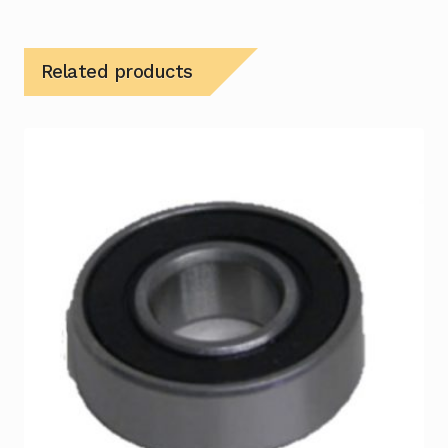
Related products