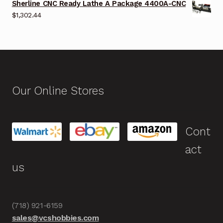
Sherline CNC Ready Lathe A Package 4400A-CNC
$
1,302.44
Our Online Stores
Cont
act
us
(718) 921-6159
sales@vcshobbies.com