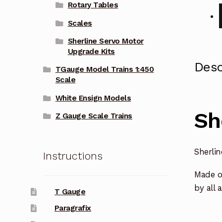
Rotary Tables
Scales
Sherline Servo Motor
Upgrade Kits
Desc
TGauge Model Trains 1:450
Scale
White Ensign Models
Sh
Z Gauge Scale Trains
Sherli
Instructions
Made o
by all 
T Gauge
Paragrafix