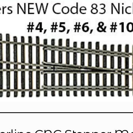
ools
Replacement Parts