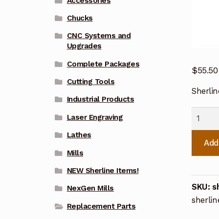
Accessories
Chucks
CNC Systems and
Upgrades
Complete Packages
$
55.50
Cutting Tools
Sherli
Industrial Products
Sherlin
Laser Engraving
CNC
Lathes
Steppe
Add
Motor
Mills
Mount
NEW Sherline Items!
67101
SKU:
s
NexGen Mills
quanti
sherlin
Replacement Parts