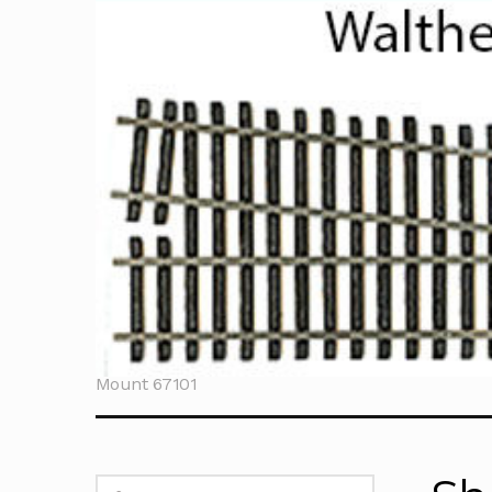
Home
Sherline T
Mount 67101
Search