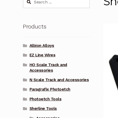
Sh
for:
Products
Albion Alloys
EZ Line Wires
HO Scale Track and
Accessories
N Scale Track and Accessories
Paragrafix Photoetch
Photoetch Tools
Sherline Tools