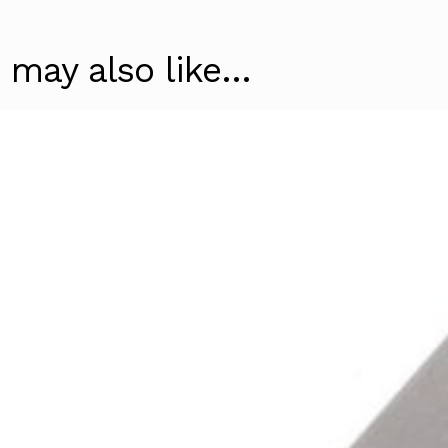
 may also like…