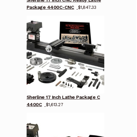
Sherline 17 Inch CNC Ready Lathe
Package 4400C-CNC
$
1,847.33
Sherline 17 Inch Lathe Package C
4400C
$
1,613.27