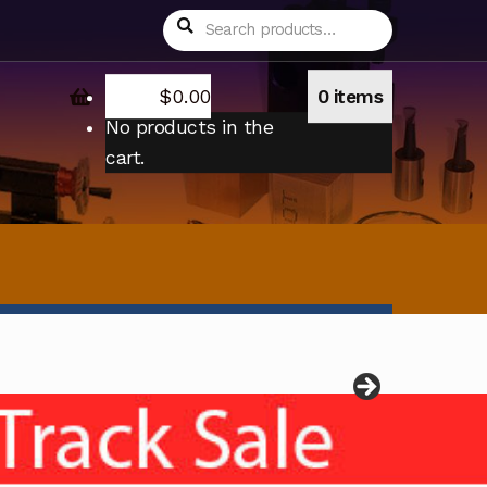
Search
Search
for:
$
0.00
0 items
No products in the
cart.