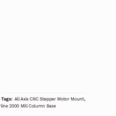
Tags:
All Axis CNC Stepper Motor Mount
,
rline 2000 Mill Column Base