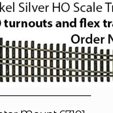
Sherline CNC Stepper Motor