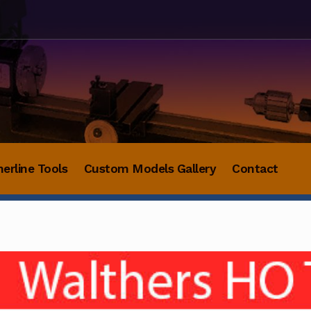
herline Tools
Custom Models Gallery
Contact