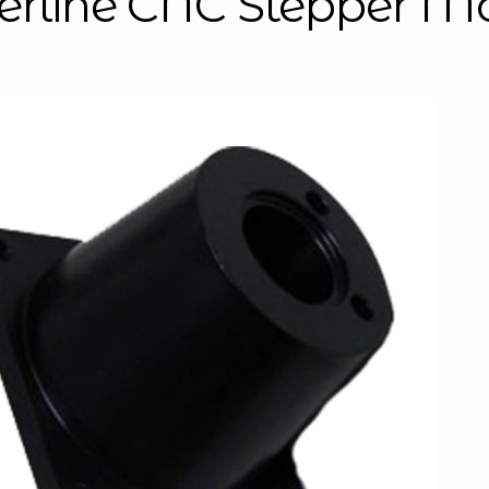
erline CNC Stepper M