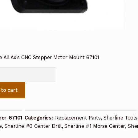
ne All Axis CNC Stepper Motor Mount 67101
e
r
 to cart
her-67101
Categories:
Replacement Parts
,
Sherline Tools
ty
e
,
Sherline #0 Center Drill
,
Sherline #1 Morse Center
,
She