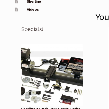
Sherline
Videos
You
Specials!