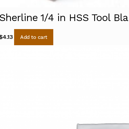
Sherline 1/4 in HSS Tool Bl
$
4.13
Add to cart