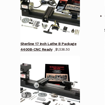
Sherline 17 Inch Lathe B Package
4400B-CNC Ready
$
1,536.50