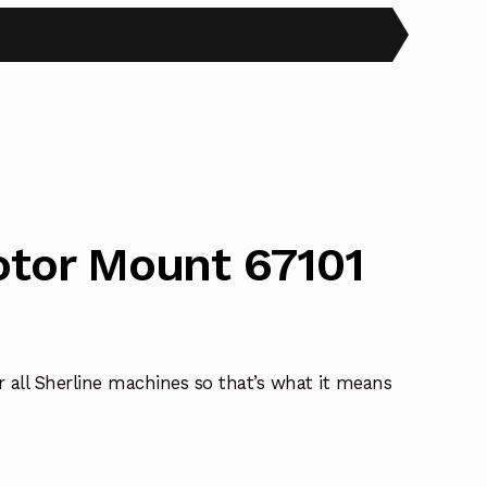
otor Mount 67101
ll Sherline machines so that’s what it means