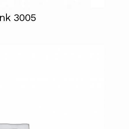
ank 3005