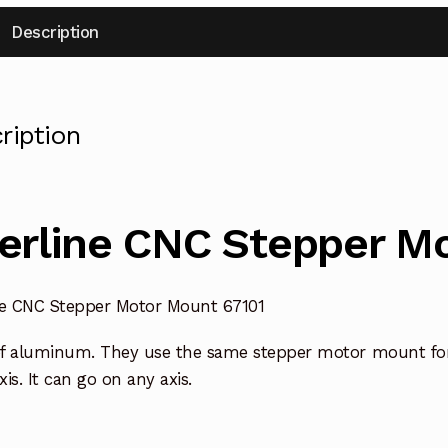
Description
ription
erline CNC Stepper M
ne CNC Stepper Motor Mount 67101
f aluminum. They use the same stepper motor mount for a
axis. It can go on any axis.