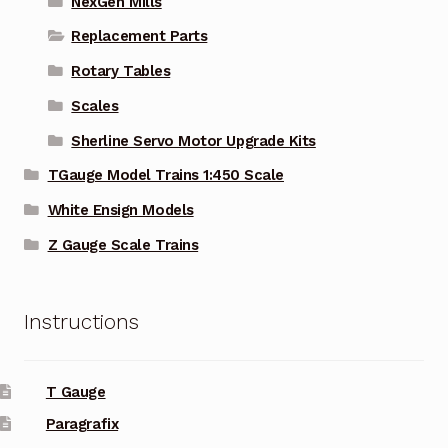
NexGen Mills
Replacement Parts
Rotary Tables
Scales
Sherline Servo Motor Upgrade Kits
TGauge Model Trains 1:450 Scale
White Ensign Models
Z Gauge Scale Trains
Instructions
T Gauge
Paragrafix