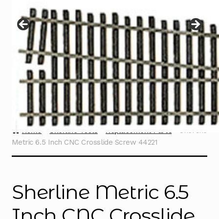
Instructions
Expand
child
menu
Contact
Home
Sherline Tools
Replacement Parts
Sherline
Metric 6.5 Inch CNC Crosslide Screw 44221
Sherline Metric 6.5
Inch CNC Crosslide