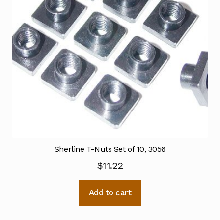
Sherline T-Nuts Set of 10, 3056
$
11.22
Add to cart