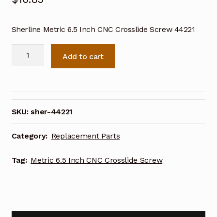
Sherline Metric 6.5 Inch CNC Crosslide Screw 44221
Sherline
Add to cart
Metric
6.5
Inch
CNC
Crosslide
SKU:
sher-44221
Screw
44221
Category:
Replacement Parts
quantity
Tag:
Metric 6.5 Inch CNC Crosslide Screw