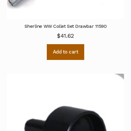
Sherline WW Collet Set Drawbar 11590
$
41.62
Add to cart