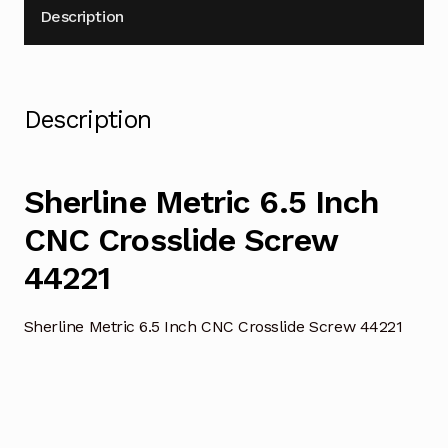
Description
Description
Sherline Metric 6.5 Inch
CNC Crosslide Screw
44221
Sherline Metric 6.5 Inch CNC Crosslide Screw 44221