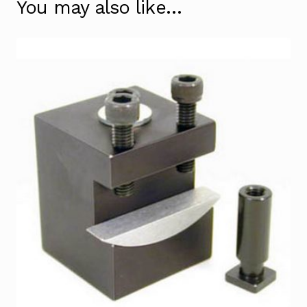
You may also like…