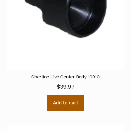
Sherline Live Center Body 10910
$
39.97
Add to cart