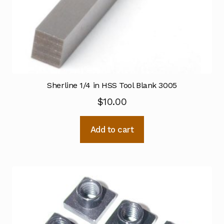
Sherline 1/4 in HSS Tool Blank 3005
$
10.00
Add to cart