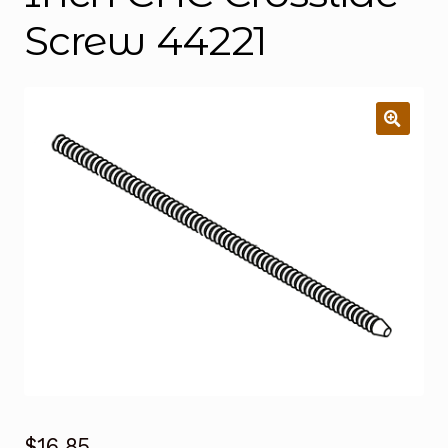
Screw 44221
$
16.85