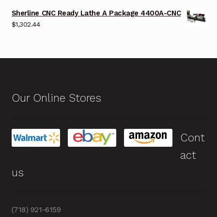
Sherline CNC Ready Lathe A Package 4400A-CNC
$
1,302.44
Our Online Stores
Cont
act
us
(718) 921-6159