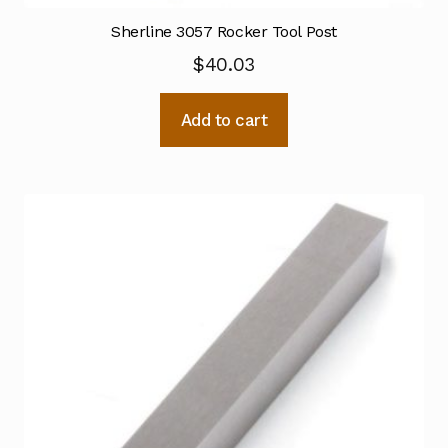
Sherline 3057 Rocker Tool Post
$
40.03
Add to cart