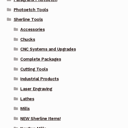
Photoetch Tools
Sherline Tools
Accessories
Chucks
CNC Systems and Upgrades
Complete Packages
Cutting Tools
Industrial Products
Laser Engraving
Lathes
Mills
NEW Sherline Items!