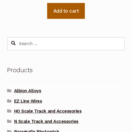
Add to cart
Search
for:
Products
Albion Alloys
EZ Line Wires
HO Scale Track and Accessories
N Scale Track and Accessories
Paragrafix Photoetch