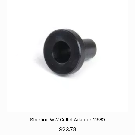
Sherline WW Collet Adapter 11580
$
23.78