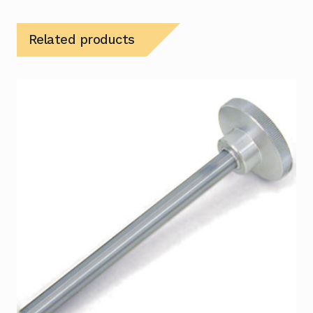
Related products