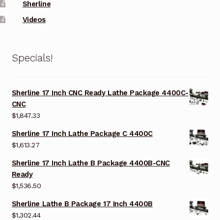
Sherline
Videos
Specials!
Sherline 17 Inch CNC Ready Lathe Package 4400C-
CNC
$
1,847.33
Sherline 17 Inch Lathe Package C 4400C
$
1,613.27
Sherline 17 Inch Lathe B Package 4400B-CNC
Ready
$
1,536.50
Sherline Lathe B Package 17 Inch 4400B
$
1,302.44