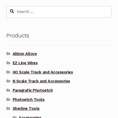
Search
for:
Products
Albion Alloys
EZ Line Wires
HO Scale Track and Accessories
N Scale Track and Accessories
Paragrafix Photoetch
Photoetch Tools
Sherline Tools
Accessories