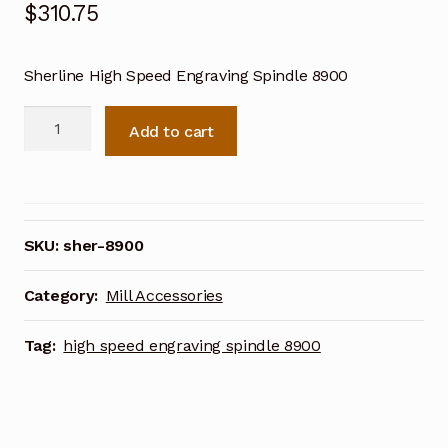
$
310.75
Sherline High Speed Engraving Spindle 8900
Sherline
Add to cart
High
Speed
Engraving
Spindle
8900
SKU:
sher-8900
quantity
Category:
Mill Accessories
Tag:
high speed engraving spindle 8900