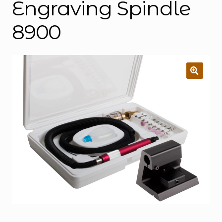
Engraving Spindle
8900