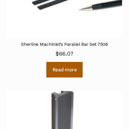
Sherline Machinist’s Parallel Bar Set 7506
$
66.07
Read more