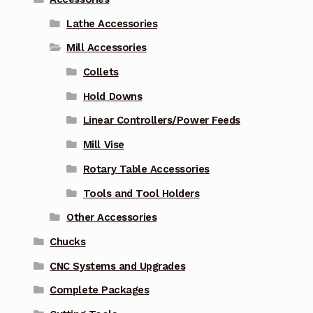
Lathe Accessories
Mill Accessories
Collets
Hold Downs
Linear Controllers/Power Feeds
Mill Vise
Rotary Table Accessories
Tools and Tool Holders
Other Accessories
Chucks
CNC Systems and Upgrades
Complete Packages