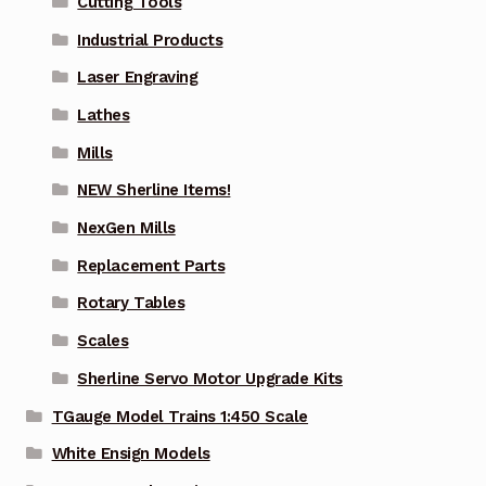
Cutting Tools
Industrial Products
Laser Engraving
Lathes
Mills
NEW Sherline Items!
NexGen Mills
Replacement Parts
Rotary Tables
Scales
Sherline Servo Motor Upgrade Kits
TGauge Model Trains 1:450 Scale
White Ensign Models