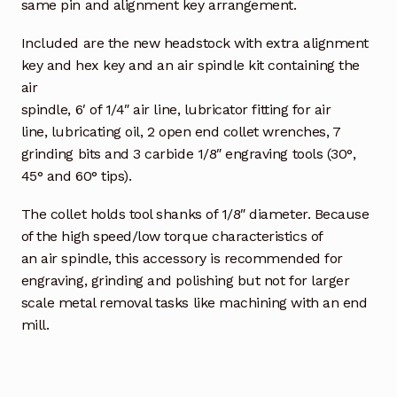
same pin and alignment key arrangement.
Included are the new headstock with extra alignment
key and hex key and an air spindle kit containing the
air
spindle, 6′ of 1/4″ air line, lubricator fitting for air
line, lubricating oil, 2 open end collet wrenches, 7
grinding bits and 3 carbide 1/8″ engraving tools (30°,
45° and 60° tips).
The collet holds tool shanks of 1/8″ diameter. Because
of the high speed/low torque characteristics of
an air spindle, this accessory is recommended for
engraving, grinding and polishing but not for larger
scale metal removal tasks like machining with an end
mill.