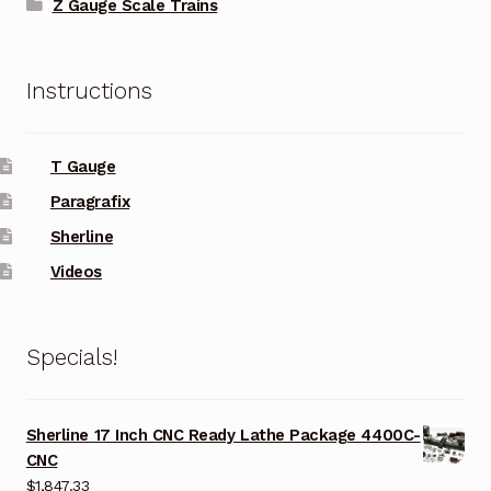
Z Gauge Scale Trains
Instructions
T Gauge
Paragrafix
Sherline
Videos
Specials!
Sherline 17 Inch CNC Ready Lathe Package 4400C-
CNC
$
1,847.33