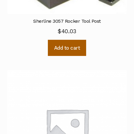
Sherline 3057 Rocker Tool Post
$
40.03
Add to cart