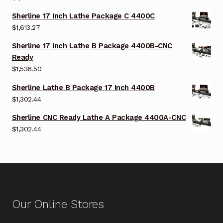
Sherline 17 Inch Lathe Package C 4400C
$
1,613.27
Sherline 17 Inch Lathe B Package 4400B-CNC
Ready
$
1,536.50
Sherline Lathe B Package 17 Inch 4400B
$
1,302.44
Sherline CNC Ready Lathe A Package 4400A-CNC
$
1,302.44
Our Online Stores