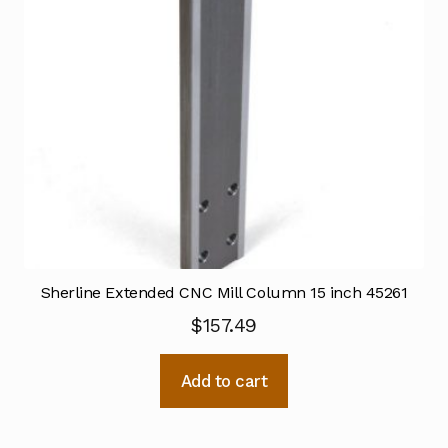
Sherline Extended CNC Mill Column 15 inch 45261
$
157.49
Add to cart