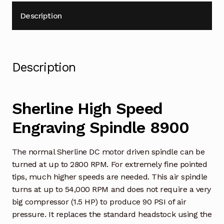
Description
Description
Sherline High Speed
Engraving Spindle 8900
The normal Sherline DC motor driven spindle can be
turned at up to 2800 RPM. For extremely fine pointed
tips, much higher speeds are needed. This air spindle
turns at up to 54,000 RPM and does not require a very
big compressor (1.5 HP) to produce 90 PSI of air
pressure. It replaces the standard headstock using the