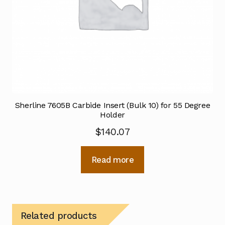
Sherline 7605B Carbide Insert (Bulk 10) for 55 Degree
Holder
$
140.07
Read more
Related products