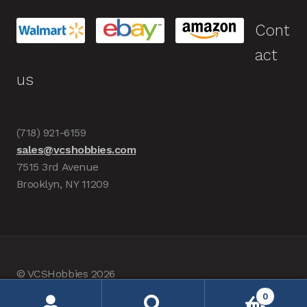
Cont
act
us
(718) 921-6159
sales@vcshobbies.com
7515 3rd Avenue
Brooklyn, NY 11209
© VCSHobbies 2026
Built with WooCommerce
.
0