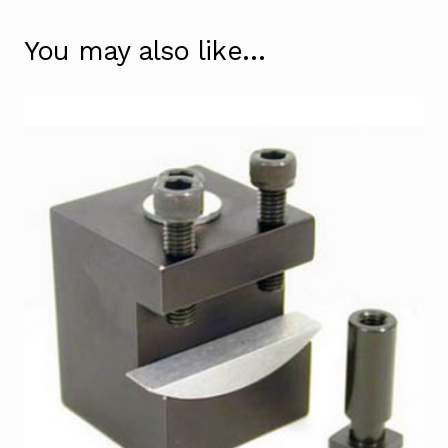
You may also like…