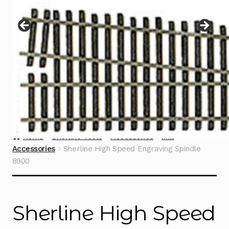
Instructions
Expand
child
menu
Contact
Home
Sherline Tools
Accessories
Mill
Accessories
Sherline High Speed Engraving Spindle
8900
Sherline High Speed