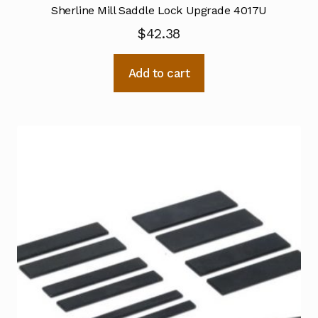
Sherline Mill Saddle Lock Upgrade 4017U
$
42.38
Add to cart