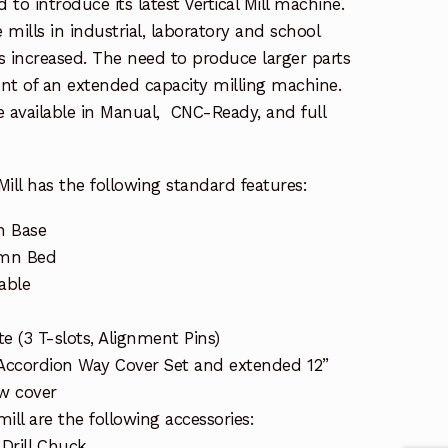
 to introduce its latest Vertical Mill machine.
 mills in industrial, laboratory and school
s increased. The need to produce larger parts
nt of an extended capacity milling machine.
re available in Manual, CNC-Ready, and full
ill has the following standard features:
n Base
umn Bed
able
te (3 T-slots, Alignment Pins)
 Accordion Way Cover Set and extended 12”
ew cover
ill are the following accessories:
 Drill Chuck