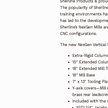
Sherline Products is proud
The popularity of Sherline
training environments ha
has led to the developme
Sherline’s NexGen Mills a
CNC configurations.
The new NexGen Vertical M
Extra-Rigid Colum
15″ Extended Col
18″ Extended Mill T
18″ Mill Base
7″ x 13″ Tooling Pla
Y-axis covers—Mill
brass rear leadscr
Included with the m
1072 1/4″ Jacobs