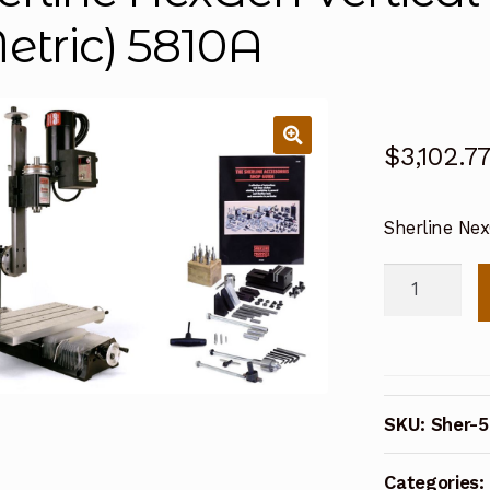
etric) 5810A
$
3,102.7
Sherline Nex
Sherline
NexGen
Vertical
Mill
Package
SKU:
Sher-5
(Metric)
5810A
Categories:
quantity