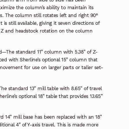
ximize the column’s ability to maintain its
. The column still rotates left and right 90°
s still available, giving it seven directions of
 Z and headstock rotation on the column
—The standard 11” column with 5.38” of Z-
aced with Sherline’s optional 15” column that
 movement for use on larger parts or taller set-
he standard 13” mill table with 8.65” of travel
rline’s optional 18” table that provides 13.65”
d 14” mill base has been replaced with an 18”
tional 4” of Y-axis travel. This is made more