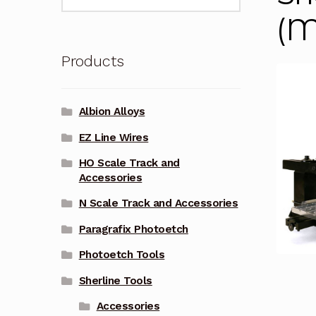
for:
(M
Products
Albion Alloys
EZ Line Wires
HO Scale Track and
Accessories
N Scale Track and Accessories
Paragrafix Photoetch
Photoetch Tools
Sherline Tools
Accessories