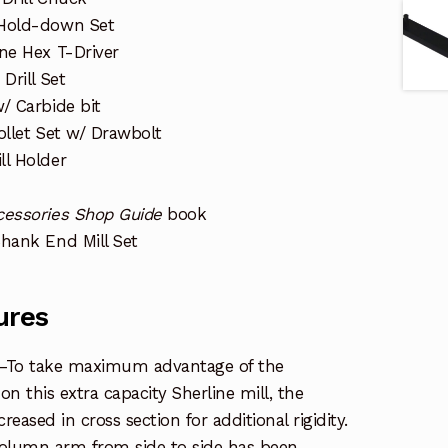
 Hold-down Set
ine Hex T-Driver
Drill Set
/ Carbide bit
ollet Set w/ Drawbolt
ll Holder
cessories Shop Guide
book
Shank End Mill Set
ures
—To take maximum advantage of the
n this extra capacity Sherline mill, the
ased in cross section for additional rigidity.
 column arm from side to side has been