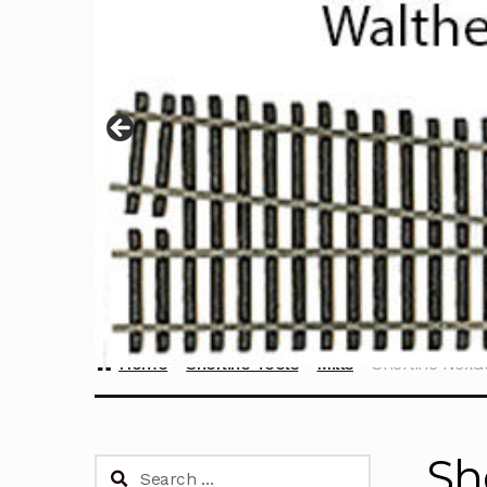
Home
Sherline Tools
Mills
Sherline NexGe
Sh
Search