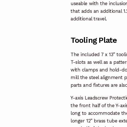
useable with the inclusio
that adds an additional 1
additional travel.
Tooling Plate
The included 7 x 13” tool
T-slots as well as a patte
with clamps and hold-dow
mill the steel alignment 
parts and fixtures are als
Y-axis Leadscrew Protect
the front half of the Y-ax
long to accommodate the ad
longer 12” brass tube ex