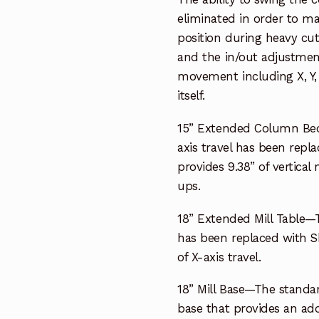
eliminated in order to ma
position during heavy cuts
and the in/out adjustment i
movement including X, Y,
itself.
15” Extended Column Bed
axis travel has been repl
provides 9.38” of vertical
ups.
18” Extended Mill Table—T
has been replaced with She
of X-axis travel.
18” Mill Base—The standar
base that provides an addi