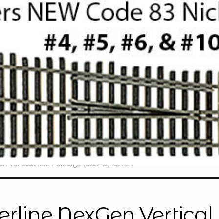
n Vertical Mill Package (Metric) 5810A
erline NexGen Vertica