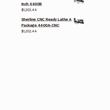
Inch 4400B
$
1,302.44
Sherline CNC Ready Lathe A
Package 4400A-CNC
$
1,302.44