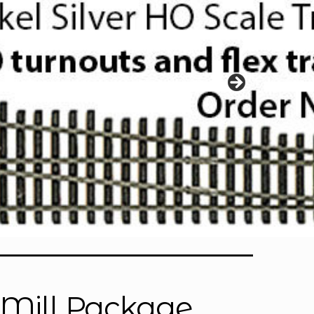
l Mill Package