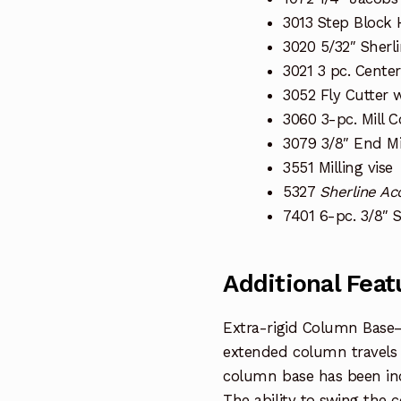
3013 Step Block
3020 5/32″ Sherl
3021 3 pc. Center 
3052 Fly Cutter w
3060 3-pc. Mill C
3079 3/8″ End Mi
3551 Milling vise
5327
Sherline Ac
7401 6-pc. 3/8″ 
Additional Feat
Extra-rigid Column Base
extended column travels o
column base has been incre
The ability to swing the