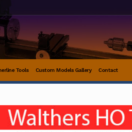
herline Tools
Custom Models Gallery
Contact