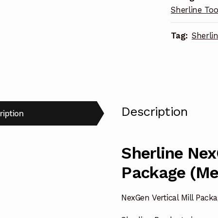
Sherline Too
Tag:
Sherli
Description
ription
Sherline Nex
Package (Me
NexGen Vertical Mill Pack