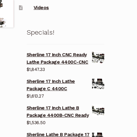
Videos
Specials!
Sherline 17 Inch CNC Ready
Lathe Package 4400C-CNC
$
1,847.33
Sherline 17 Inch Lathe
Package C 4400C
$
1,613.27
Sherline 17 Inch Lathe B
Package 4400B-CNC Ready
$
1,536.50
Sherline Lathe B Package 17