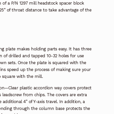
n of a P/N 1297 mill headstock spacer block
.25” of throat distance to take advantage of the
ing plate makes holding parts easy. It has three
rn of drilled and tapped 10-32 holes for use
n sets. Once the plate is squared with the
pins speed up the process of making sure your
o square with the mill.
ion—Clear plastic accordion way covers protect
is leadscrew from chips. The covers are extra
ditional 4” of Y-axis travel. In addition, a
tending through the column base protects the