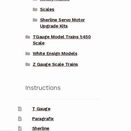
Scales
Sherline Servo Motor
Upgrade Kits
TGauge Model Trains 1:450
Scale
White Ensign Models
Z Gauge Scale Trains
Instructions
T Gauge
Paragrafix
Sherline