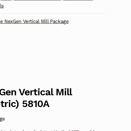
ls
ne NexGen Vertical Mill Package
Gen Vertical Mill
tric) 5810A
age