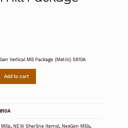
7
Gen Vertical Mill Package (Metric) 5810A
Add to cart
810A
Mills
,
NEW Sherline Items!
,
NexGen Mills
,