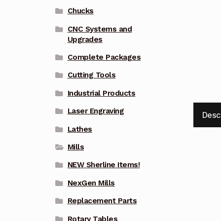
Chucks
CNC Systems and
Upgrades
Complete Packages
Cutting Tools
Industrial Products
Laser Engraving
Desc
Lathes
Mills
NEW Sherline Items!
NexGen Mills
Replacement Parts
Rotary Tables