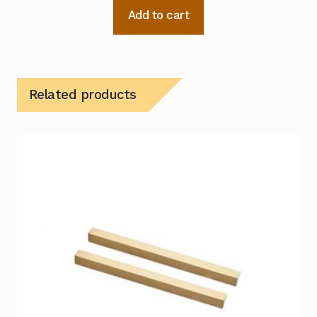
Add to cart
Related products