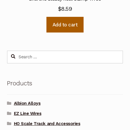
$
8.59
Add to cart
Search
for:
Products
Albion Alloys
EZ Line Wires
HO Scale Track and Accessories