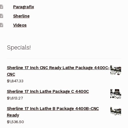
Paragrafix
Sherline
Videos
Specials!
Sherline 17 Inch CNC Ready Lathe Package 4400C-
CNC
$
1,847.33
Sherline 17 Inch Lathe Package C 4400C
$
1,613.27
Sherline 17 Inch Lathe B Package 4400B-CNC
Ready
$
1,536.50