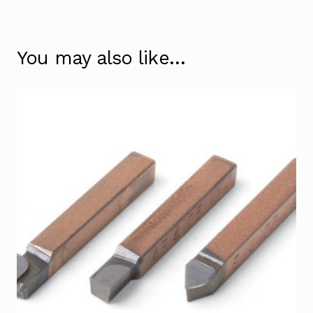
You may also like…