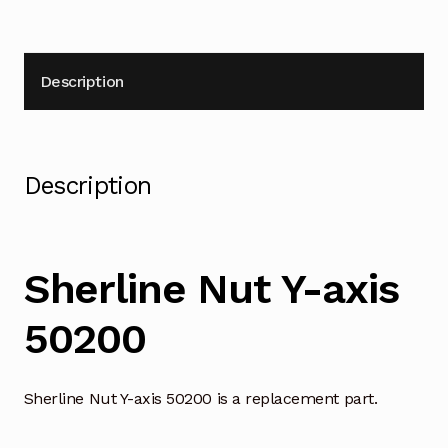
Description
Description
Sherline Nut Y-axis
50200
Sherline Nut Y-axis 50200 is a replacement part.