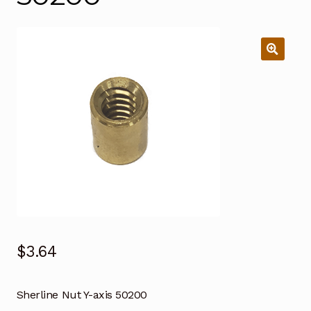
$
3.64
Sherline Nut Y-axis 50200