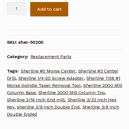
Sherline
Add to cart
Nut
Y-
axis
50200
quantity
SKU:
sher-50200
Category:
Replacement Parts
Tags:
Sherline #0 Morse Center
,
Sherline #3 Center
Drill
,
Sherline 1/4-20 Screw Adapter
,
Sherline 1156 #1
Morse Spindle Taper Removal Tool
,
Sherline 2000 Mill
Column Base
,
Sherline 2000 Mill Column Top
,
Sherline 3/16 Inch End mill
,
Sherline 3/32 Inch Hex
Key
,
sherline 3/8 Inch Double End
,
Sherline 3/8 Inch
Double Ended