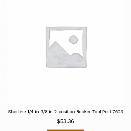
Sherline 1/4 in-3/8 in 2-position Rocker Tool Post 7603
$
53.36