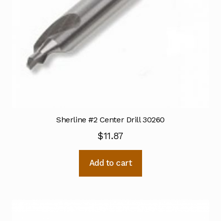
Sherline #2 Center Drill 30260
$
11.87
Add to cart