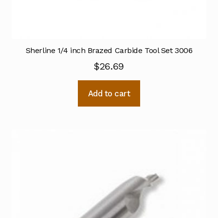
Sherline 1/4 inch Brazed Carbide Tool Set 3006
$
26.69
Add to cart