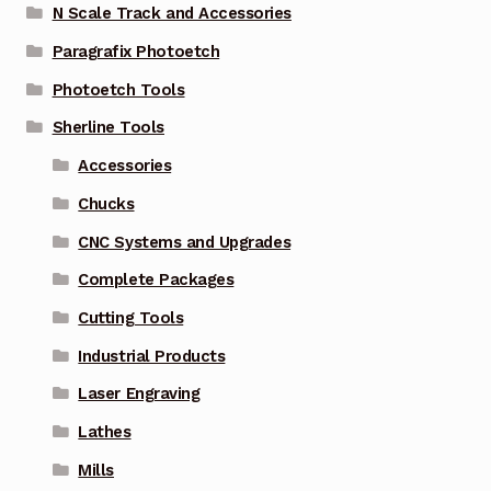
N Scale Track and Accessories
Paragrafix Photoetch
Photoetch Tools
Sherline Tools
Accessories
Chucks
CNC Systems and Upgrades
Complete Packages
Cutting Tools
Industrial Products
Laser Engraving
Lathes
Mills