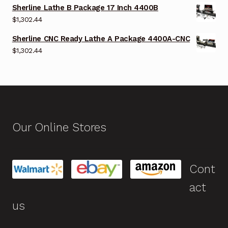
Sherline Lathe B Package 17 Inch 4400B
$
1,302.44
Sherline CNC Ready Lathe A Package 4400A-CNC
$
1,302.44
Our Online Stores
Cont
act
us