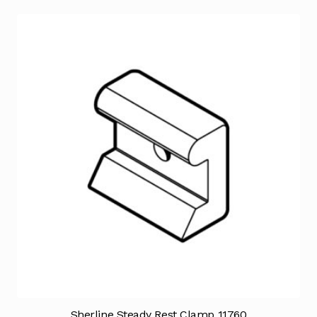
Sherline Steady Rest Clamp 11760