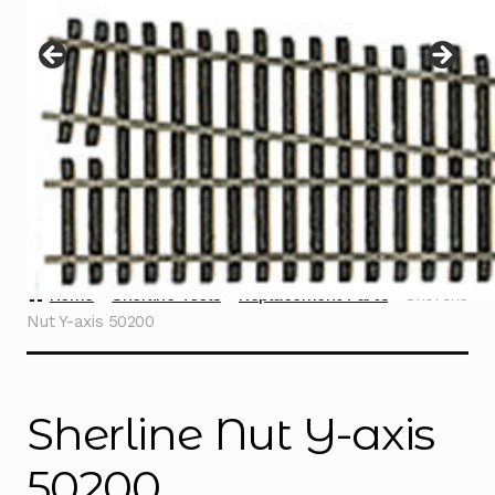
Instructions
Expand
child
menu
Contact
Home
Sherline Tools
Replacement Parts
Sherline
Nut Y-axis 50200
Sherline Nut Y-axis
50200