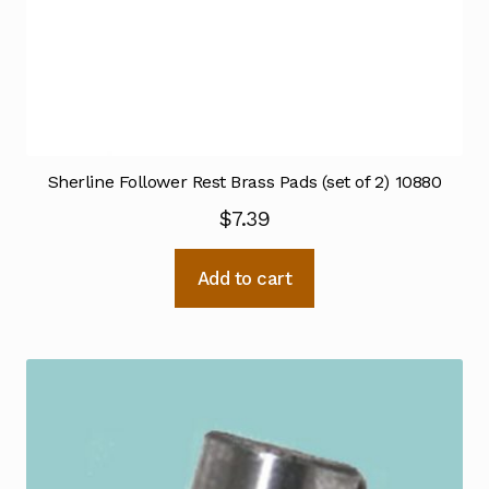
Sherline Follower Rest Brass Pads (set of 2) 10880
$
7.39
Add to cart