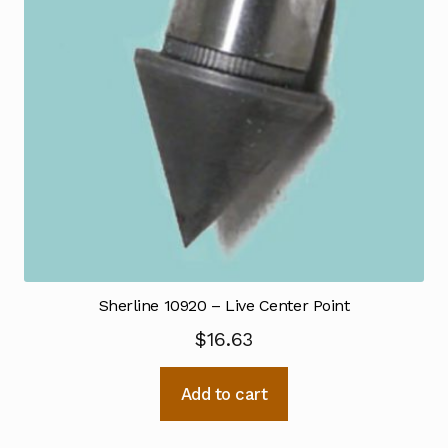
Sherline 10920 – Live Center Point
$
16.63
Add to cart