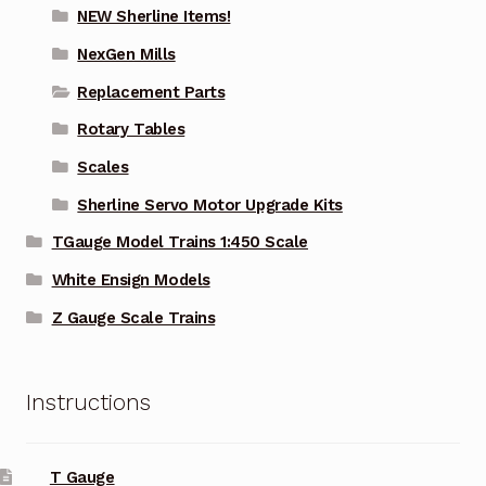
NEW Sherline Items!
NexGen Mills
Replacement Parts
Rotary Tables
Scales
Sherline Servo Motor Upgrade Kits
TGauge Model Trains 1:450 Scale
White Ensign Models
Z Gauge Scale Trains
Instructions
T Gauge