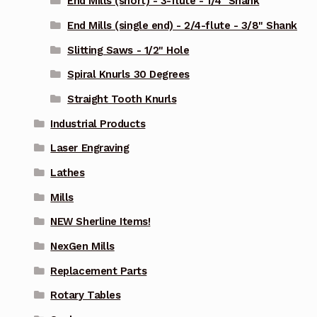
End Mills (short) - 3-flute - 1/4" Shank
End Mills (single end) - 2/4-flute - 3/8" Shank
Slitting Saws - 1/2" Hole
Spiral Knurls 30 Degrees
Straight Tooth Knurls
Industrial Products
Laser Engraving
Lathes
Mills
NEW Sherline Items!
NexGen Mills
Replacement Parts
Rotary Tables