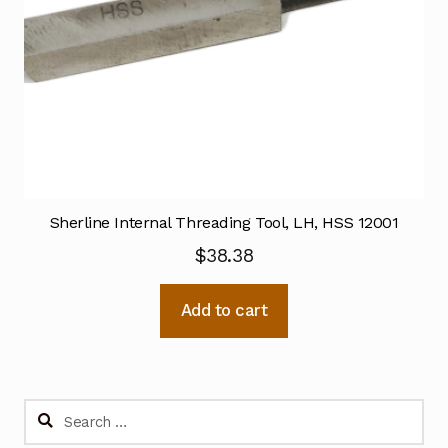
Sherline Internal Threading Tool, LH, HSS 12001
$
38.38
Add to cart
Search
for: