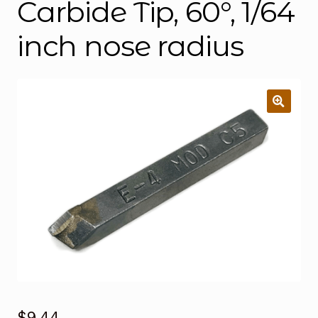
Carbide Tip, 60°, 1/64
inch nose radius
$
9.44