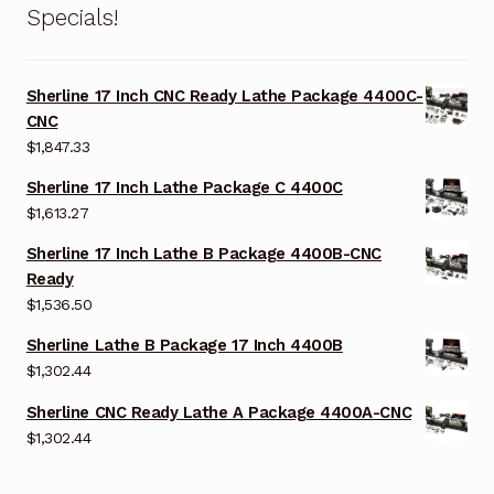
Specials!
Sherline 17 Inch CNC Ready Lathe Package 4400C-
CNC
$
1,847.33
Sherline 17 Inch Lathe Package C 4400C
$
1,613.27
Sherline 17 Inch Lathe B Package 4400B-CNC
Ready
$
1,536.50
Sherline Lathe B Package 17 Inch 4400B
$
1,302.44
Sherline CNC Ready Lathe A Package 4400A-CNC
$
1,302.44