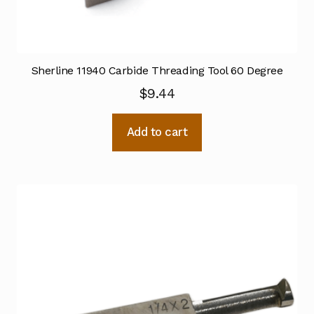
Sherline 11940 Carbide Threading Tool 60 Degree
$
9.44
Add to cart