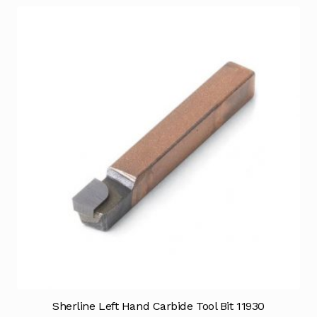
Sherline Left Hand Carbide Tool Bit 11930