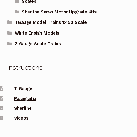
Scales
Sherline Servo Motor Upgrade Kits
TGauge Model Trains 1:450 Scale
White Ensign Models
Z Gauge Scale Trains
Instructions
T Gauge
Paragrafix
Sherline
Videos