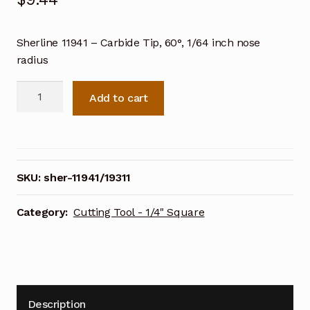
Sherline
11941 – Carbide Tip, 60°, 1/64 inch nose
radius
Sherline
Add to cart
11941
-
Carbide
Tip,
60°,
SKU:
sher-11941/19311
1/64
inch
Category:
Cutting Tool - 1/4" Square
nose
radius
quantity
Description