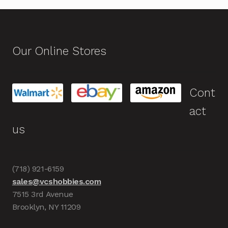
Our Online Stores
Cont
act
us
(718) 921-6159
sales@vcshobbies.com
7515 3rd Avenue
Brooklyn, NY 11209