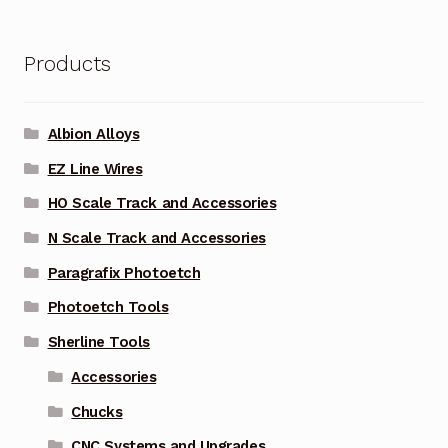
Products
Albion Alloys
EZ Line Wires
HO Scale Track and Accessories
N Scale Track and Accessories
Paragrafix Photoetch
Photoetch Tools
Sherline Tools
Accessories
Chucks
CNC Systems and Upgrades