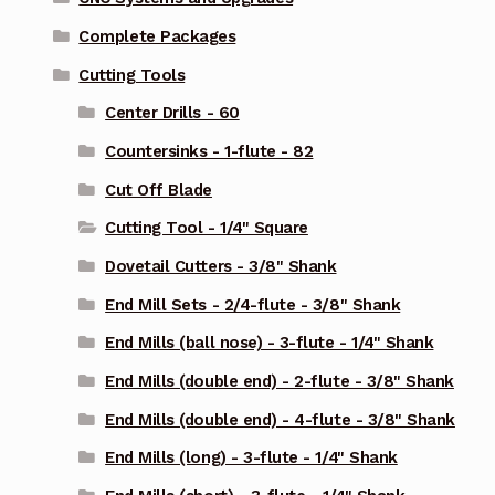
Complete Packages
Cutting Tools
Center Drills - 60
Countersinks - 1-flute - 82
Cut Off Blade
Cutting Tool - 1/4" Square
Dovetail Cutters - 3/8" Shank
End Mill Sets - 2/4-flute - 3/8" Shank
End Mills (ball nose) - 3-flute - 1/4" Shank
End Mills (double end) - 2-flute - 3/8" Shank
End Mills (double end) - 4-flute - 3/8" Shank
End Mills (long) - 3-flute - 1/4" Shank