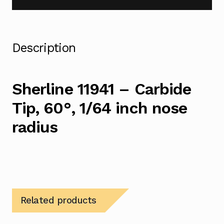
Description
Sherline 11941 – Carbide
Tip, 60°, 1/64 inch nose
radius
Related products