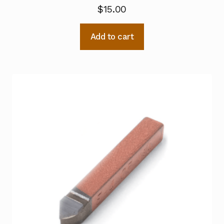
$
15.00
Add to cart