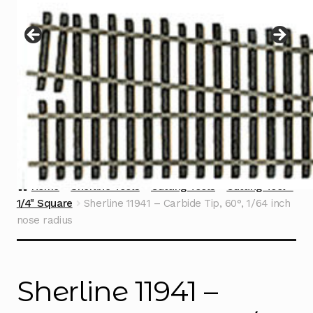
Instructions
Expand
child
menu
Contact
Home
Sherline Tools
Cutting Tools
Cutting Tool -
1/4" Square
Sherline 11941 – Carbide Tip, 60°, 1/64 inch
nose radius
Sherline 11941 –