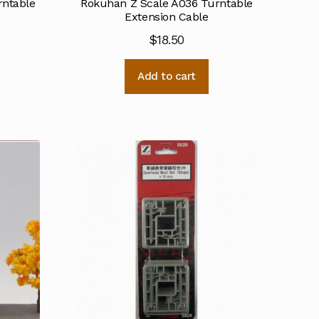
rntable
Rokuhan Z Scale A036 Turntable
Extension Cable
$
18.50
Add to cart