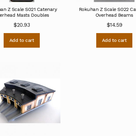
an Z Scale S021 Catenary
Rokuhan Z Scale S022 Ca
erhead Masts Doubles
Overhead Beams
$
20.93
$
14.59
Add to cart
Add to cart