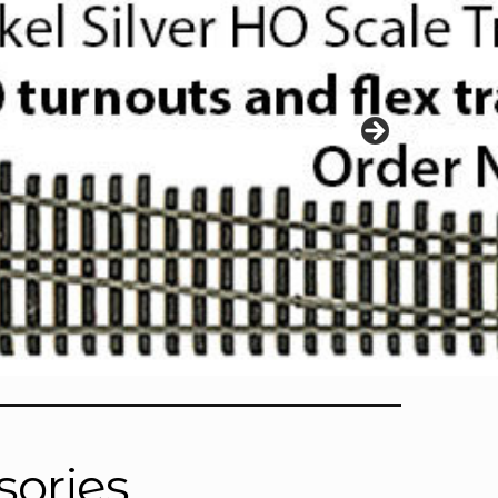
sories