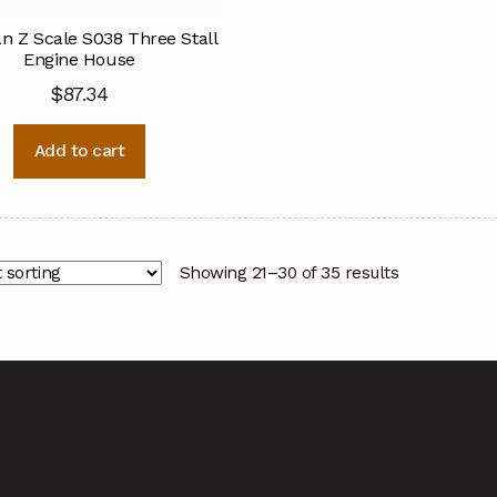
n Z Scale S038 Three Stall
Engine House
$
87.34
Add to cart
Showing 21–30 of 35 results