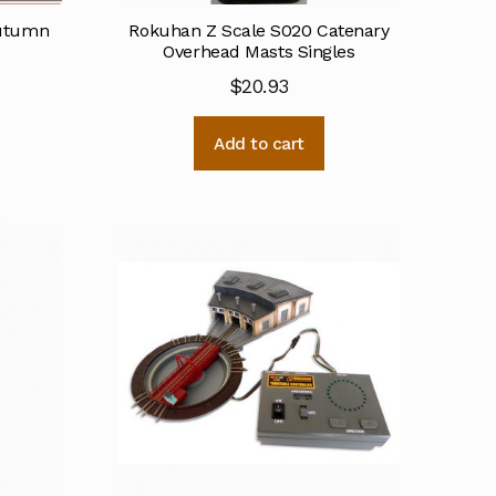
Autumn
Rokuhan Z Scale S020 Catenary
Overhead Masts Singles
$
20.93
Add to cart