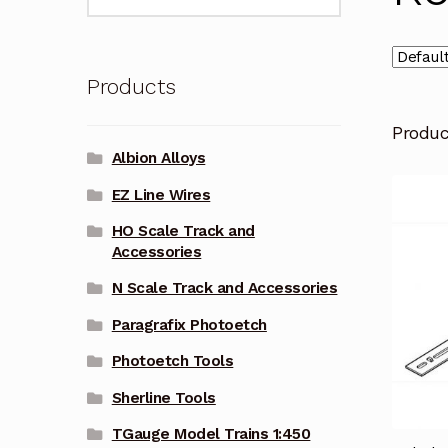
for:
Products
Produ
Albion Alloys
EZ Line Wires
HO Scale Track and
Accessories
N Scale Track and Accessories
Paragrafix Photoetch
Photoetch Tools
Sherline Tools
TGauge Model Trains 1:450