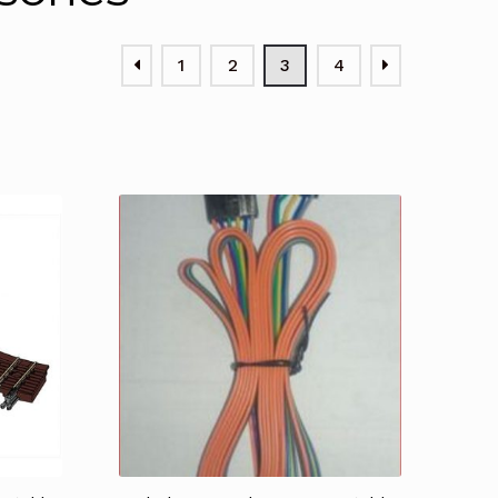
1
2
3
4