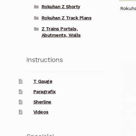
Rokuhan Z Shorty
Rokuha
Rokuhan Z Track Plans
Z Trains Portals,
Abutments, Walls
Instructions
T Gauge
Paragrafix
Sherline
Videos