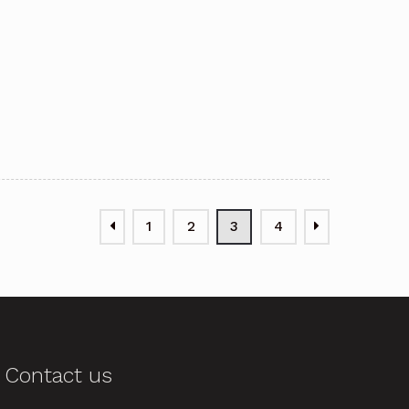
1
2
3
4
Contact us