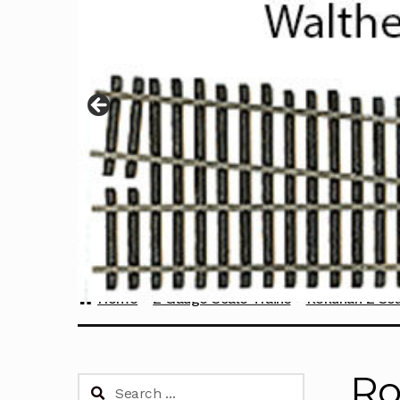
Home
Z Gauge Scale Trains
Rokuhan Z Sca
Ro
Search