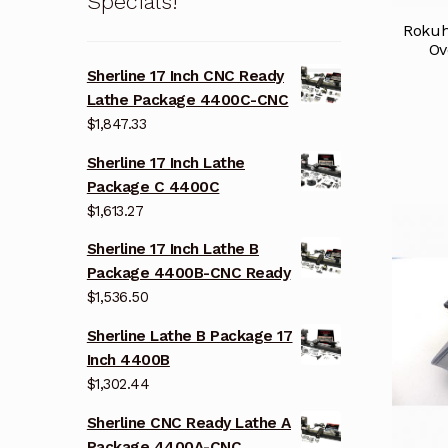
Specials!
Rokuh
Ov
Sherline 17 Inch CNC Ready
Lathe Package 4400C-CNC
$
1,847.33
Sherline 17 Inch Lathe
Package C 4400C
$
1,613.27
Sherline 17 Inch Lathe B
Package 4400B-CNC Ready
$
1,536.50
Sherline Lathe B Package 17
Inch 4400B
$
1,302.44
Sherline CNC Ready Lathe A
Package 4400A-CNC