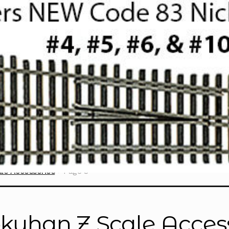
le Accessories
Page 3
kuhan Z Scale Acces