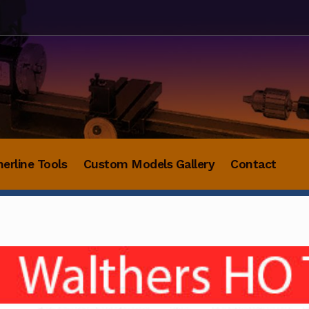
herline Tools
Custom Models Gallery
Contact