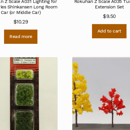
 Z Scale A031 Lighting for
Rokuhan Z Scale A035 Tu
ries Shinkansen Long Room
Extension Set
Car (or Middle Car)
$
9.50
$
10.29
Add to cart
Read more