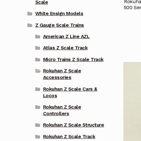
Rokuhan
Scale
500 Se
White Ensign Models
Z Gauge Scale Trains
American Z Line AZL
Atlas Z Scale Track
Micro Trains Z Scale Track
Rokuhan Z Scale
Accessories
Rokuhan Z Scale Cars &
Locos
Rokuhan Z Scale
Controllers
Rokuhan Z Scale Structure
Rokuhan Z Scale Track