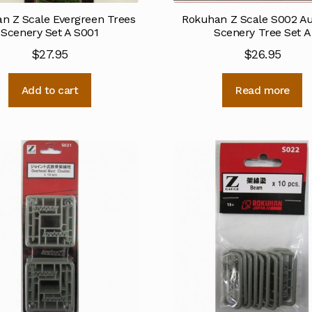
n Z Scale Evergreen Trees
Rokuhan Z Scale S002 
Scenery Set A S001
Scenery Tree Set A
$
27.95
$
26.95
Add to cart
Read more