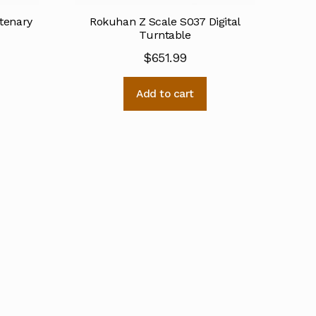
tenary
Rokuhan Z Scale S037 Digital
Turntable
$
651.99
Add to cart