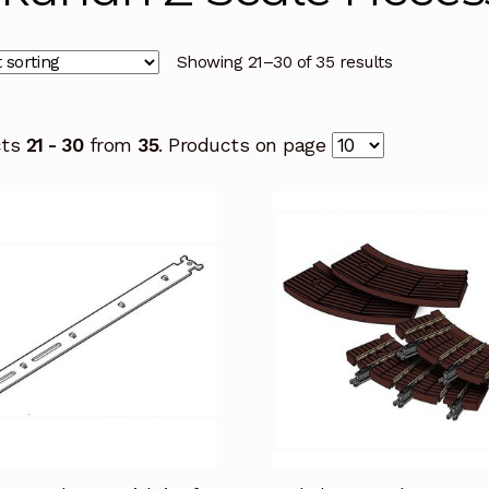
Showing 21–30 of 35 results
cts
21 - 30
from
35
. Products on page