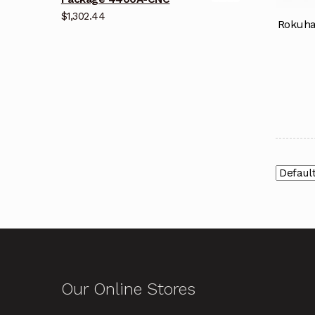
$
1,302.44
Rokuha
Our Online Stores