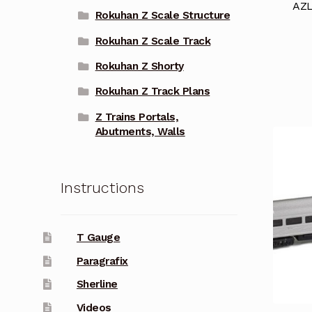
AZL
Rokuhan Z Scale Structure
Rokuhan Z Scale Track
Rokuhan Z Shorty
Rokuhan Z Track Plans
Z Trains Portals,
Abutments, Walls
Instructions
T Gauge
Paragrafix
Sherline
Videos