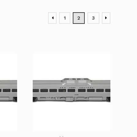
1
2
3