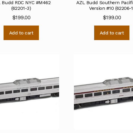
 Budd RDC NYC #M462
AZL Budd Southern Pacifi
(62201-3)
Version #10 (62206-1
$
199.00
$
199.00
Add to cart
Add to cart