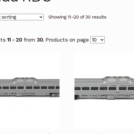
Showing 11–20 of 30 results
cts
11 - 20
from
30
. Products on page