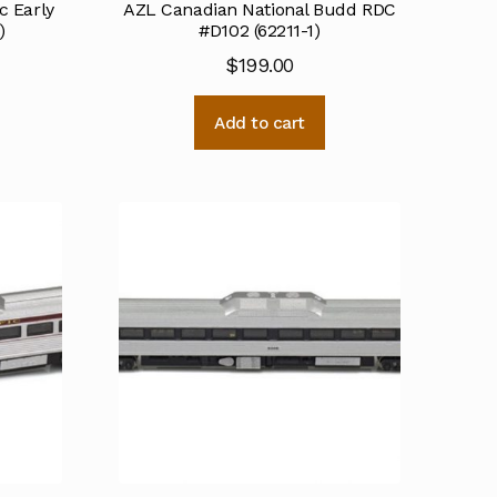
c Early
AZL Canadian National Budd RDC
)
#D102 (62211-1)
$
199.00
Add to cart