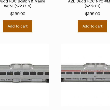
Budd RDC Boston & Maine
AZL Budd RDC NYC #
#6151 (62207-4)
(62201-1)
$
199.00
$
199.00
Add to cart
Add to cart