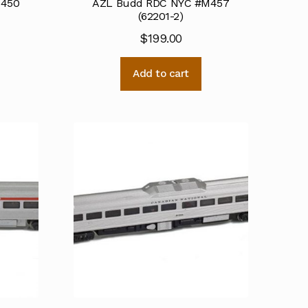
M450
AZL Budd RDC NYC #M457
(62201-2)
$
199.00
Add to cart