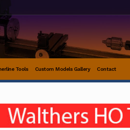
herline Tools
Custom Models Gallery
Contact