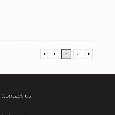
1
2
3
Contact us