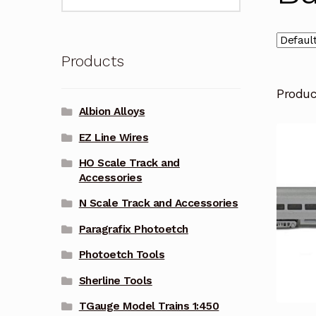
for:
Products
Produ
Albion Alloys
EZ Line Wires
HO Scale Track and
Accessories
N Scale Track and Accessories
Paragrafix Photoetch
Photoetch Tools
Sherline Tools
TGauge Model Trains 1:450