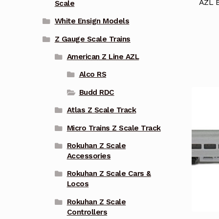
AZL 
Scale
White Ensign Models
Z Gauge Scale Trains
American Z Line AZL
Alco RS
Budd RDC
Atlas Z Scale Track
Micro Trains Z Scale Track
Rokuhan Z Scale
Accessories
Rokuhan Z Scale Cars &
Locos
Rokuhan Z Scale
Controllers