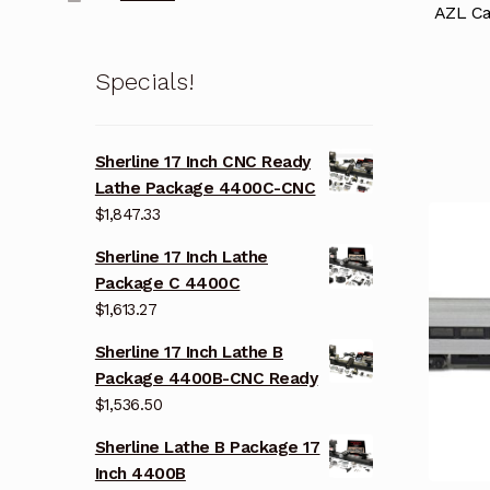
AZL Ca
Specials!
Sherline 17 Inch CNC Ready
Lathe Package 4400C-CNC
$
1,847.33
Sherline 17 Inch Lathe
Package C 4400C
$
1,613.27
Sherline 17 Inch Lathe B
Package 4400B-CNC Ready
$
1,536.50
Sherline Lathe B Package 17
Inch 4400B