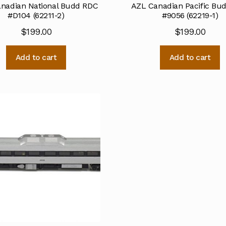
nadian National Budd RDC
AZL Canadian Pacific Bu
#D104 (62211-2)
#9056 (62219-1)
$
199.00
$
199.00
Add to cart
Add to cart