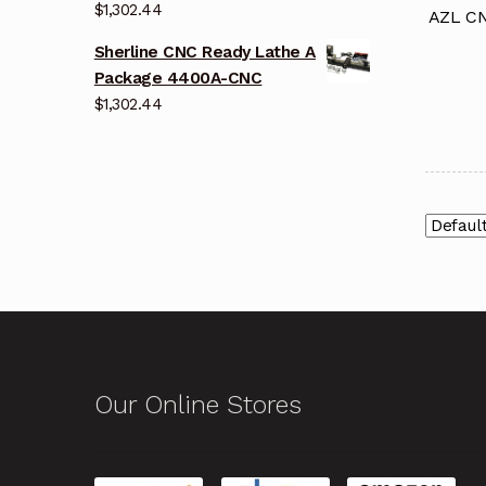
$
1,302.44
AZL CN
Sherline CNC Ready Lathe A
Package 4400A-CNC
$
1,302.44
Our Online Stores