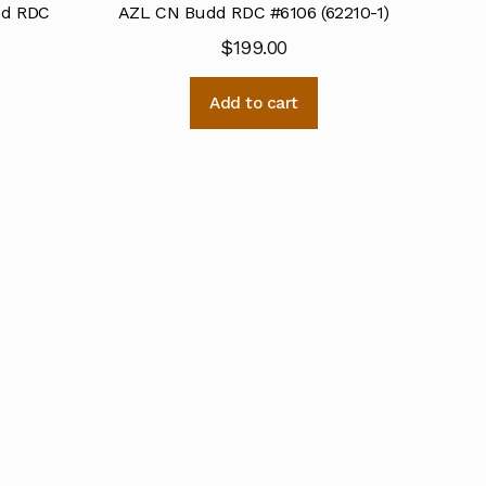
dd RDC
AZL CN Budd RDC #6106 (62210-1)
$
199.00
Add to cart