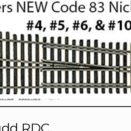
ne AZL
Budd RDC
Page 2
udd RDC