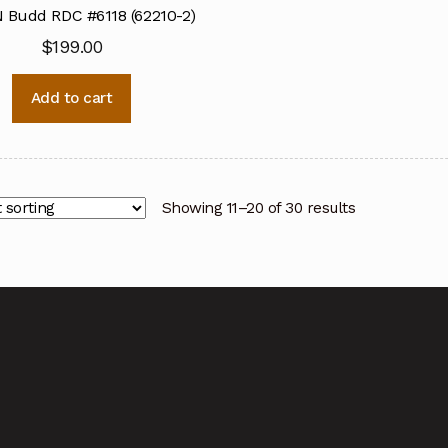
 Budd RDC #6118 (62210-2)
$
199.00
Add to cart
Showing 11–20 of 30 results