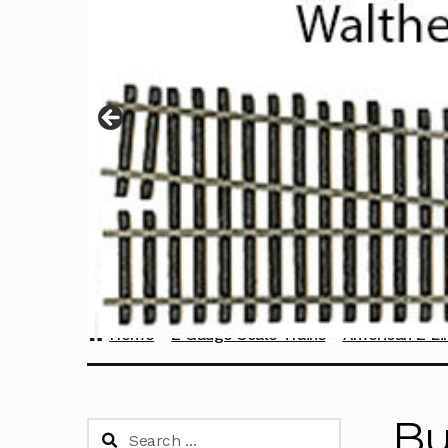
Home
Z Gauge Scale Trains
American Z Li
B
Search