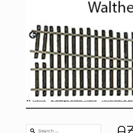
Home
Z Gauge Scale Trains
American Z Li
AZ
Search