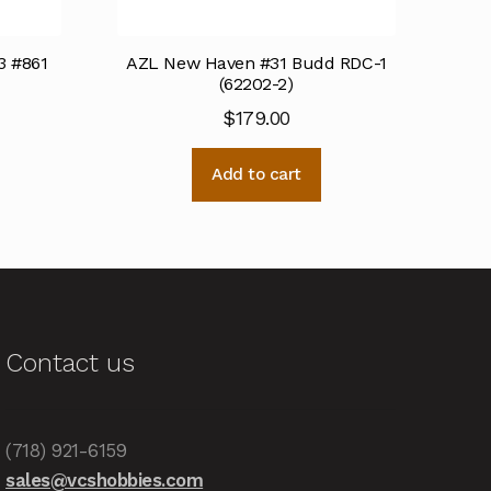
3 #861
AZL New Haven #31 Budd RDC-1
(62202-2)
$
179.00
Add to cart
Contact us
(718) 921-6159
sales@vcshobbies.com