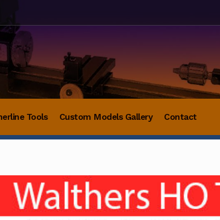
herline Tools
Custom Models Gallery
Contact