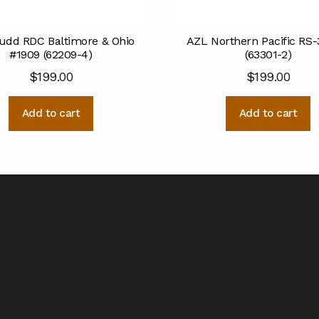
udd RDC Baltimore & Ohio
AZL Northern Pacific RS-
#1909 (62209-4)
(63301-2)
$
199.00
$
199.00
Add to cart
Add to cart