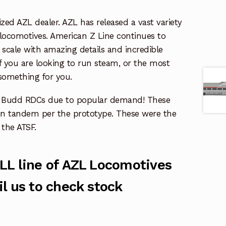
zed AZL dealer. AZL has released a vast variety
 locomotives. American Z Line continues to
scale with amazing details and incredible
f you are looking to run steam, or the most
something for you.
F Budd RDCs due to popular demand! These
in tandem per the prototype. These were the
the ATSF.
LL line of AZL Locomotives
l us to check stock