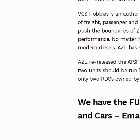
VCS Hobbies is an authori
of freight, passenger and
push the boundaries of Z 
performance. No matter i
modern diesels, AZL has 
AZL re-released the ATS
two units should be run 
only two RDCs owned by 
We have the FU
and Cars – Emai