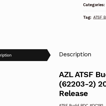
Categories:
2017
Locomotive
Tag:
ATSF 
Re-
Release
quantity
Description
ription
AZL ATSF B
(62203-2) 2
Release
ATSF Budd RDC #DC192