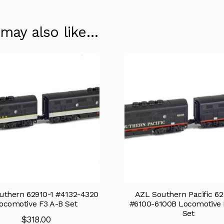
 may also like…
uthern 62910-1 #4132-4320
AZL Southern Pacific 62
ocomotive F3 A-B Set
#6100-6100B Locomotive 
Set
$
318.00