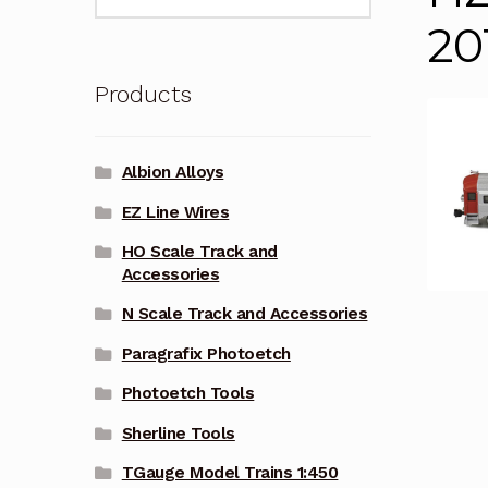
for:
20
Products
Albion Alloys
EZ Line Wires
HO Scale Track and
Accessories
N Scale Track and Accessories
Paragrafix Photoetch
Photoetch Tools
Sherline Tools
TGauge Model Trains 1:450