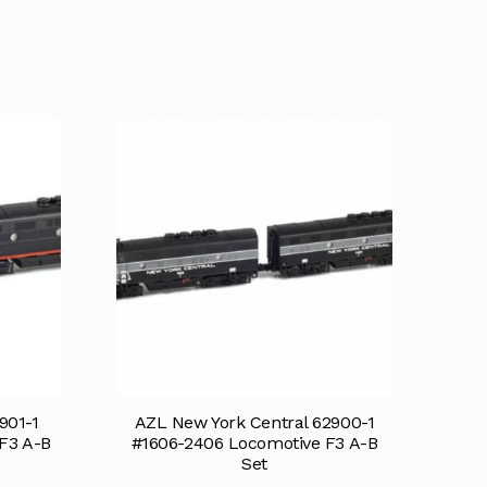
901-1
AZL New York Central 62900-1
F3 A-B
#1606-2406 Locomotive F3 A-B
Set