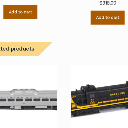
$
318.00
Add to cart
Add to cart
ated products