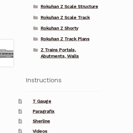
Rokuhan Z Scale Structure
Rokuhan Z Scale Track
Rokuhan Z Shorty
Rokuhan Z Track Plans
Z Trains Portals,
Abutments, Walls
Instructions
T Gauge
Paragrafix
Sherline
Videos