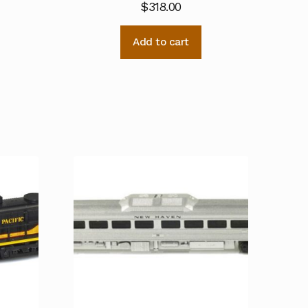
$
318.00
Add to cart