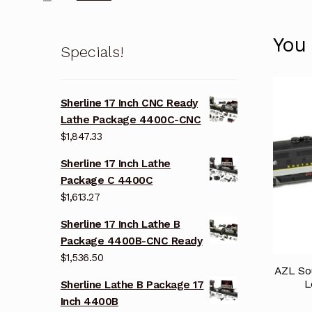
You
Specials!
Sherline 17 Inch CNC Ready
Lathe Package 4400C-CNC
$
1,847.33
Sherline 17 Inch Lathe
Package C 4400C
$
1,613.27
Sherline 17 Inch Lathe B
Package 4400B-CNC Ready
$
1,536.50
AZL So
L
Sherline Lathe B Package 17
Inch 4400B