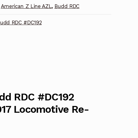
American Z Line AZL
,
Budd RDC
Budd RDC #DC192
udd RDC #DC192
017 Locomotive Re-