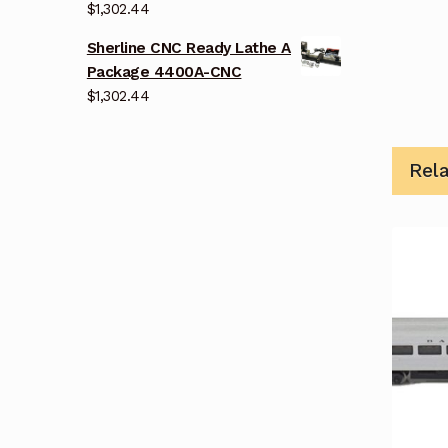
$
1,302.44
Sherline CNC Ready Lathe A
Package 4400A-CNC
$
1,302.44
Rel