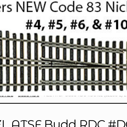
ne AZL
Budd RDC
AZL ATSF Budd RDC #DC192 (62203-2) 2
L ATSF Budd RDC #DC