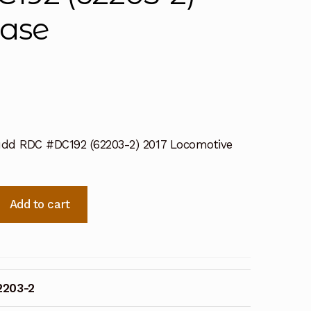
ease
dd RDC #DC192 (62203-2) 2017 Locomotive
Add to cart
2203-2