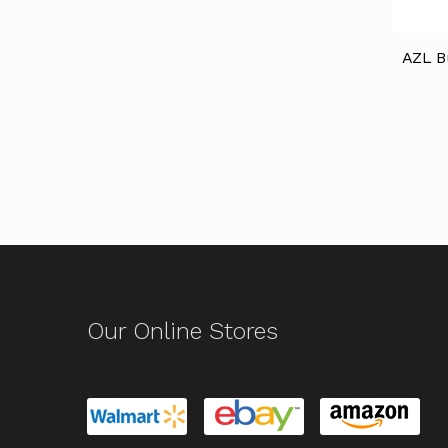
AZL B
Our Online Stores