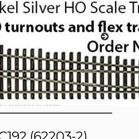
017 Locomotive Re-Release
192 (62203-2)