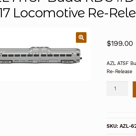
17 Locomotive Re-Rel
$
199.00
AZL ATSF Bu
Re-Release
AZL
ATSF
Budd
RDC
#DC192
SKU:
AZL-6
(62203-
2)