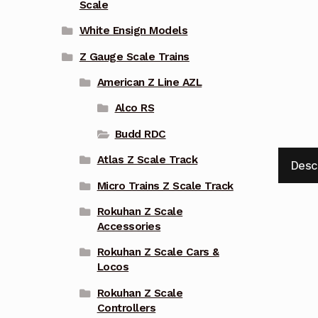
Scale
White Ensign Models
Z Gauge Scale Trains
American Z Line AZL
Alco RS
Budd RDC
Atlas Z Scale Track
Desc
Micro Trains Z Scale Track
Rokuhan Z Scale
Accessories
Rokuhan Z Scale Cars &
Locos
Rokuhan Z Scale
Controllers