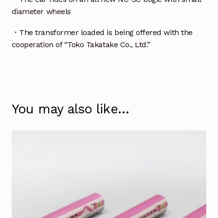
diameter wheels
・The transformer loaded is being offered with the
cooperation of “Toko Takatake Co., Ltd.”
You may also like…