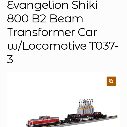
Evangelion Shiki
800 B2 Beam
Transformer Car
w/Locomotive T037-
3