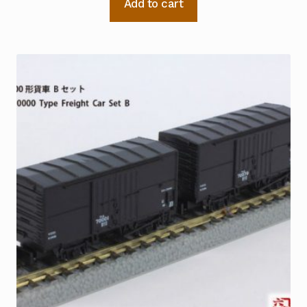
Add to cart