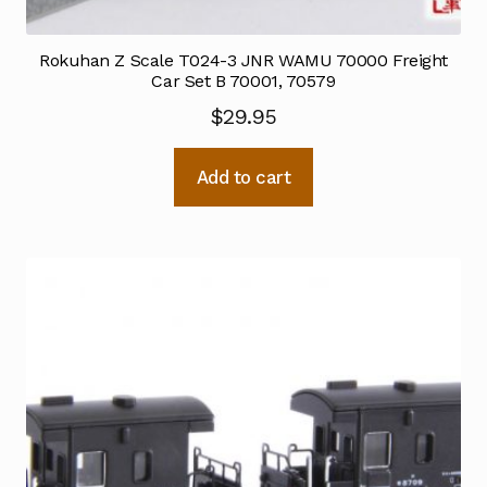
Rokuhan Z Scale T024-3 JNR WAMU 70000 Freight
Car Set B 70001, 70579
$
29.95
Add to cart