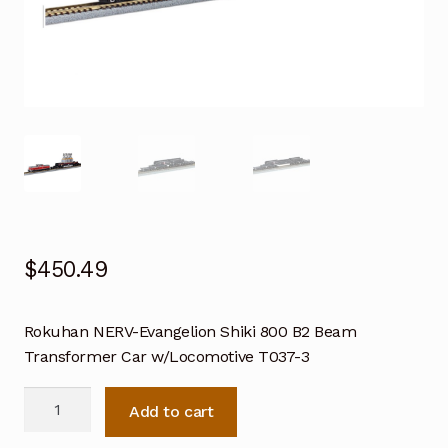
$
450.49
Rokuhan NERV-Evangelion Shiki 800 B2 Beam
Transformer Car w/Locomotive T037-3
Rokuhan
Add to cart
NERV-