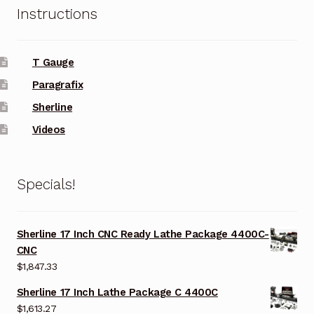
Instructions
T Gauge
Paragrafix
Sherline
Videos
Specials!
Sherline 17 Inch CNC Ready Lathe Package 4400C-
CNC
$
1,847.33
Sherline 17 Inch Lathe Package C 4400C
$
1,613.27