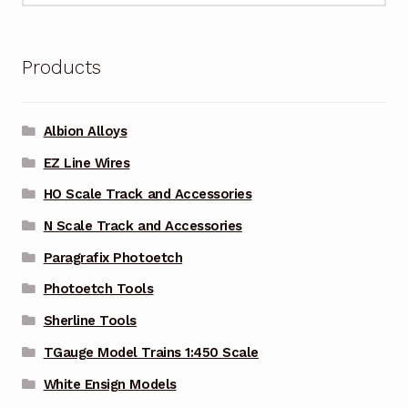
Products
Albion Alloys
EZ Line Wires
HO Scale Track and Accessories
N Scale Track and Accessories
Paragrafix Photoetch
Photoetch Tools
Sherline Tools
TGauge Model Trains 1:450 Scale
White Ensign Models