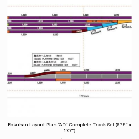
Rokuhan Layout Plan “AD” Complete Track Set (67.5″ x
17.7″)