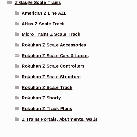
Z Gauge Scale Trains
American Z Line AZL
Atlas Z Scale Track
Micro Trains Z Scale Track
Rokuhan Z Scale Accessories
Rokuhan Z Scale Cars & Locos
Rokuhan Z Scale Controllers
Rokuhan Z Scale Structure
Rokuhan Z Scale Track
Rokuhan Z Shorty
Rokuhan Z Track Plans
Z Trains Portals, Abutments, Walls