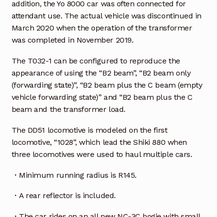
addition, the Yo 8000 car was often connected for
attendant use. The actual vehicle was discontinued in
March 2020 when the operation of the transformer
was completed in November 2019.
The T032-1 can be configured to reproduce the
appearance of using the “B2 beam”, “B2 beam only
(forwarding state)”, “B2 beam plus the C beam (empty
vehicle forwarding state)” and “B2 beam plus the C
beam and the transformer load.
The DD51 locomotive is modeled on the first
locomotive, “1028”, which lead the Shiki 880 when
three locomotives were used to haul multiple cars.
・Minimum running radius is R145.
・A rear reflector is included.
・The car rides on an all new NC-3C bogie with small