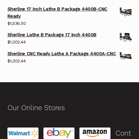
Sherline 17 Inch Lathe B Package 4400B-CNC
Ready
$
1,536.50
Sherline Lathe B Package 17 Inch 4400B
$
1,302.44
Sherline CNC Ready Lathe A Package 4400A-CNC
$
1,302.44
Our Online Stores
Cont