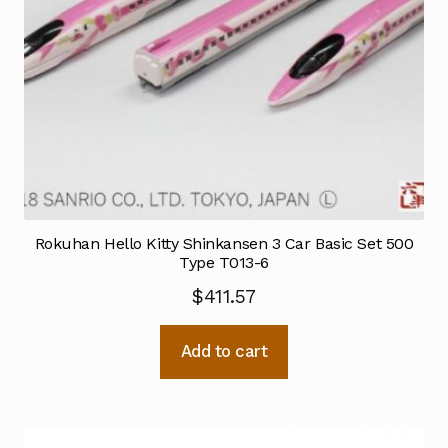
Rokuhan Hello Kitty Shinkansen 3 Car Basic Set 500
Type T013-6
$
411.57
Add to cart