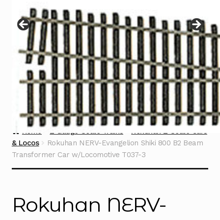
Instructions
Expand
child
menu
Contact
Home
Z Gauge Scale Trains
Rokuhan Z Scale Cars
& Locos
Rokuhan NERV-Evangelion Shiki 800 B2 Beam
Transformer Car w/Locomotive T037-3
Rokuhan NERV-