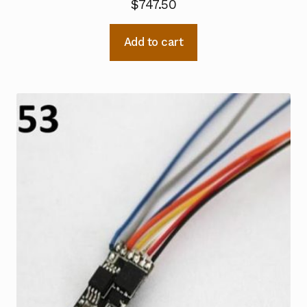
$
747.50
Add to cart