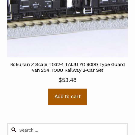
Rokuhan Z Scale T032-1 TAIJU YO 8000 Type Guard
Van 254 TOBU Railway 2-Car Set
$
53.48
Add to cart
Search
for: