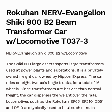
Rokuhan NERV-Evangelion
Shiki 800 B2 Beam
Transformer Car
w/Locomotive T037-3
NERV-Evangelion Shiki 800 B2 w/Locomotive
The Shiki 800 large car transports large transformers
used at power plants and substations. It is a privately
owned freight car owned by Nippon Express. The car
rides on eight two-axis bogie trucks, for a total of 16
wheels. Since transformers are heavier than normal
freight, the car disperses the weight over the rails.
Locomotives such as the Rokuhan, EF65, EF210, DD51
and DE10 are typically used to haul such cars. In