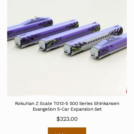
Rokuhan Z Scale T013-5 500 Series Shinkansen
Evangelion 5-Car Expansion Set
$
323.00