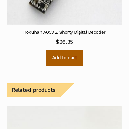
Rokuhan A053 Z Shorty Digital Decoder
$
26.35
Add to cart
Related products