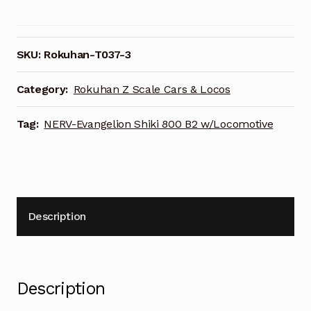
Evangelion
Shiki
800
B2
SKU:
Rokuhan-T037-3
Beam
Transformer
Category:
Rokuhan Z Scale Cars & Locos
Car
w/Locomotive
Tag:
NERV-Evangelion Shiki 800 B2 w/Locomotive
T037-
3
quantity
Description
Description