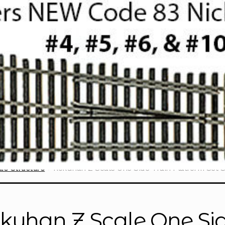
le Structure
Rokuhan Z Scale One Side Train Platform Set 
kuhan Z Scale One Sid