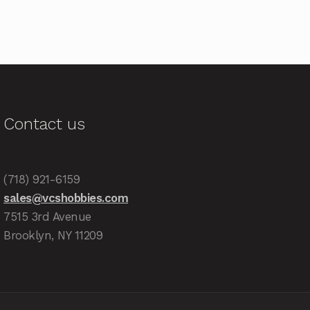
Contact us
(718) 921-6159
sales@vcshobbies.com
7515 3rd Avenue
Brooklyn, NY 11209