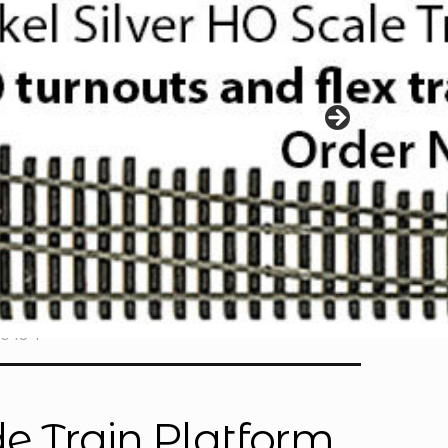
S048-1
e Train Platform