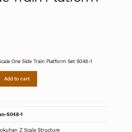
cale One Side Train Platform Set S048-1
Add to cart
an-S048-1
okuhan Z Scale Structure