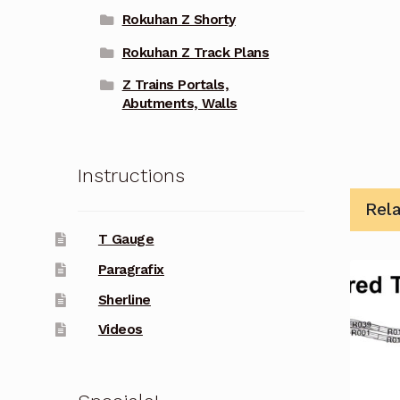
Rokuhan Z Shorty
Rokuhan Z Track Plans
Z Trains Portals,
Abutments, Walls
Instructions
Rel
T Gauge
Paragrafix
Sherline
Videos