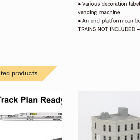
● Various decoration label
vending machine
● An end platform can be
TRAINS NOT INCLUDED –
ated products