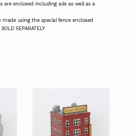
s are enclosed including ads as well as a
 made using the special fence enclosed
 SOLD SEPARATELY