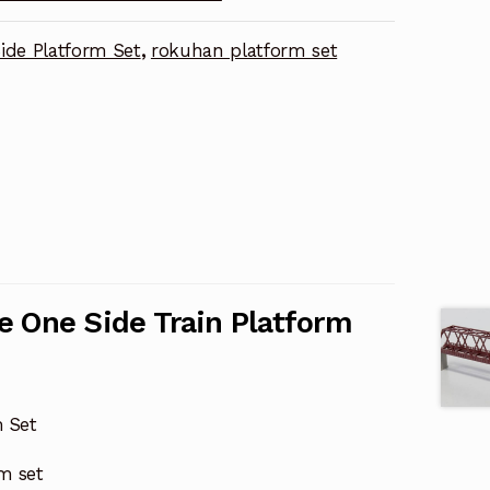
ide Platform Set
,
rokuhan platform set
e One Side Train Platform
m Set
rm set