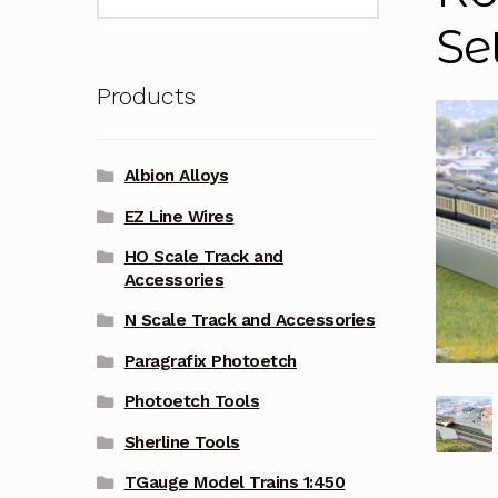
for:
Se
Products
Albion Alloys
EZ Line Wires
HO Scale Track and
Accessories
N Scale Track and Accessories
Paragrafix Photoetch
Photoetch Tools
Sherline Tools
TGauge Model Trains 1:450