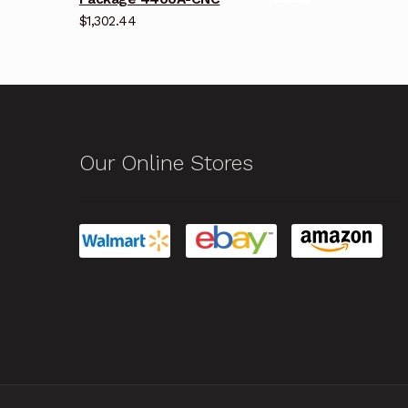
$
1,302.44
Our Online Stores