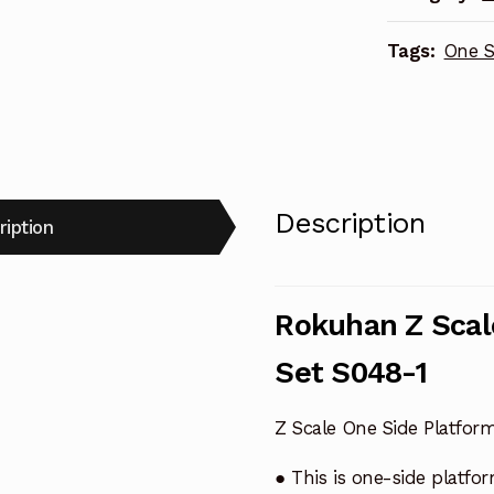
S048-
Tags:
One S
1
quantity
Description
ription
Rokuhan Z Scal
Set S048-1
Z Scale One Side Platfor
● This is one-side platfo