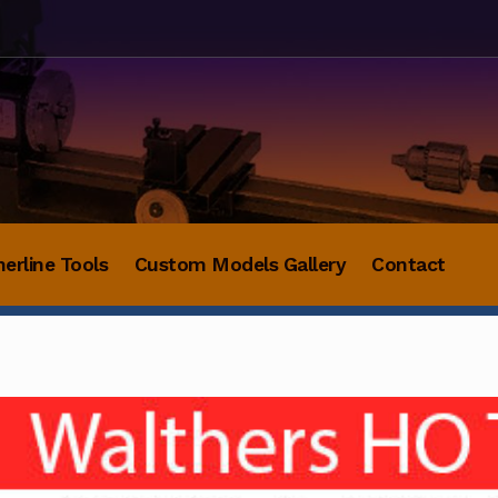
herline Tools
Custom Models Gallery
Contact