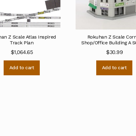
an Z Scale Atlas Inspired
Rokuhan Z Scale Cor
Track Plan
Shop/Office Building A S
$
1,064.65
$
30.99
Add to cart
Add to cart