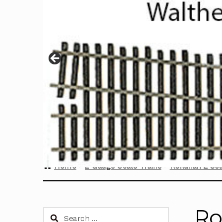
Home
Z Gauge Scale Trains
Rokuhan Z Sca
Ro
Search