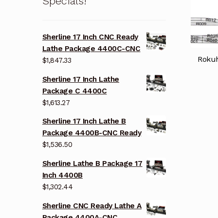
Specials!
Sherline 17 Inch CNC Ready
Lathe Package 4400C-CNC
Rokuh
$
1,847.33
Sherline 17 Inch Lathe
Package C 4400C
$
1,613.27
Sherline 17 Inch Lathe B
Package 4400B-CNC Ready
$
1,536.50
Sherline Lathe B Package 17
Inch 4400B
$
1,302.44
Sherline CNC Ready Lathe A
Package 4400A-CNC