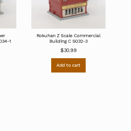
ner
Rokuhan Z Scale Commercial
034-1
Building C S032-3
$
30.99
Add to cart