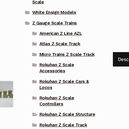
Scale
White Ensign Models
Z Gauge Scale Trains
American Z Line AZL
Atlas Z Scale Track
Micro Trains Z Scale Track
Desc
Rokuhan Z Scale
Accessories
Rokuhan Z Scale Cars &
Locos
Rokuhan Z Scale
Controllers
Rokuhan Z Scale Structure
Rokuhan Z Scale Track