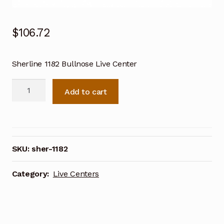
$
106.72
Sherline 1182 Bullnose Live Center
Sherline
Add to cart
1182
Bullnose
Live
Center
quantity
SKU:
sher-1182
Category:
Live Centers