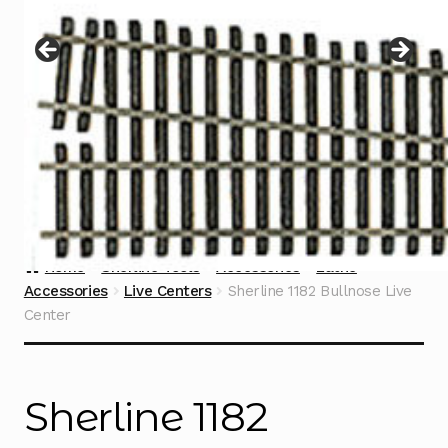
Instructions
Expand
child
menu
Contact
Home
Sherline Tools
Accessories
Lathe
Accessories
Live Centers
Sherline 1182 Bullnose Live
Center
Sherline 1182