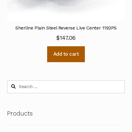
Sherline Plain Steel Reverse Live Center 1192PS
$
147.06
Add to cart
Search
for:
Products