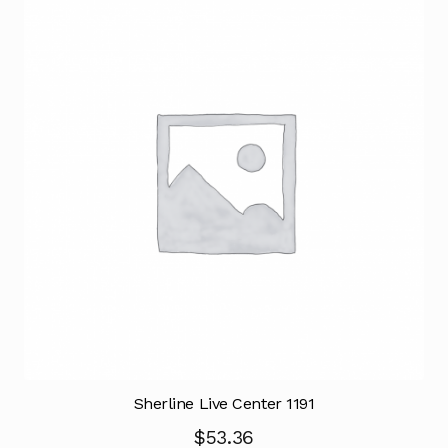
Sherline Live Center 1191
$
53.36