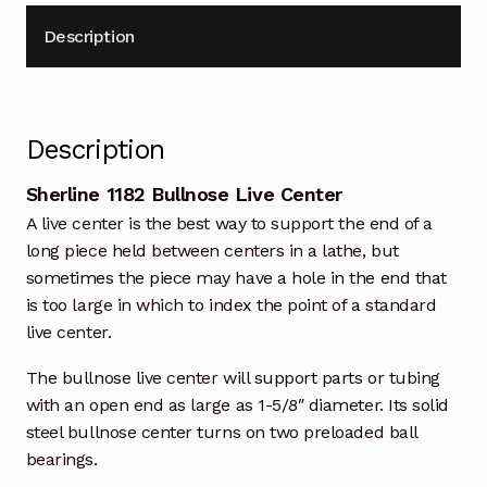
Description
Description
Sherline 1182 Bullnose Live Center
A live center is the best way to support the end of a
long piece held between centers in a lathe, but
sometimes the piece may have a hole in the end that
is too large in which to index the point of a standard
live center.
The bullnose live center will support parts or tubing
with an open end as large as 1-5/8″ diameter. Its solid
steel bullnose center turns on two preloaded ball
bearings.