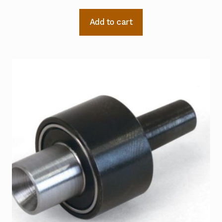
Add to cart