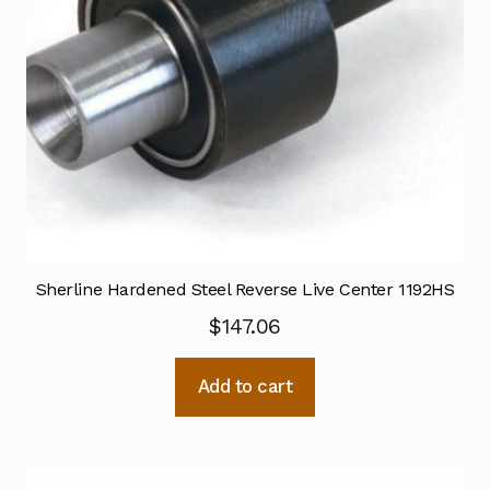
Sherline Hardened Steel Reverse Live Center 1192HS
$
147.06
Add to cart