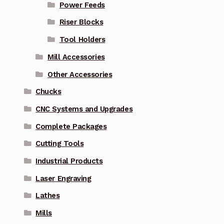
Power Feeds
Riser Blocks
Tool Holders
Mill Accessories
Other Accessories
Chucks
CNC Systems and Upgrades
Complete Packages
Cutting Tools
Industrial Products
Laser Engraving
Lathes
Mills