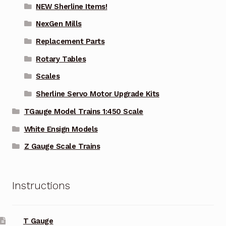
NEW Sherline Items!
NexGen Mills
Replacement Parts
Rotary Tables
Scales
Sherline Servo Motor Upgrade Kits
TGauge Model Trains 1:450 Scale
White Ensign Models
Z Gauge Scale Trains
Instructions
T Gauge