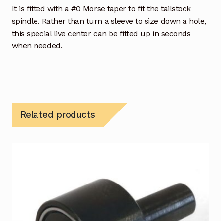
It is fitted with a #0 Morse taper to fit the tailstock
spindle. Rather than turn a sleeve to size down a hole,
this special live center can be fitted up in seconds
when needed.
Related products