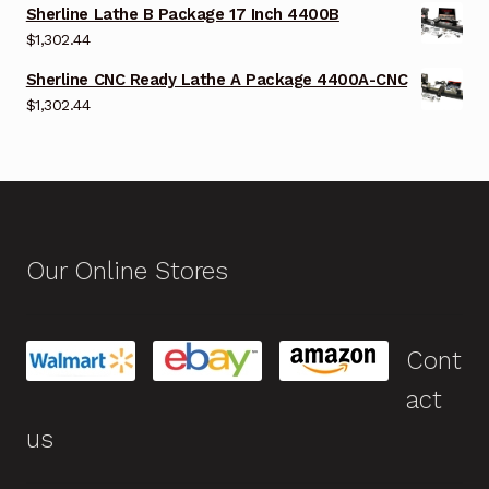
Sherline Lathe B Package 17 Inch 4400B
$
1,302.44
Sherline CNC Ready Lathe A Package 4400A-CNC
$
1,302.44
Our Online Stores
Cont
act
us