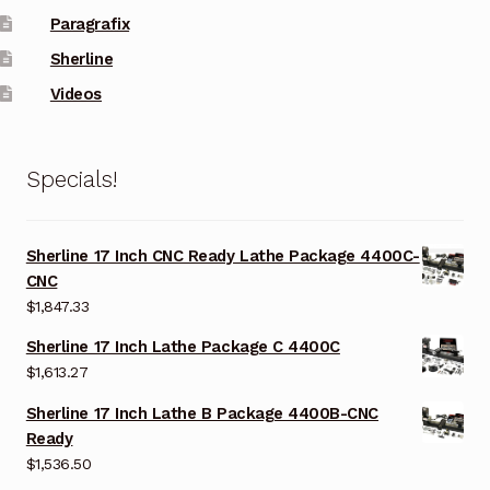
Paragrafix
Sherline
Videos
Specials!
Sherline 17 Inch CNC Ready Lathe Package 4400C-
CNC
$
1,847.33
Sherline 17 Inch Lathe Package C 4400C
$
1,613.27
Sherline 17 Inch Lathe B Package 4400B-CNC
Ready
$
1,536.50