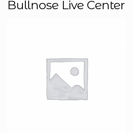
Bullnose Live Center