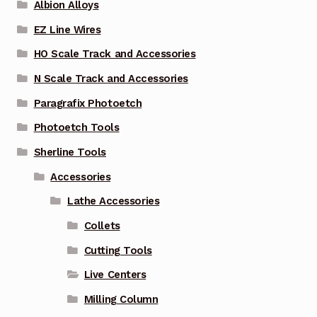
Albion Alloys
EZ Line Wires
HO Scale Track and Accessories
N Scale Track and Accessories
Paragrafix Photoetch
Photoetch Tools
Sherline Tools
Accessories
Lathe Accessories
Collets
Cutting Tools
Live Centers
Milling Column