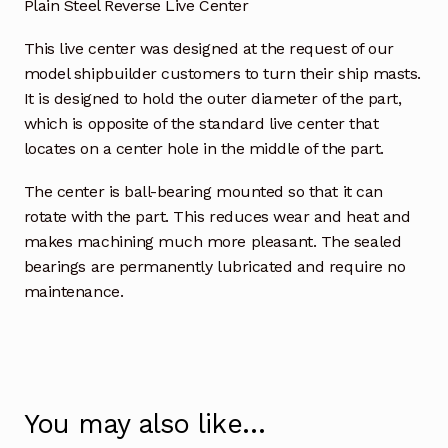
Plain Steel Reverse Live Center
This live center was designed at the request of our
model shipbuilder customers to turn their ship masts.
It is designed to hold the outer diameter of the part,
which is opposite of the standard live center that
locates on a center hole in the middle of the part.
The center is ball-bearing mounted so that it can
rotate with the part. This reduces wear and heat and
makes machining much more pleasant. The sealed
bearings are permanently lubricated and require no
maintenance.
You may also like…