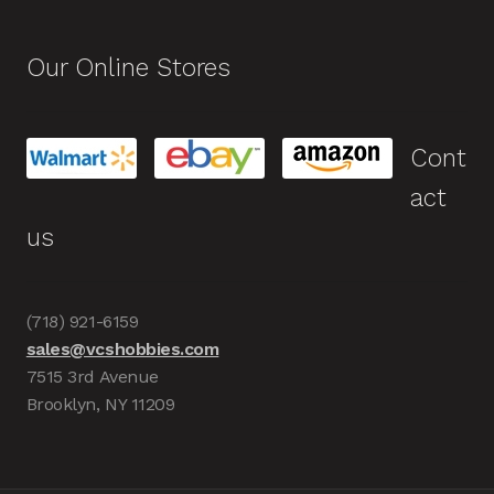
Our Online Stores
Cont
act
us
(718) 921-6159
sales@vcshobbies.com
7515 3rd Avenue
Brooklyn, NY 11209