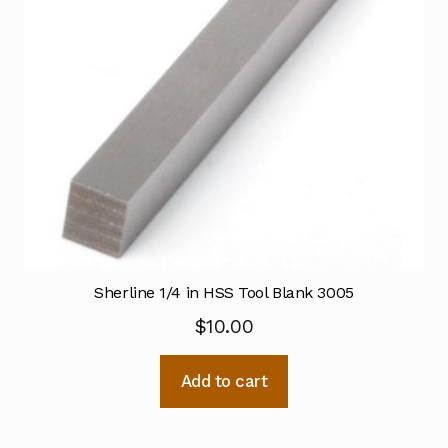
Sherline 1/4 in HSS Tool Blank 3005
$
10.00
Add to cart