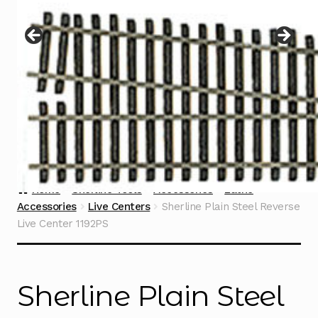
Instructions
Expand
child
menu
Contact
Home
Sherline Tools
Accessories
Lathe
Accessories
Live Centers
Sherline Plain Steel Reverse
Live Center 1192PS
Sherline Plain Steel