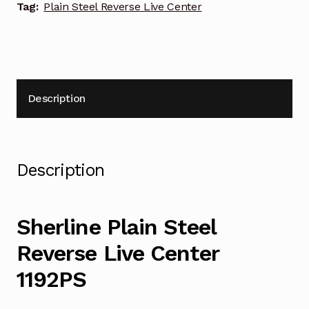
Tag:
Plain Steel Reverse Live Center
Description
Description
Sherline Plain Steel
Reverse Live Center
1192PS