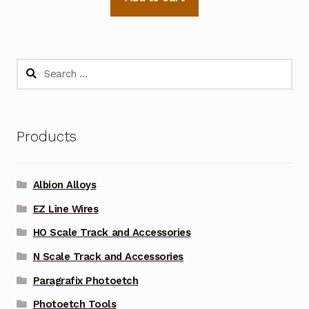
Search
for:
Products
Albion Alloys
EZ Line Wires
HO Scale Track and Accessories
N Scale Track and Accessories
Paragrafix Photoetch
Photoetch Tools