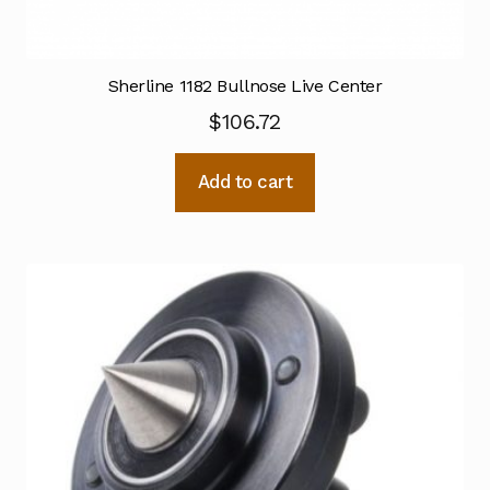
Sherline 1182 Bullnose Live Center
$
106.72
Add to cart