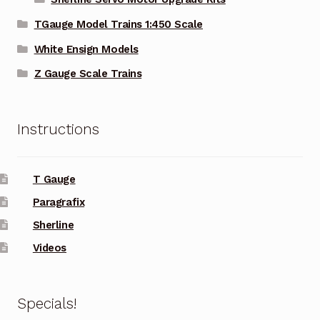
TGauge Model Trains 1:450 Scale
White Ensign Models
Z Gauge Scale Trains
Instructions
T Gauge
Paragrafix
Sherline
Videos
Specials!