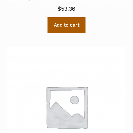
$
53.36
Add to cart