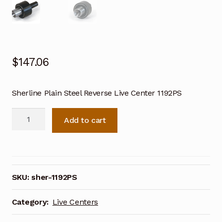
$
147.06
Sherline Plain Steel Reverse Live Center 1192PS
Sherline
Add to cart
Plain
Steel
Reverse
Live
Center
SKU:
sher-1192PS
1192PS
quantity
Category:
Live Centers