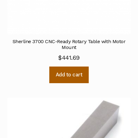
Sherline 3700 CNC-Ready Rotary Table with Motor
Mount
$
441.69
Add to cart