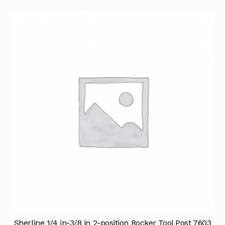
Sherline 1/4 in-3/8 in 2-position Rocker Tool Post 7603