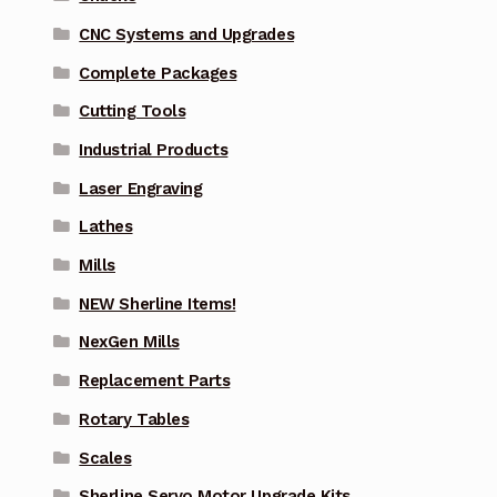
CNC Systems and Upgrades
Complete Packages
Cutting Tools
Industrial Products
Laser Engraving
Lathes
Mills
NEW Sherline Items!
NexGen Mills
Replacement Parts
Rotary Tables
Scales
Sherline Servo Motor Upgrade Kits