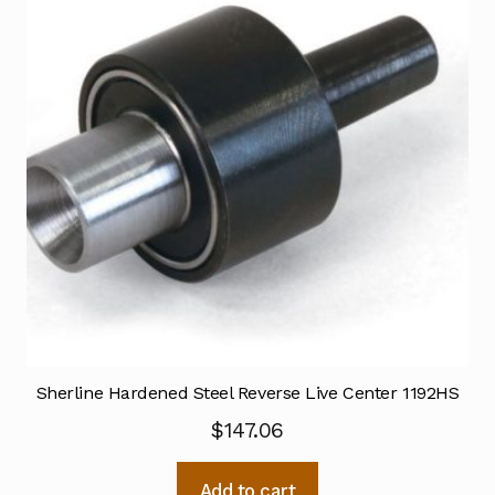
Sherline Hardened Steel Reverse Live Center 1192HS
$
147.06
Add to cart