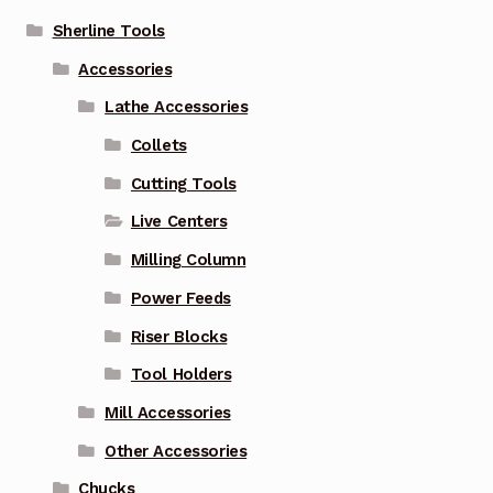
Sherline Tools
Accessories
Lathe Accessories
Collets
Cutting Tools
Live Centers
Milling Column
Power Feeds
Riser Blocks
Tool Holders
Mill Accessories
Other Accessories
Chucks