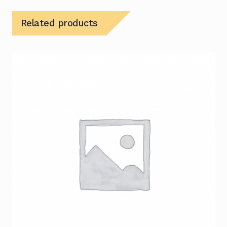
Related products