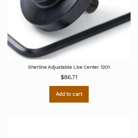
Sherline Adjustable Live Center 1201
$
86.71
Add to cart