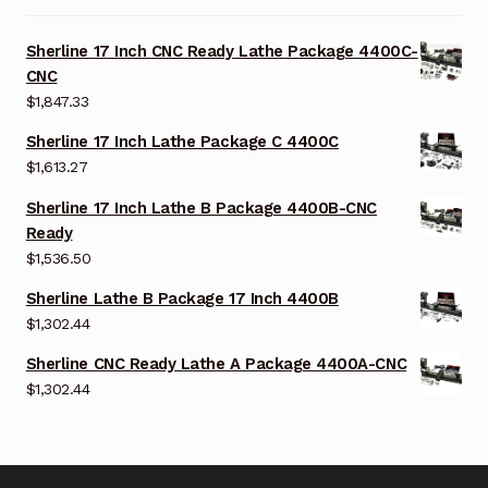
Sherline 17 Inch CNC Ready Lathe Package 4400C-
CNC
$
1,847.33
Sherline 17 Inch Lathe Package C 4400C
$
1,613.27
Sherline 17 Inch Lathe B Package 4400B-CNC
Ready
$
1,536.50
Sherline Lathe B Package 17 Inch 4400B
$
1,302.44
Sherline CNC Ready Lathe A Package 4400A-CNC
$
1,302.44