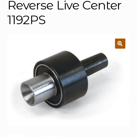
Reverse Live Center
1192PS