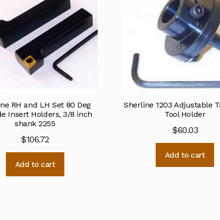
ine RH and LH Set 80 Deg
Sherline 1203 Adjustable T
e Insert Holders, 3/8 inch
Tool Holder
shank 2255
$
60.03
$
106.72
Add to cart
Add to cart