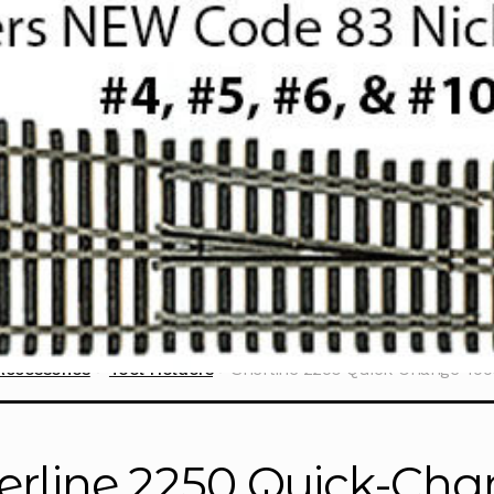
Accessories
Tool Holders
Sherline 2250 Quick-Change Too
erline 2250 Quick-Cha