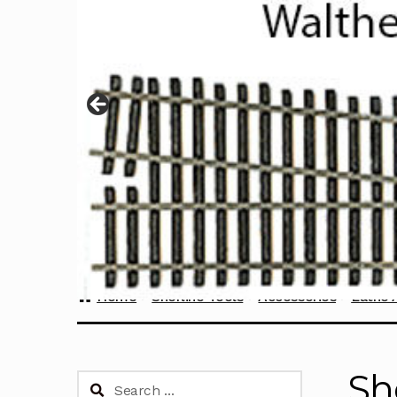
Home
Sherline Tools
Accessories
Lathe 
Sh
Search