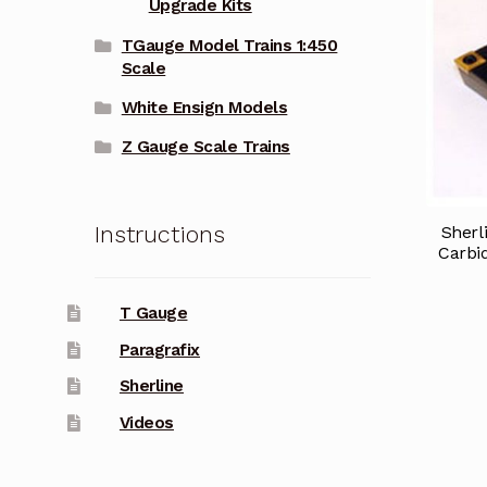
Upgrade Kits
TGauge Model Trains 1:450
Scale
White Ensign Models
Z Gauge Scale Trains
Instructions
Sherl
Carbid
T Gauge
Paragrafix
Sherline
Videos