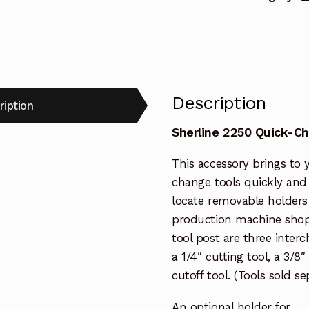
Description
ription
Sherline 2250 Quick-C
This accessory brings to y
change tools quickly and e
locate removable holders 
production machine shops
tool post are three inter
a 1/4″ cutting tool, a 3/8
cutoff tool. (Tools sold se
An optional holder for