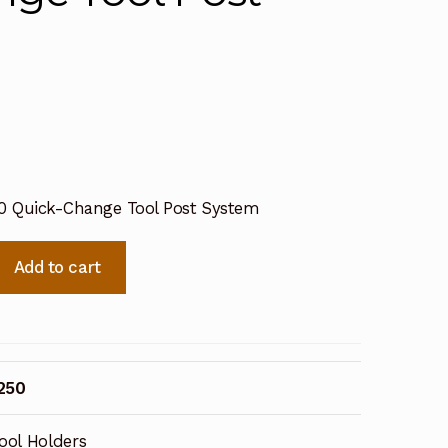
50 Quick-Change Tool Post System
Add to cart
250
ool Holders