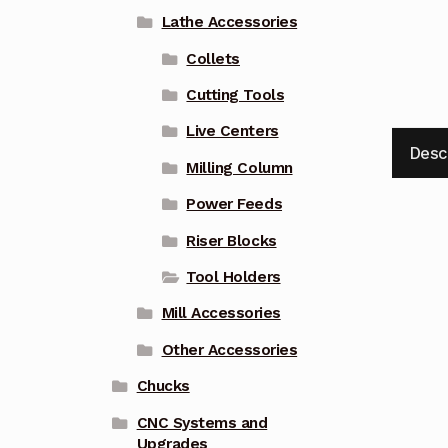
Lathe Accessories
Collets
Cutting Tools
Live Centers
Desc
Milling Column
Power Feeds
Riser Blocks
Tool Holders
Mill Accessories
Other Accessories
Chucks
CNC Systems and
Upgrades