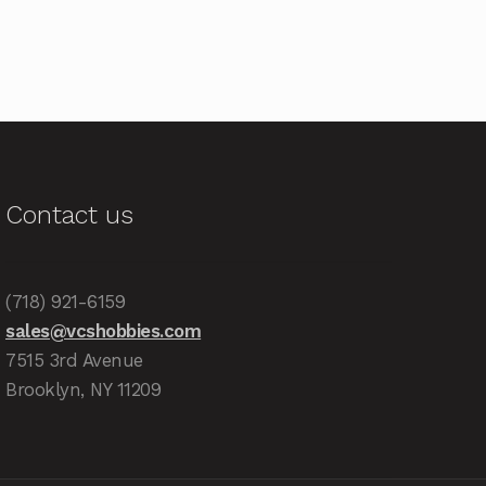
Contact us
(718) 921-6159
sales@vcshobbies.com
7515 3rd Avenue
Brooklyn, NY 11209