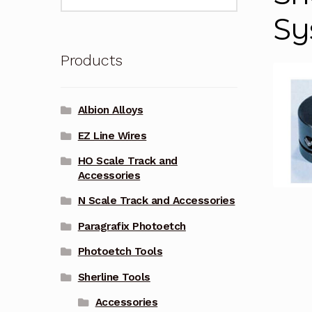
for:
Sy
Products
Albion Alloys
EZ Line Wires
HO Scale Track and
Accessories
N Scale Track and Accessories
Paragrafix Photoetch
Photoetch Tools
Sherline Tools
Accessories