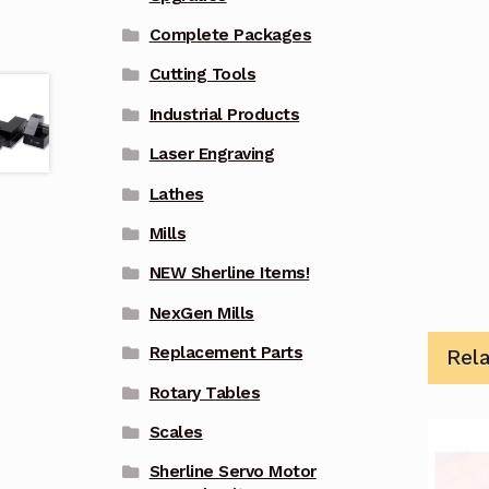
Complete Packages
Cutting Tools
Industrial Products
Laser Engraving
Lathes
Mills
NEW Sherline Items!
NexGen Mills
Replacement Parts
Rel
Rotary Tables
Scales
Sherline Servo Motor