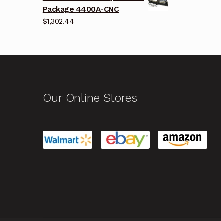
Package 4400A-CNC
$
1,302.44
Our Online Stores