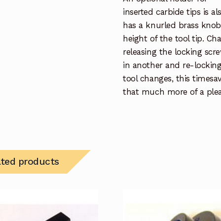
inserted carbide tips is a
has a knurled brass knob 
height of the tool tip. Ch
releasing the locking scre
in another and re-locking.
tool changes, this timesa
that much more of a plea
ated products