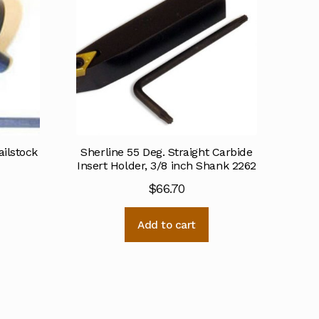
ailstock
Sherline 55 Deg. Straight Carbide
Insert Holder, 3/8 inch Shank 2262
$
66.70
Add to cart