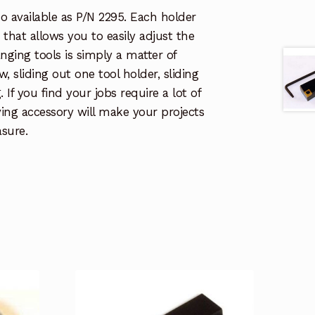
lso available as P/N 2295. Each holder
that allows you to easily adjust the
anging tools is simply a matter of
w, sliding out one tool holder, sliding
 If you find your jobs require a lot of
ving accessory will make your projects
sure.