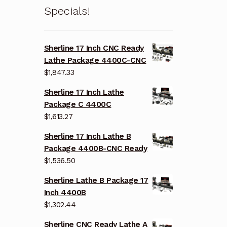
Specials!
Sherline 17 Inch CNC Ready
Lathe Package 4400C-CNC
$
1,847.33
Sherline 17 Inch Lathe
Package C 4400C
$
1,613.27
Sherline 17 Inch Lathe B
Package 4400B-CNC Ready
$
1,536.50
Sherline Lathe B Package 17
Inch 4400B
$
1,302.44
Sherline CNC Ready Lathe A