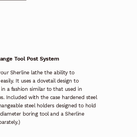
hange Tool Post System
our Sherline lathe the ability to
asily. It uses a dovetail design to
in a fashion similar to that used in
. Included with the case hardened steel
changeable steel holders designed to hold
″ diameter boring tool and a Sherline
parately.)