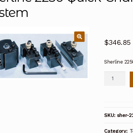
stem
$
346.85
Sherline 22
Sherline
2250
Quick-
Change
Tool
SKU:
sher-2
Post
System
Category:
T
quantity