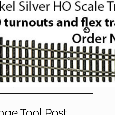
l Post System
nge Tool Post