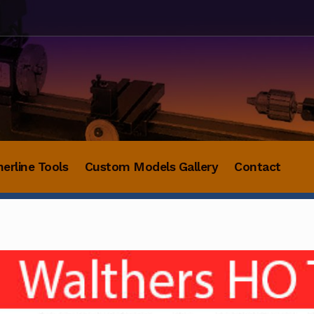
herline Tools
Custom Models Gallery
Contact