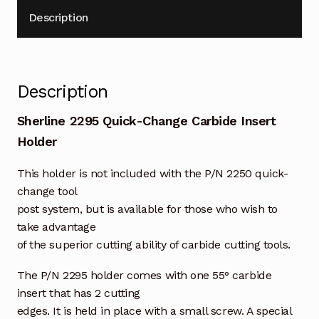
Description
Description
Sherline 2295 Quick-Change Carbide Insert
Holder
This holder is not included with the P/N 2250 quick-
change tool
post system, but is available for those who wish to
take advantage
of the superior cutting ability of carbide cutting tools.
The P/N 2295 holder comes with one 55° carbide
insert that has 2 cutting
edges. It is held in place with a small screw. A special