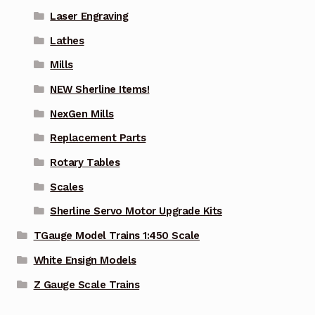
Laser Engraving
Lathes
Mills
NEW Sherline Items!
NexGen Mills
Replacement Parts
Rotary Tables
Scales
Sherline Servo Motor Upgrade Kits
TGauge Model Trains 1:450 Scale
White Ensign Models
Z Gauge Scale Trains