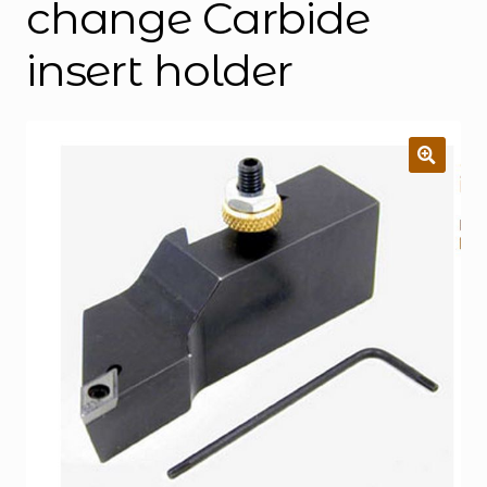
change Carbide
insert holder