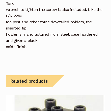
Torx
wrench to tighten the screw is also included. Like the
P/N 2250
toolpost and other three dovetailed holders, the
inserted tip
holder is manufactured from steel, case hardened
and given a black
oxide finish.
Related products