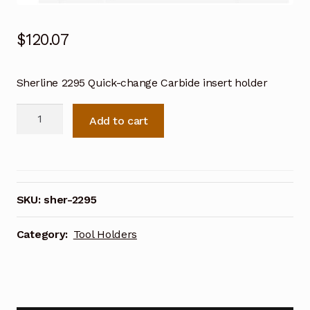
$
120.07
Sherline 2295 Quick-change Carbide insert holder
Sherline
Add to cart
2295
Quick-
change
Carbide
insert
SKU:
sher-2295
holder
quantity
Category:
Tool Holders