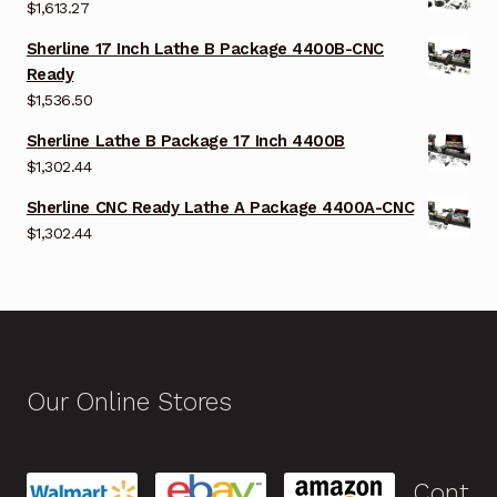
$
1,613.27
Sherline 17 Inch Lathe B Package 4400B-CNC
Ready
$
1,536.50
Sherline Lathe B Package 17 Inch 4400B
$
1,302.44
Sherline CNC Ready Lathe A Package 4400A-CNC
$
1,302.44
Our Online Stores
Cont