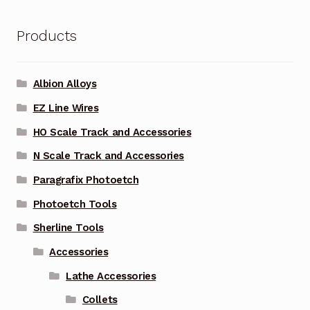
Products
Albion Alloys
EZ Line Wires
HO Scale Track and Accessories
N Scale Track and Accessories
Paragrafix Photoetch
Photoetch Tools
Sherline Tools
Accessories
Lathe Accessories
Collets