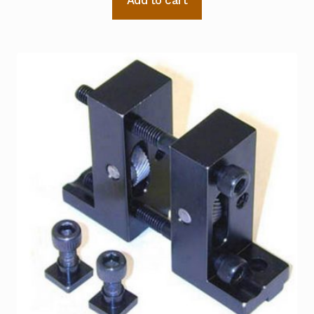
Add to cart