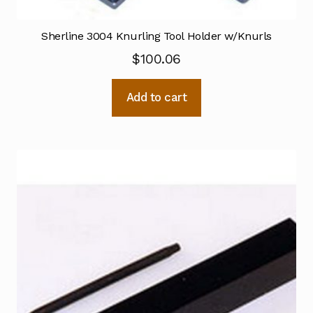
Sherline 3004 Knurling Tool Holder w/Knurls
$
100.06
Add to cart