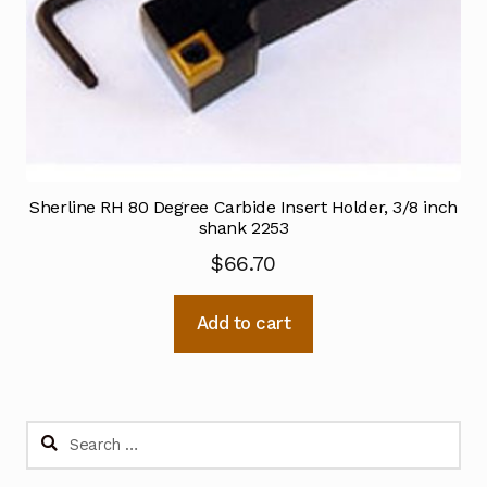
Sherline RH 80 Degree Carbide Insert Holder, 3/8 inch
shank 2253
$
66.70
Add to cart
Search
for: