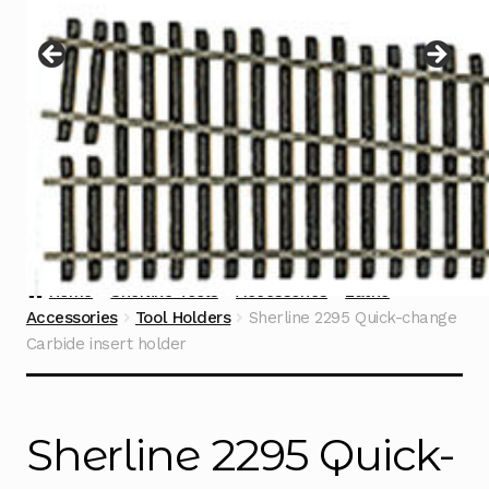
Instructions
Expand
child
menu
Contact
Home
Sherline Tools
Accessories
Lathe
Accessories
Tool Holders
Sherline 2295 Quick-change
Carbide insert holder
Sherline 2295 Quick-