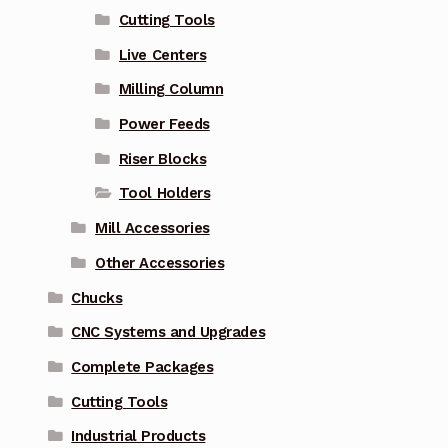
Cutting Tools
Live Centers
Milling Column
Power Feeds
Riser Blocks
Tool Holders
Mill Accessories
Other Accessories
Chucks
CNC Systems and Upgrades
Complete Packages
Cutting Tools
Industrial Products