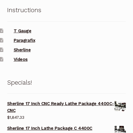
Instructions
T Gauge
Paragrafix
Sherline
Videos
Specials!
Sherline 17 Inch CNC Ready Lathe Package 4400C-
CNC
$
1,847.33
Sherline 17 Inch Lathe Package C 4400C