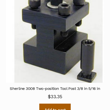
Sherline 3008 Two-position Tool Post 3/8 in 5/16 in
$
33.35