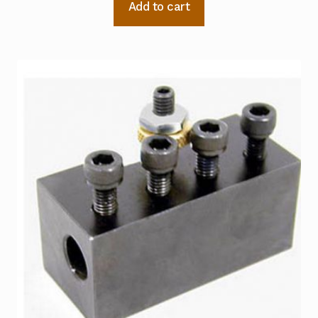
Add to cart