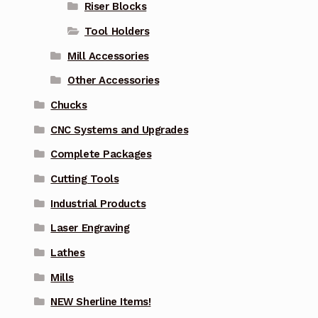
Riser Blocks
Tool Holders
Mill Accessories
Other Accessories
Chucks
CNC Systems and Upgrades
Complete Packages
Cutting Tools
Industrial Products
Laser Engraving
Lathes
Mills
NEW Sherline Items!