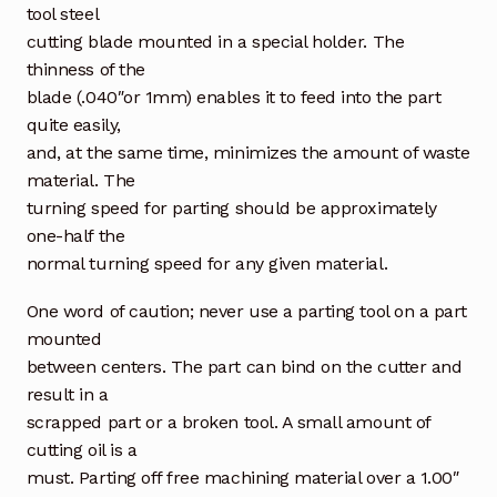
tool steel
cutting blade mounted in a special holder. The
thinness of the
blade (.040″or 1mm) enables it to feed into the part
quite easily,
and, at the same time, minimizes the amount of waste
material. The
turning speed for parting should be approximately
one-half the
normal turning speed for any given material.
One word of caution; never use a parting tool on a part
mounted
between centers. The part can bind on the cutter and
result in a
scrapped part or a broken tool. A small amount of
cutting oil is a
must. Parting off free machining material over a 1.00″