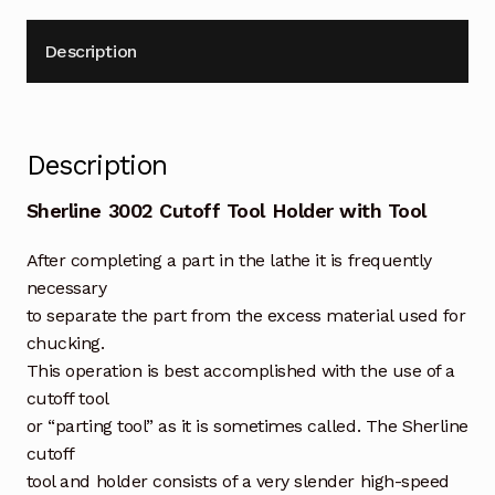
Description
Description
Sherline 3002 Cutoff Tool Holder with Tool
After completing a part in the lathe it is frequently
necessary
to separate the part from the excess material used for
chucking.
This operation is best accomplished with the use of a
cutoff tool
or “parting tool” as it is sometimes called. The Sherline
cutoff
tool and holder consists of a very slender high-speed