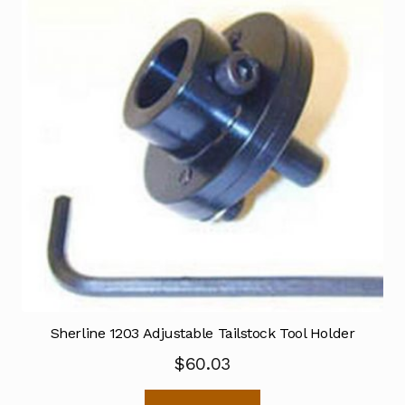
Sherline 1203 Adjustable Tailstock Tool Holder
$
60.03