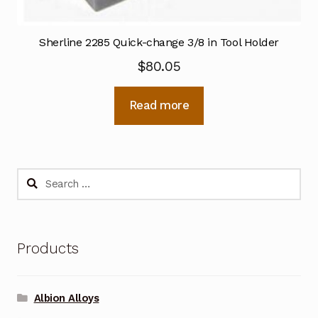
Sherline 2285 Quick-change 3/8 in Tool Holder
$
80.05
Read more
Search
for:
Products
Albion Alloys