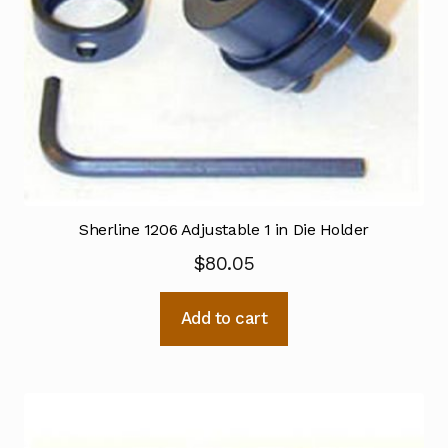
Sherline 1206 Adjustable 1 in Die Holder
$
80.05
Add to cart