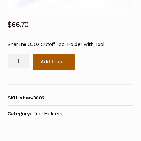
$
66.70
Sherline 3002 Cutoff Tool Holder with Tool
Sherline
Add to cart
3002
Cutoff
Tool
Holder
with
SKU:
sher-3002
Tool
quantity
Category:
Tool Holders