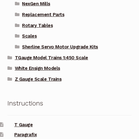
NexGen Mills
Replacement Parts
Rotary Tables
Scales
Sherline Servo Motor Upgrade Kits
TGauge Model Trains 1:450 Scale
White Ensign Models
Z Gauge Scale Trains
Instructions
T Gauge
Paragrafix