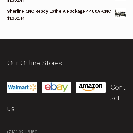
$
1,302.44
Sherline CNC Ready Lathe A Package 4400A-CNC
$
1,302.44
Our Online Stores
Cont
act
us
(718) 921-6159