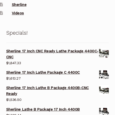
Sherline
Videos
Specials!
Sherline 17 Inch CNC Ready Lathe Package 4400C-
CNC
$
1,847.33
Sherline 17 Inch Lathe Package C 4400C
$
1,613.27
Sherline 17 Inch Lathe B Package 4400B-CNC
Ready
$
1,536.50
Sherline Lathe B Package 17 Inch 4400B