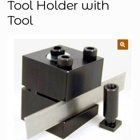
Tool Holder with
Tool