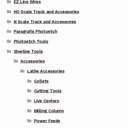
EZ Line Wires
HO Scale Track and Accessories
N Scale Track and Accessories
Paragrafix Photoetch
Photoetch Tools
Sherline Tools
Accessories
Lathe Accessories
Collets
Cutting Tools
Live Centers
Milling Column
Power Feeds