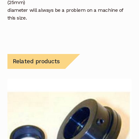
(25mm)
diameter will always be a problem on a machine of
this size.
Related products