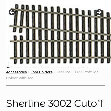
Instructions
Expand
child
menu
Contact
Home
Sherline Tools
Accessories
Lathe
Accessories
Tool Holders
Sherline 3002 Cutoff Tool
Holder with Tool
Sherline 3002 Cutoff