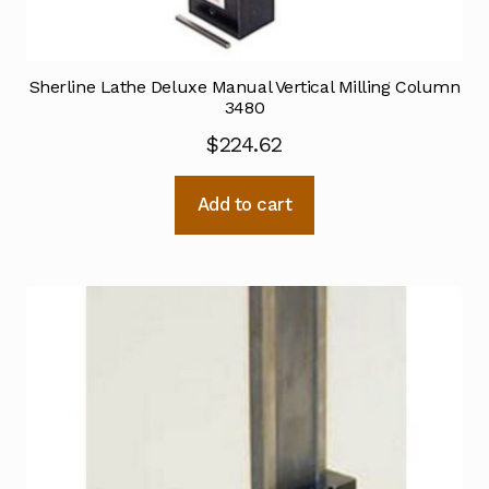
Sherline Lathe Deluxe Manual Vertical Milling Column
3480
$
224.62
Add to cart