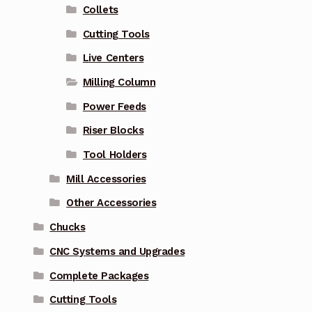
Collets
Cutting Tools
Live Centers
Milling Column
Power Feeds
Riser Blocks
Tool Holders
Mill Accessories
Other Accessories
Chucks
CNC Systems and Upgrades
Complete Packages
Cutting Tools