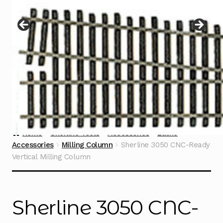
Instructions
Expand
child
menu
Contact
Home
Sherline Tools
Accessories
Lathe
Accessories
Milling Column
Sherline 3050 CNC-Ready
Vertical Milling Column
Sherline 3050 CNC-