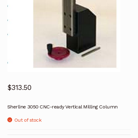
$
313.50
Sherline 3050 CNC-ready Vertical Milling Column
Out of stock