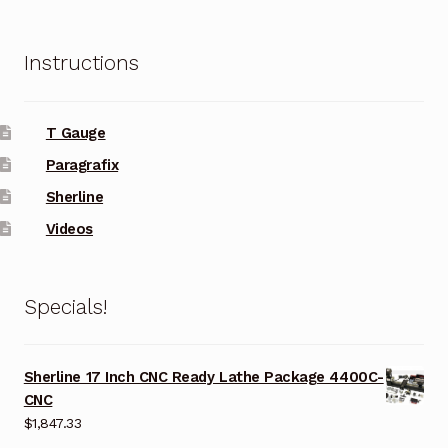
Instructions
T Gauge
Paragrafix
Sherline
Videos
Specials!
Sherline 17 Inch CNC Ready Lathe Package 4400C-
CNC
$
1,847.33