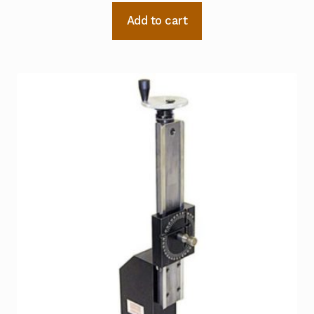
Add to cart