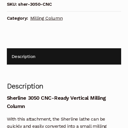
SKU:
sher-3050-CNC
Category:
Milling Column
Description
Description
Sherline 3050 CNC-Ready Vertical Milling
Column
With this attachment, the Sherline lathe can be
quickly and easily converted into a small milling