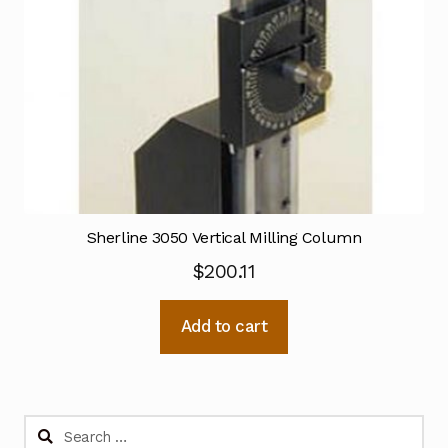
Sherline 3050 Vertical Milling Column
$
200.11
Add to cart
Search