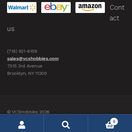
Cont
act
us
(718) 921-6159
sales@vcshobbies.com
7515 3rd Avenue
Brooklyn, NY 11209
© VCSHobbies 2026
Built with WooCommerce
.
0
Search
Search