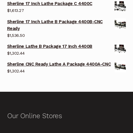
Sherline 17 Inch Lathe Package C 4400C
$
1,613.27
Sherline 17 Inch Lathe B Package 4400B-CNC
Ready
$
1,536.50
Sherline Lathe B Package 17 Inch 4400B
$
1,302.44
Sherline CNC Ready Lathe A Package 4400A-CNC
$
1,302.44
Our Online Stores