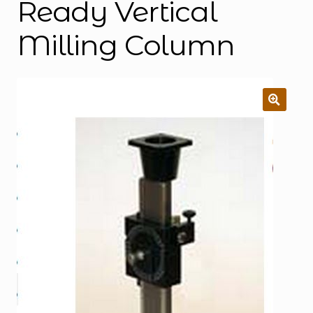
Ready Vertical
Milling Column