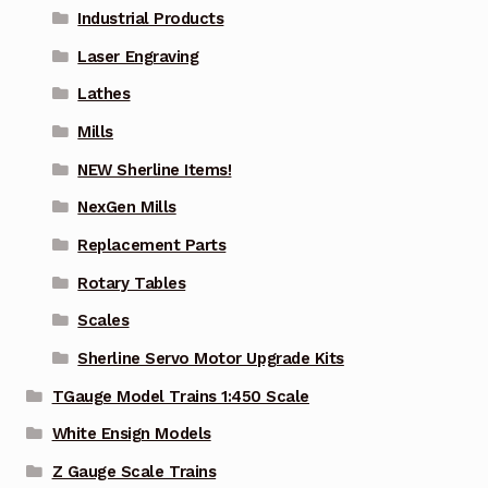
Industrial Products
Laser Engraving
Lathes
Mills
NEW Sherline Items!
NexGen Mills
Replacement Parts
Rotary Tables
Scales
Sherline Servo Motor Upgrade Kits
TGauge Model Trains 1:450 Scale
White Ensign Models
Z Gauge Scale Trains