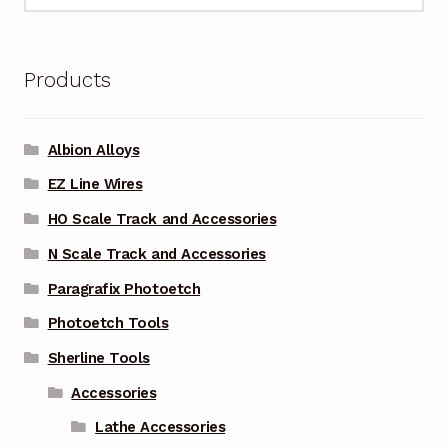
for:
Products
Albion Alloys
EZ Line Wires
HO Scale Track and Accessories
N Scale Track and Accessories
Paragrafix Photoetch
Photoetch Tools
Sherline Tools
Accessories
Lathe Accessories