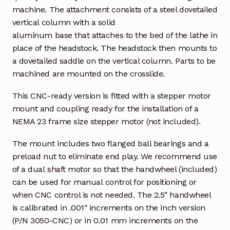
machine. The attachment consists of a steel dovetailed
vertical column with a solid
aluminum base that attaches to the bed of the lathe in
place of the headstock. The headstock then mounts to
a dovetailed saddle on the vertical column. Parts to be
machined are mounted on the crosslide.
This CNC-ready version is fitted with a stepper motor
mount and coupling ready for the installation of a
NEMA 23 frame size stepper motor (not included).
The mount includes two flanged ball bearings and a
preload nut to eliminate end play. We recommend use
of a dual shaft motor so that the handwheel (included)
can be used for manual control for positioning or
when CNC control is not needed. The 2.5″ handwheel
is calibrated in .001″ increments on the inch version
(P/N 3050-CNC) or in 0.01 mm increments on the