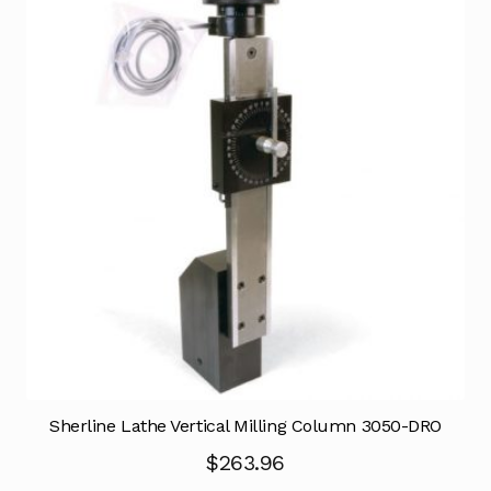
Sherline Lathe Vertical Milling Column 3050-DRO
$
263.96