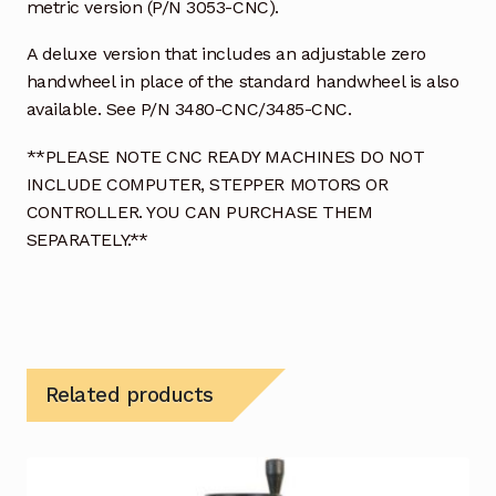
metric version (P/N 3053-CNC).
A deluxe version that includes an adjustable zero
handwheel in place of the standard handwheel is also
available. See P/N 3480-CNC/3485-CNC.
**PLEASE NOTE CNC READY MACHINES DO NOT
INCLUDE COMPUTER, STEPPER MOTORS OR
CONTROLLER. YOU CAN PURCHASE THEM
SEPARATELY.**
Related products