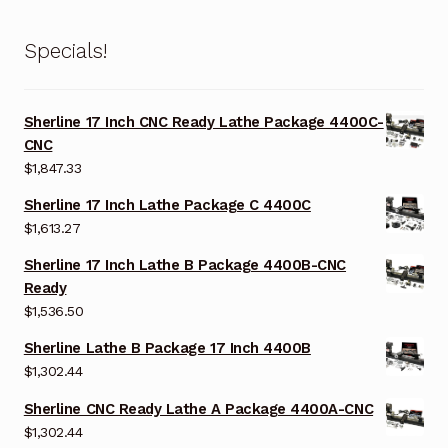
Specials!
Sherline 17 Inch CNC Ready Lathe Package 4400C-
CNC
$
1,847.33
Sherline 17 Inch Lathe Package C 4400C
$
1,613.27
Sherline 17 Inch Lathe B Package 4400B-CNC
Ready
$
1,536.50
Sherline Lathe B Package 17 Inch 4400B
$
1,302.44
Sherline CNC Ready Lathe A Package 4400A-CNC
$
1,302.44