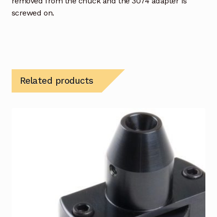
removed from the chuck and the 3074 adapter is
screwed on.
Related products