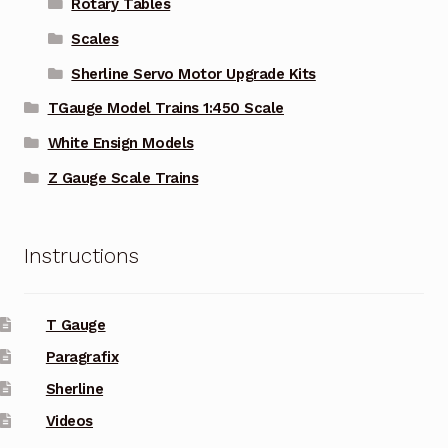
Rotary Tables
Scales
Sherline Servo Motor Upgrade Kits
TGauge Model Trains 1:450 Scale
White Ensign Models
Z Gauge Scale Trains
Instructions
T Gauge
Paragrafix
Sherline
Videos