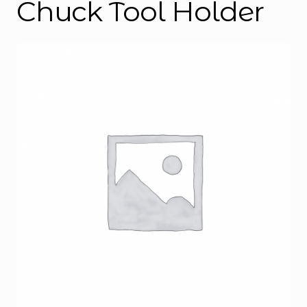
Chuck Tool Holder