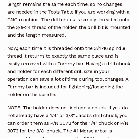
length remains the same each time, so no changes
are needed in the Tools Table if you are working with a
CNC machine. The drill chuck is simply threaded onto
the 3/8-24 thread of the holder, the drill bit is mounted
and the length measured.
Now, each time it is threaded onto the 3/4-16 spindle
thread it returns to exactly the same place and is
easily removed with a Tommy bar. Having a drill chuck
and holder for each different drill size in your
operation can save a lot of time during tool changes. A
Tommy bar is included for tightening/loosening the
holder on the spindle.
NOTE: The holder does not include a chuck. If you do
not already have a 1/4″ or 3/8″ Jacobs drill chuck, you
can order them as P/N 3072 for the 1/4″ chuck or P/N
3073 for the 3/8″ chuck. The #1 Morse arbor is