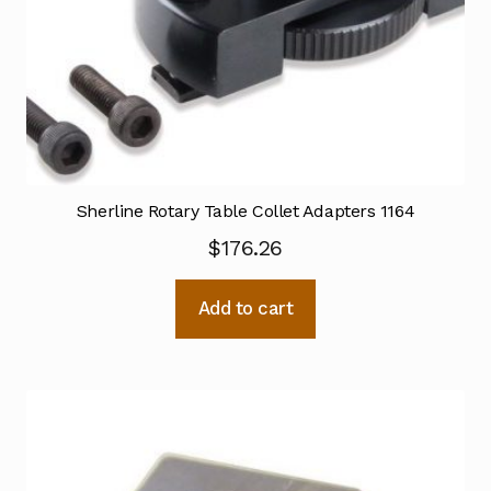
Sherline Rotary Table Collet Adapters 1164
$
176.26
Add to cart