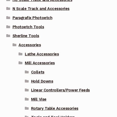
N Scale Track and Accessories
Paragrafix Photoetch
Photoetch Tools
Sherline Tools
Accessories
Lathe Accessories
Mill Accessories
Collets
Hold Downs
Linear Controllers/Power Feeds
Mill Vise
Rotary Table Accessories