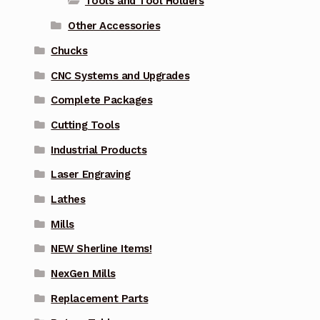
Tools and Tool Holders
Other Accessories
Chucks
CNC Systems and Upgrades
Complete Packages
Cutting Tools
Industrial Products
Laser Engraving
Lathes
Mills
NEW Sherline Items!
NexGen Mills
Replacement Parts