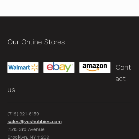
Our Online Stores
Cont
act
us
(718) 921-6159
sales@vcshobbies.com
7515 3rd Avenue
Brooklyn, NY 11209