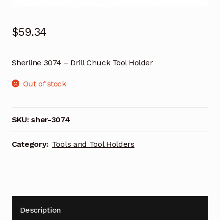
$
59.34
Sherline 3074 – Drill Chuck Tool Holder
Out of stock
SKU:
sher-3074
Category:
Tools and Tool Holders
Description