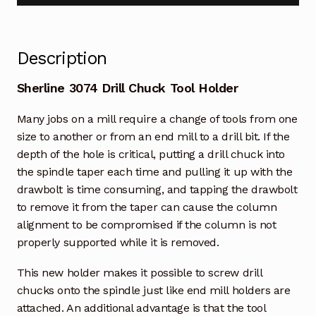
Description
Sherline 3074 Drill Chuck Tool Holder
Many jobs on a mill require a change of tools from one
size to another or from an end mill to a drill bit. If the
depth of the hole is critical, putting a drill chuck into
the spindle taper each time and pulling it up with the
drawbolt is time consuming, and tapping the drawbolt
to remove it from the taper can cause the column
alignment to be compromised if the column is not
properly supported while it is removed.
This new holder makes it possible to screw drill
chucks onto the spindle just like end mill holders are
attached. An additional advantage is that the tool