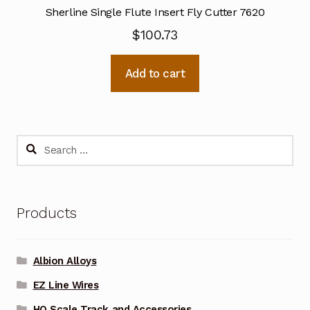
Sherline Single Flute Insert Fly Cutter 7620
$
100.73
Add to cart
Search
for:
Products
Albion Alloys
EZ Line Wires
HO Scale Track and Accessories