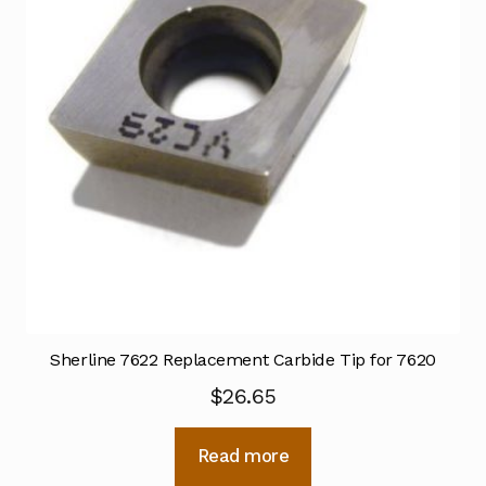
Sherline 7622 Replacement Carbide Tip for 7620
$
26.65
Read more