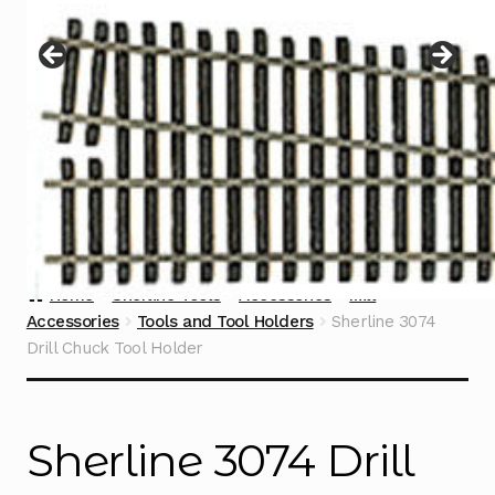
Instructions
Expand
child
menu
Contact
Home
Sherline Tools
Accessories
Mill
Accessories
Tools and Tool Holders
Sherline 3074
Drill Chuck Tool Holder
Sherline 3074 Drill