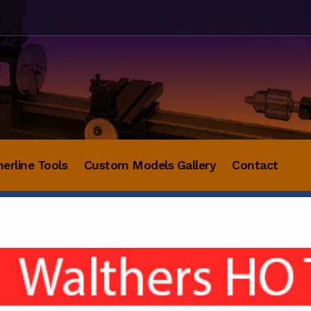
herline Tools
Custom Models Gallery
Contact