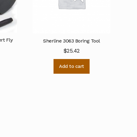
rt Fly
Sherline 3063 Boring Tool
$
25.42
Add to cart