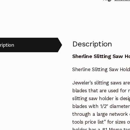
Description
ription
Sherline Slitting Saw H
Sherline Slitting Saw Hol
Jeweler’s slitting saws ar
blades that are used for 
slitting saw holder is des
blades with 1/2″ diamete
through a large network of
tools price list” for sizes
holder has a #1 Morse tap