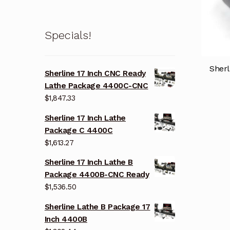
Specials!
Sherl
Sherline 17 Inch CNC Ready
Lathe Package 4400C-CNC
$
1,847.33
Sherline 17 Inch Lathe
Package C 4400C
$
1,613.27
Sherline 17 Inch Lathe B
Package 4400B-CNC Ready
$
1,536.50
Sherline Lathe B Package 17
Inch 4400B