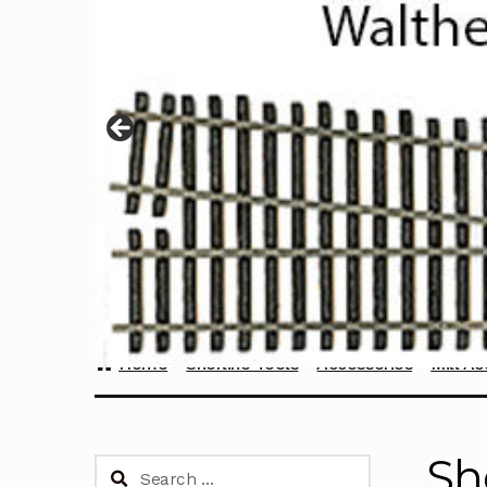
Home
Sherline Tools
Accessories
Mill Ac
Sh
Search