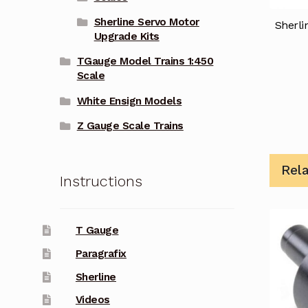
Sherline Servo Motor
Sherli
Upgrade Kits
TGauge Model Trains 1:450
Scale
White Ensign Models
Z Gauge Scale Trains
Rel
Instructions
T Gauge
Paragrafix
Sherline
Videos