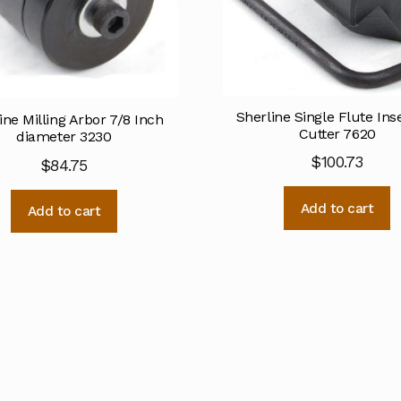
Sherline Single Flute Inse
ine Milling Arbor 7/8 Inch
Cutter 7620
diameter 3230
$
100.73
$
84.75
Add to cart
Add to cart