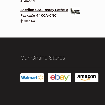
$
1,302.44
Sherline CNC Ready Lathe A
Package 4400A-CNC
$
1,302.44
Our Online Stores