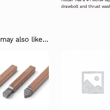
drawbolt and thrust wash
 may also like…