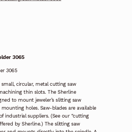
older 3065
der 3065
e small, circular, metal cutting saw
machining thin slots. The Sherline
igned to mount jeweler’s slitting saw
r mounting holes. Saw-blades are available
 industrial suppliers. (See our “cutting
 offered by Sherline.) The slitting saw
er and mounts directly into the spindle. A