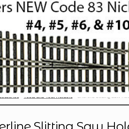
cessories
Tools and Tool Holders
Sherline Slitting Saw Ho
erline Slitting Saw Ho