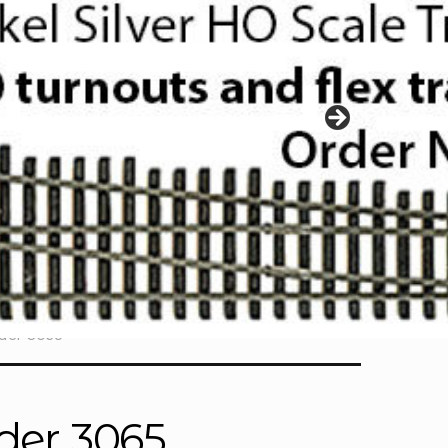
lder 3065
lder 3065