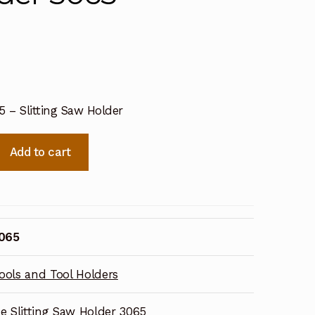
5 – Slitting Saw Holder
Add to cart
3065
ools and Tool Holders
ne Slitting Saw Holder 3065