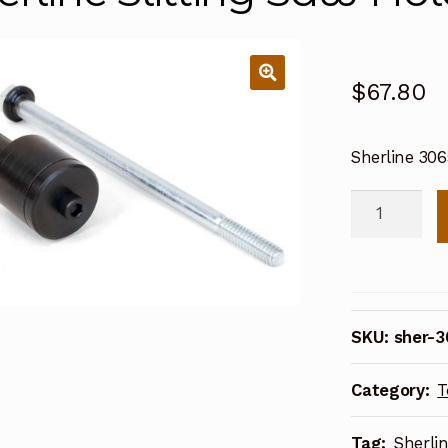
$
67.80
Sherline 306
Sherline
Slitting
Saw
Holder
3065
SKU:
sher-
quantity
Category:
T
Tag:
Sherli