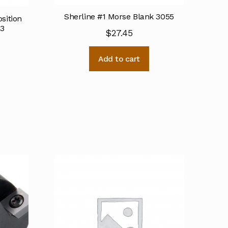
Sherline #1 Morse Blank 3055
osition
03
$
27.45
Add to cart