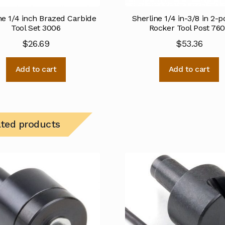
ne 1/4 inch Brazed Carbide
Sherline 1/4 in-3/8 in 2-p
Tool Set 3006
Rocker Tool Post 76
$
26.69
$
53.36
Add to cart
Add to cart
ated products