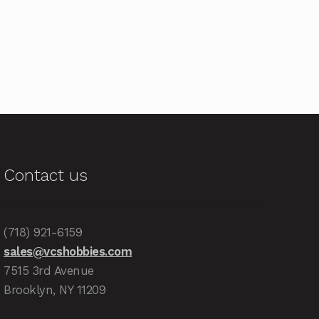
Contact us
(718) 921-6159
sales@vcshobbies.com
7515 3rd Avenue
Brooklyn, NY 11209