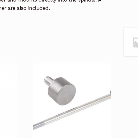
er are also included.