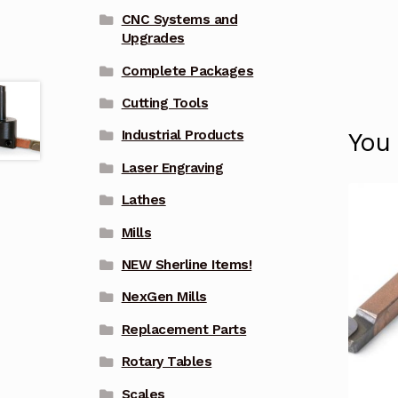
CNC Systems and
Upgrades
Complete Packages
Cutting Tools
Industrial Products
You
Laser Engraving
Lathes
Mills
NEW Sherline Items!
NexGen Mills
Replacement Parts
Rotary Tables
Scales