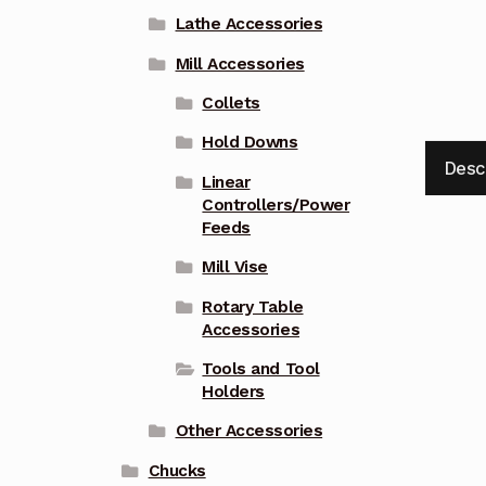
Lathe Accessories
Mill Accessories
Collets
Hold Downs
Desc
Linear
Controllers/Power
Feeds
Mill Vise
Rotary Table
Accessories
Tools and Tool
Holders
Other Accessories
Chucks