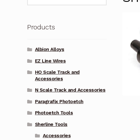
for:
Products
Albion Alloys
EZ Line Wires
HO Scale Track and
Accessories
N Scale Track and Accessories
Paragrafix Photoetch
Photoetch Tools
Sherline Tools
Accessories