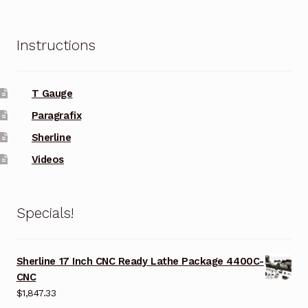
Instructions
T Gauge
Paragrafix
Sherline
Videos
Specials!
Sherline 17 Inch CNC Ready Lathe Package 4400C-
CNC
$
1,847.33