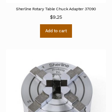
Sherline Rotary Table Chuck Adapter 37090
$
9.25
Add to cart