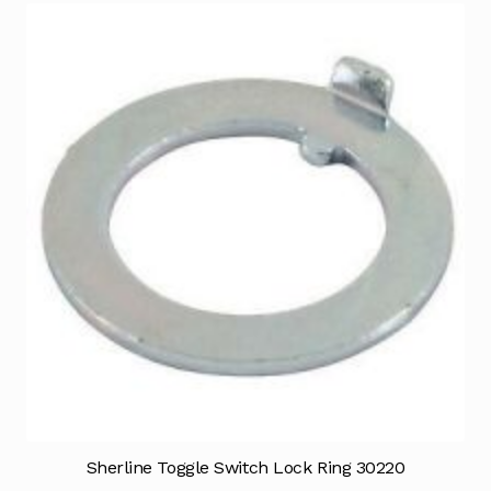
Sherline Toggle Switch Lock Ring 30220