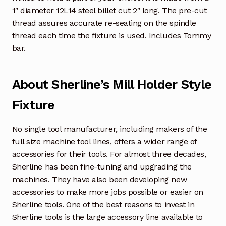
1″ diameter 12L14 steel billet cut 2″ long. The pre-cut
thread assures accurate re-seating on the spindle
thread each time the fixture is used. Includes Tommy
bar.
About Sherline’s Mill Holder Style
Fixture
No single tool manufacturer, including makers of the
full size machine tool lines, offers a wider range of
accessories for their tools. For almost three decades,
Sherline has been fine-tuning and upgrading the
machines. They have also been developing new
accessories to make more jobs possible or easier on
Sherline tools. One of the best reasons to invest in
Sherline tools is the large accessory line available to