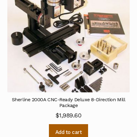
Sherline 2000A CNC-Ready Deluxe 8-Direction Mill
Package
$
1,989.60
Add to cart