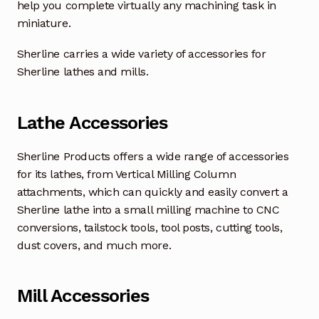
help you complete virtually any machining task in
miniature.
Sherline carries a wide variety of accessories for
Sherline lathes and mills.
Lathe Accessories
Sherline Products offers a wide range of accessories
for its lathes, from Vertical Milling Column
attachments, which can quickly and easily convert a
Sherline lathe into a small milling machine to CNC
conversions, tailstock tools, tool posts, cutting tools,
dust covers, and much more.
Mill Accessories