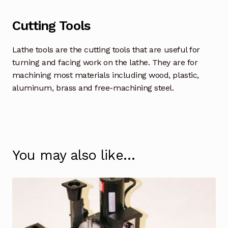
Cutting Tools
Lathe tools are the cutting tools that are useful for
turning and facing work on the lathe. They are for
machining most materials including wood, plastic,
aluminum, brass and free-machining steel.
You may also like…