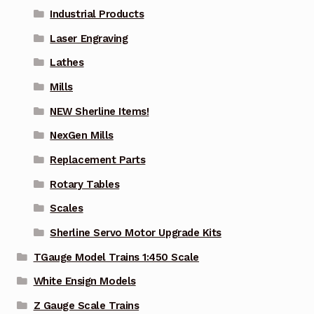
Industrial Products
Laser Engraving
Lathes
Mills
NEW Sherline Items!
NexGen Mills
Replacement Parts
Rotary Tables
Scales
Sherline Servo Motor Upgrade Kits
TGauge Model Trains 1:450 Scale
White Ensign Models
Z Gauge Scale Trains