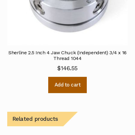
Sherline 2.5 Inch 4 Jaw Chuck (Independent) 3/4 x 16
Thread 1044
$
146.55
Add to cart
Related products