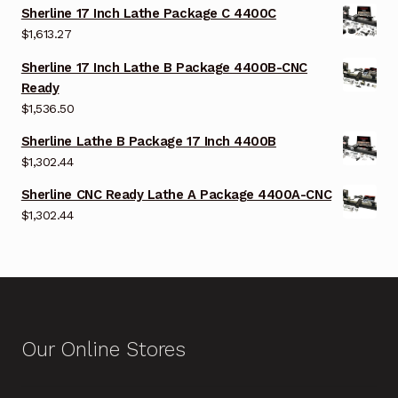
Sherline 17 Inch Lathe Package C 4400C
$
1,613.27
Sherline 17 Inch Lathe B Package 4400B-CNC
Ready
$
1,536.50
Sherline Lathe B Package 17 Inch 4400B
$
1,302.44
Sherline CNC Ready Lathe A Package 4400A-CNC
$
1,302.44
Our Online Stores