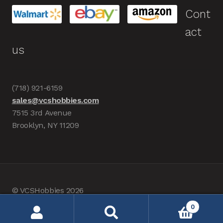
Cont
act
us
(718) 921-6159
sales@vcshobbies.com
7515 3rd Avenue
Brooklyn, NY 11209
© VCSHobbies 2026
Built with WooCommerce
.
0
Search
Search