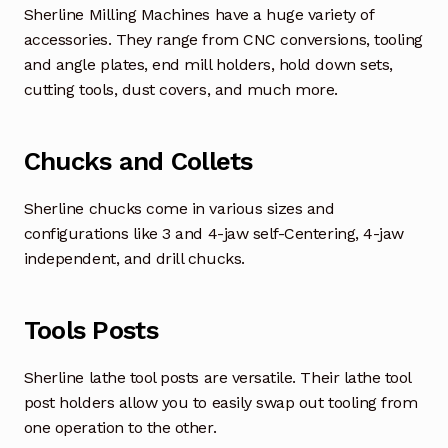
Sherline Milling Machines have a huge variety of
accessories. They range from CNC conversions, tooling
and angle plates, end mill holders, hold down sets,
cutting tools, dust covers, and much more.
Chucks and Collets
Sherline chucks come in various sizes and
configurations like 3 and 4-jaw self-Centering, 4-jaw
independent, and drill chucks.
Tools Posts
Sherline lathe tool posts are versatile. Their lathe tool
post holders allow you to easily swap out tooling from
one operation to the other.