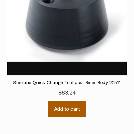
Sherline Quick Change Tool post Riser Body 22511
$
83.24
Add to cart