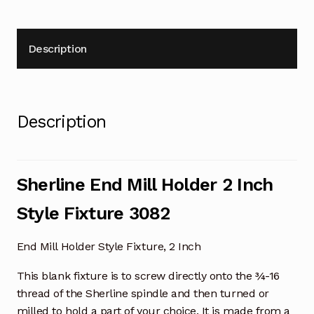
Description
Description
Sherline End Mill Holder 2 Inch
Style Fixture 3082
End Mill Holder Style Fixture, 2 Inch
This blank fixture is to screw directly onto the ¾-16
thread of the Sherline spindle and then turned or
milled to hold a part of your choice. It is made from a