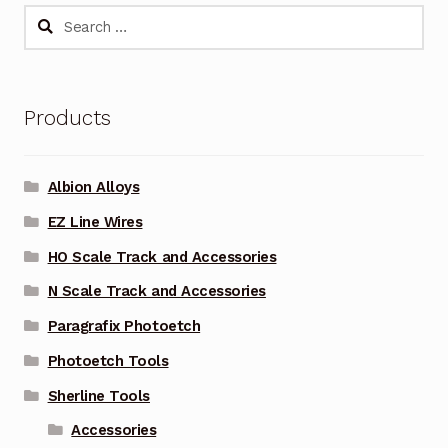
Search
for:
Products
Albion Alloys
EZ Line Wires
HO Scale Track and Accessories
N Scale Track and Accessories
Paragrafix Photoetch
Photoetch Tools
Sherline Tools
Accessories