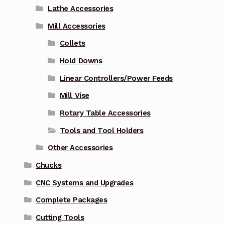
Lathe Accessories
Mill Accessories
Collets
Hold Downs
Linear Controllers/Power Feeds
Mill Vise
Rotary Table Accessories
Tools and Tool Holders
Other Accessories
Chucks
CNC Systems and Upgrades
Complete Packages
Cutting Tools