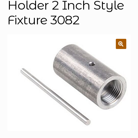
Holder 2 Inch Style
Fixture 3082