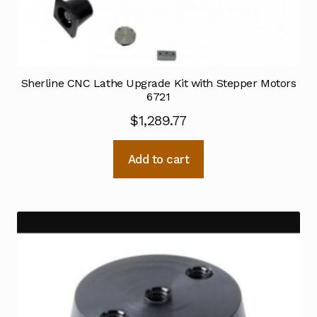
Sherline CNC Lathe Upgrade Kit with Stepper Motors
6721
$
1,289.77
Add to cart