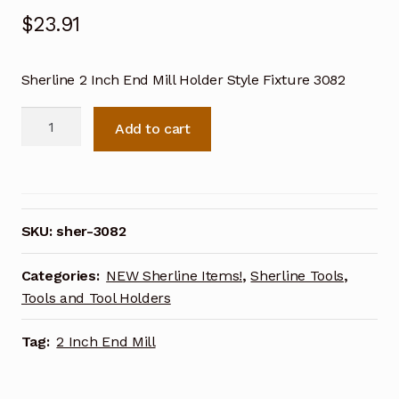
$
23.91
Sherline 2 Inch End Mill Holder Style Fixture 3082
Sherline
Add to cart
End
Mill
Holder
2
Inch
SKU:
sher-3082
Style
Fixture
Categories:
NEW Sherline Items!
,
Sherline Tools
,
3082
Tools and Tool Holders
quantity
Tag:
2 Inch End Mill