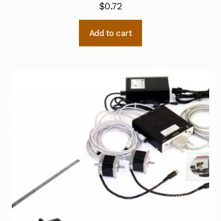
$
0.72
Add to cart