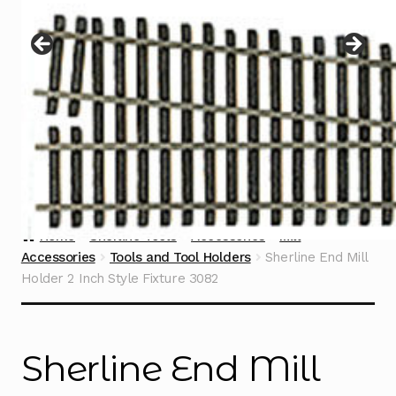
Instructions
Expand
child
menu
Contact
Home
Sherline Tools
Accessories
Mill
Accessories
Tools and Tool Holders
Sherline End Mill
Holder 2 Inch Style Fixture 3082
Sherline End Mill