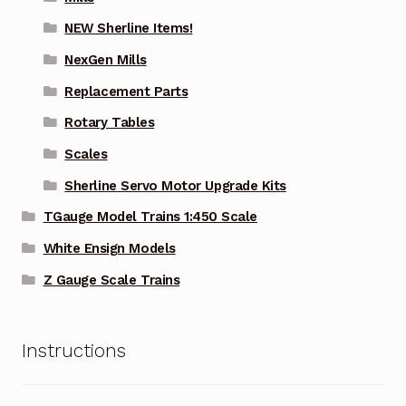
NEW Sherline Items!
NexGen Mills
Replacement Parts
Rotary Tables
Scales
Sherline Servo Motor Upgrade Kits
TGauge Model Trains 1:450 Scale
White Ensign Models
Z Gauge Scale Trains
Instructions