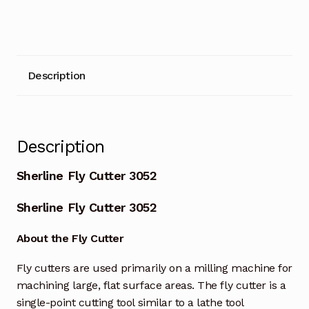
Description
Description
Sherline Fly Cutter 3052
Sherline Fly Cutter 3052
About the Fly Cutter
Fly cutters are used primarily on a milling machine for
machining large, flat surface areas. The fly cutter is a
single-point cutting tool similar to a lathe tool