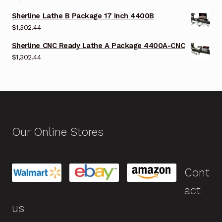
Sherline Lathe B Package 17 Inch 4400B
$
1,302.44
Sherline CNC Ready Lathe A Package 4400A-CNC
$
1,302.44
Our Online Stores
Cont
act
us