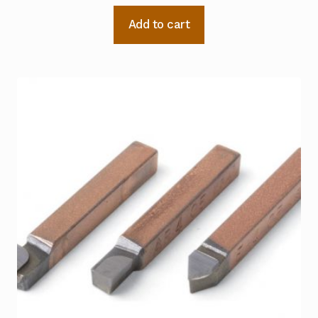
Add to cart