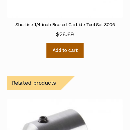
Sherline 1/4 inch Brazed Carbide Tool Set 3006
$
26.69
Add to cart
Related products