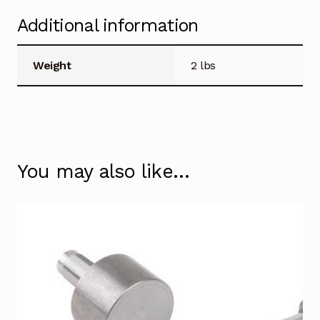
Additional information
Weight
2 lbs
You may also like…