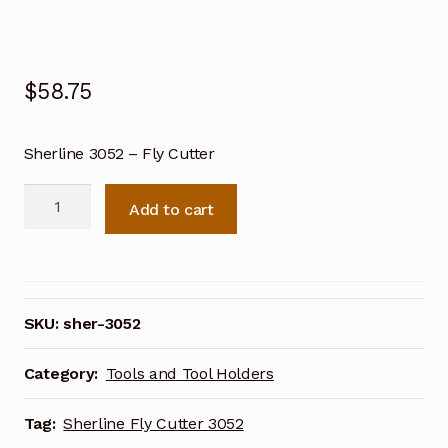
$
58.75
Sherline 3052 – Fly Cutter
Sherline
Add to cart
Fly
Cutter
3052
quantity
SKU:
sher-3052
Category:
Tools and Tool Holders
Tag:
Sherline Fly Cutter 3052