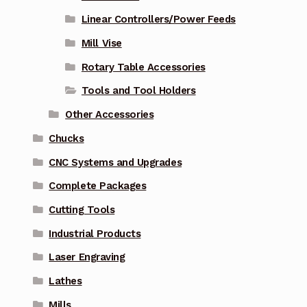
Linear Controllers/Power Feeds
Mill Vise
Rotary Table Accessories
Tools and Tool Holders
Other Accessories
Chucks
CNC Systems and Upgrades
Complete Packages
Cutting Tools
Industrial Products
Laser Engraving
Lathes
Mills