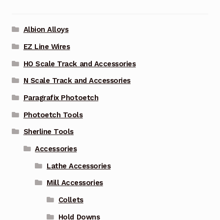
Albion Alloys
EZ Line Wires
HO Scale Track and Accessories
N Scale Track and Accessories
Paragrafix Photoetch
Photoetch Tools
Sherline Tools
Accessories
Lathe Accessories
Mill Accessories
Collets
Hold Downs