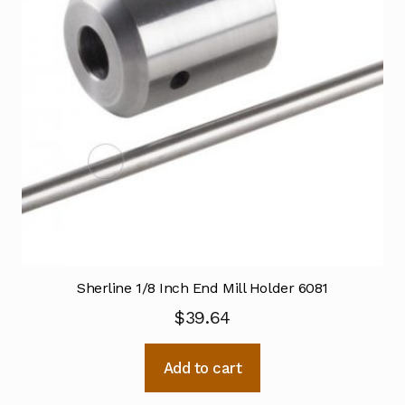
Sherline 1/8 Inch End Mill Holder 6081
$
39.64
Add to cart