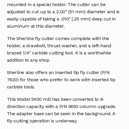
mounted in a special holder. The cutter can be
adjusted to cut up to a 2.00″ (51 mm) diameter and is
easily capable of taking a .010″ (.25 mm) deep cut in
aluminum at this diameter.
The Sherline fly cutter comes complete with the
holder, a drawbolt, thrust washer, and a left-hand
brazed 1/4″ carbide cutting tool. It is a worthwhile
addition to any shop.
Sherline also offers an inserted tip fly cutter (P/N
7620) for those who prefer to work with inserted tip
carbide tools.
This Model 5400 mill has been converted to 8-
direction capacity with a P/N 5650 column upgrade.
The adapter base can be seen in the background. A
fly-cutting operation is underway.