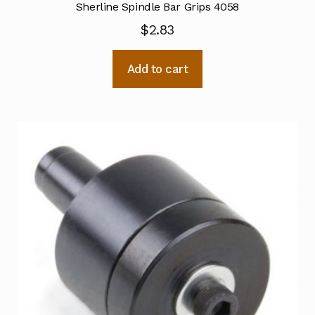
Sherline Spindle Bar Grips 4058
$
2.83
Add to cart