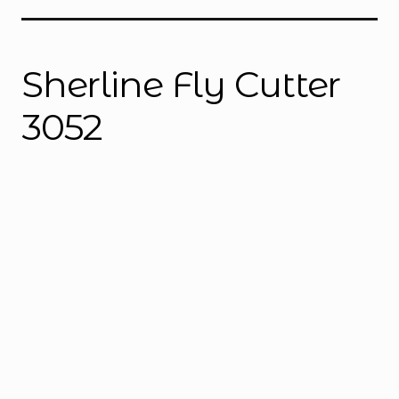
Instructions
Expand
child
menu
Contact
Sherline Fly Cutter
3052