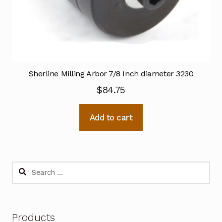
Sherline Milling Arbor 7/8 Inch diameter 3230
$
84.75
Add to cart
Search
for:
Products