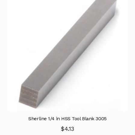
Sherline 1/4 in HSS Tool Blank 3005
$
4.13