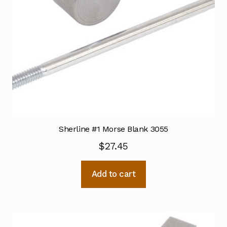
Sherline #1 Morse Blank 3055
$
27.45
Add to cart