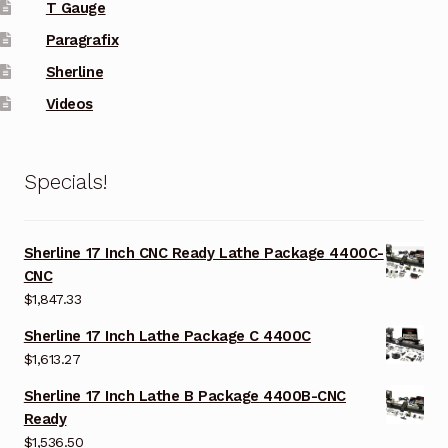
T Gauge
Paragrafix
Sherline
Videos
Specials!
Sherline 17 Inch CNC Ready Lathe Package 4400C-
CNC
$
1,847.33
Sherline 17 Inch Lathe Package C 4400C
$
1,613.27
Sherline 17 Inch Lathe B Package 4400B-CNC
Ready
$
1,536.50