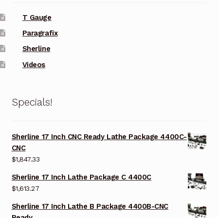
T Gauge
Paragrafix
Sherline
Videos
Specials!
Sherline 17 Inch CNC Ready Lathe Package 4400C-
CNC
$
1,847.33
Sherline 17 Inch Lathe Package C 4400C
$
1,613.27
Sherline 17 Inch Lathe B Package 4400B-CNC
Ready