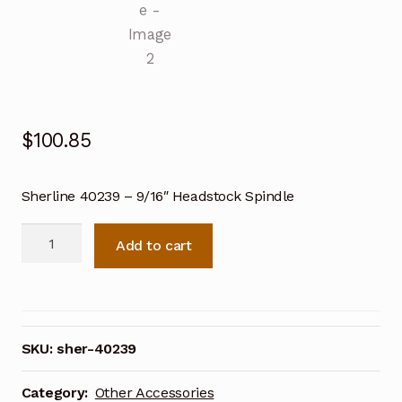
$
100.85
Sherline 40239 – 9/16″ Headstock Spindle
Sherline
Add to cart
40239
-
9/16"
Headstock
Spindle
SKU:
sher-40239
quantity
Category:
Other Accessories