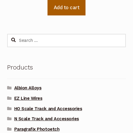
Add to cart
Search
for:
Products
Albion Alloys
EZ Line Wires
HO Scale Track and Accessories
N Scale Track and Accessories
Paragrafix Photoetch