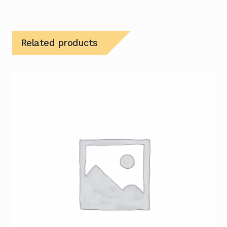
Related products