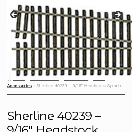
Instructions
Expand
child
menu
Contact
Home
Sherline Tools
Accessories
Other
Accessories
Sherline 40239 – 9/16″ Headstock Spindle
Sherline 40239 –
9/16″ Headstock