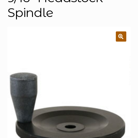
Spindle