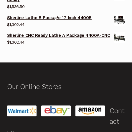
$
1,536.50
Sherline Lathe B Package 17 Inch 4400B
$
1,302.44
Sherline CNC Ready Lathe A Package 4400A-CNC
$
1,302.44
Our Online Stores
Cont
act