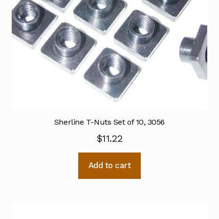
Sherline T-Nuts Set of 10, 3056
$
11.22
Add to cart