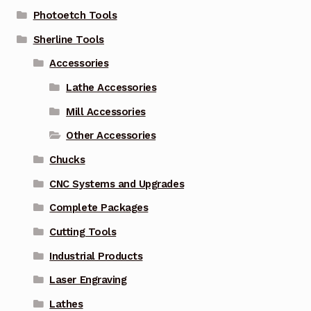
Photoetch Tools
Sherline Tools
Accessories
Lathe Accessories
Mill Accessories
Other Accessories
Chucks
CNC Systems and Upgrades
Complete Packages
Cutting Tools
Industrial Products
Laser Engraving
Lathes