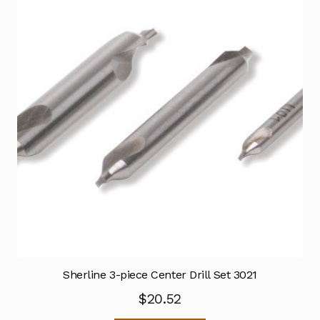
Sherline 3-piece Center Drill Set 3021
$
20.52