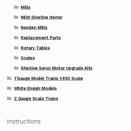
Mills
NEW Sherline Items!
NexGen Mills
Replacement Parts
Rotary Tables
Scales
Sherline Servo Motor Upgrade Kits
TGauge Model Trains 1:450 Scale
White Ensign Models
Z Gauge Scale Trains
Instructions