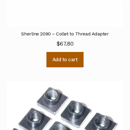
Sherline 2090 – Collet to Thread Adapter
$
67.80
Add to cart