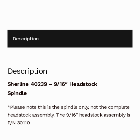
Description
Description
Sherline 40239 – 9/16″ Headstock
Spindle
*Please note this is the spindle only, not the complete
headstock assembly. The 9/16″ headstock assembly is
P/N 30110