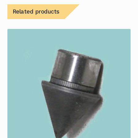
Related products