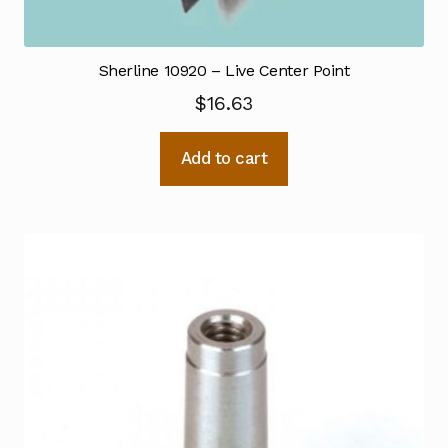
Sherline 10920 – Live Center Point
$
16.63
Add to cart