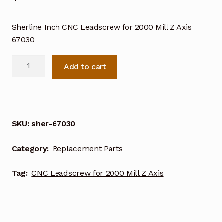
Sherline Inch CNC Leadscrew for 2000 Mill Z Axis
67030
Sherline
Add to cart
Inch
CNC
Leadscrew
for
2000
SKU:
sher-67030
Mill
Z
Category:
Replacement Parts
Axis
67030
Tag:
CNC Leadscrew for 2000 Mill Z Axis
quantity