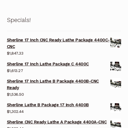
Specials!
Sherline 17 Inch CNC Ready Lathe Package 4400C-
CNC
$
1,847.33
Sherline 17 Inch Lathe Package C 4400C
$
1,613.27
Sherline 17 Inch Lathe B Package 4400B-CNC
Ready
$
1,536.50
Sherline Lathe B Package 17 Inch 4400B
$
1,302.44
Sherline CNC Ready Lathe A Package 4400A-CNC