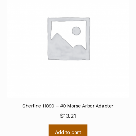
Sherline 11890 – #0 Morse Arbor Adapter
$
13.21
Add to cart