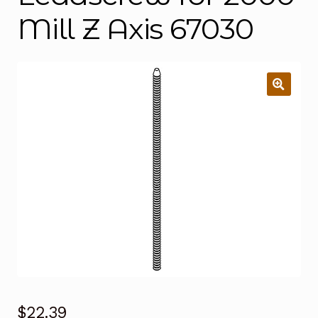
Mill Z Axis 67030
$
22.39