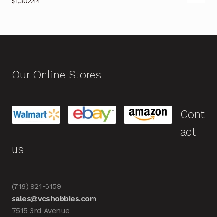
$
1,302.44
Our Online Stores
Cont
act
us
(718) 921-6159
sales@vcshobbies.com
7515 3rd Avenue