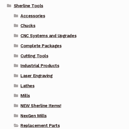
Sherline Tools
Accessories
Chucks
CNC Systems and Upgrades
Complete Packages
Cutting Tools
Industrial Products
Laser Engraving
Lathes
Mills
NEW Sherline Items!
NexGen Mills
Replacement Parts