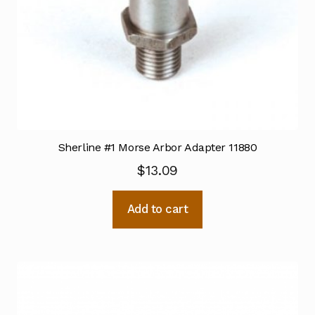
Sherline #1 Morse Arbor Adapter 11880
$
13.09
Add to cart