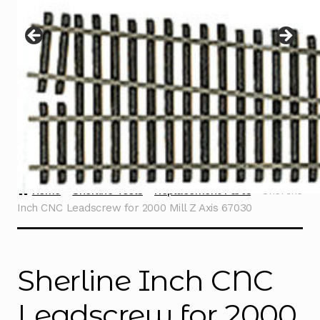
Instructions
Expand
child
menu
Contact
Home
Sherline Tools
Replacement Parts
Sherline
Inch CNC Leadscrew for 2000 Mill Z Axis 67030
Sherline Inch CNC
Leadscrew for 2000