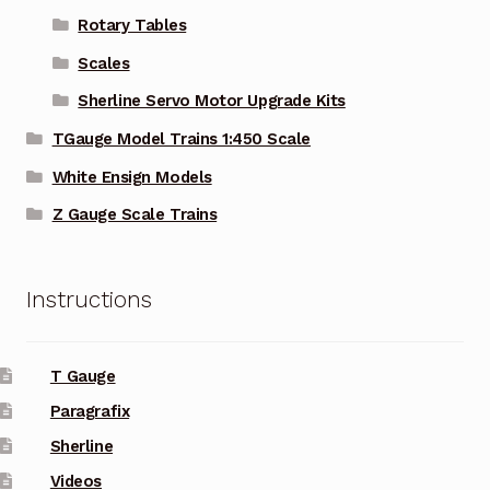
Rotary Tables
Scales
Sherline Servo Motor Upgrade Kits
TGauge Model Trains 1:450 Scale
White Ensign Models
Z Gauge Scale Trains
Instructions
T Gauge
Paragrafix
Sherline
Videos