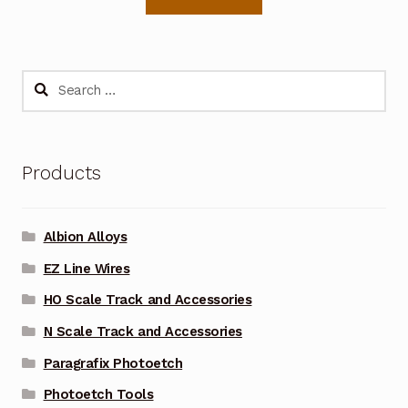
Search
for:
Products
Albion Alloys
EZ Line Wires
HO Scale Track and Accessories
N Scale Track and Accessories
Paragrafix Photoetch
Photoetch Tools