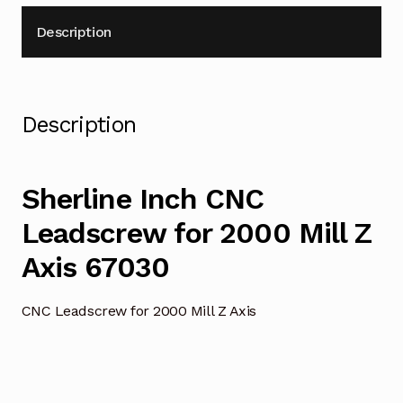
Description
Description
Sherline Inch CNC
Leadscrew for 2000 Mill Z
Axis 67030
CNC Leadscrew for 2000 Mill Z Axis